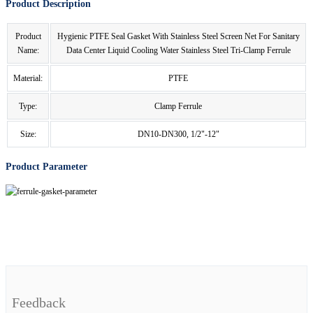
Product Description
Product
Hygienic PTFE Seal Gasket With Stainless Steel Screen Net For Sanitary
Name:
Data Center Liquid Cooling Water Stainless Steel Tri-Clamp Ferrule
Material:
PTFE
Type:
Clamp Ferrule
Size:
DN10-DN300, 1/2"-12"
Product Parameter
Feedback