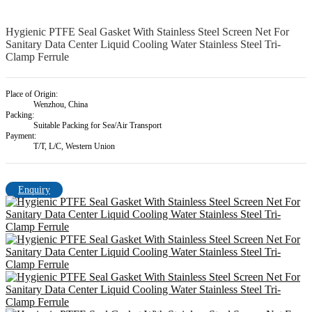
Hygienic PTFE Seal Gasket With Stainless Steel Screen Net For
Sanitary Data Center Liquid Cooling Water Stainless Steel Tri-
Clamp Ferrule
Place of Origin:
Wenzhou, China
Packing:
Suitable Packing for Sea/Air Transport
Payment:
T/T, L/C, Western Union
Enquiry