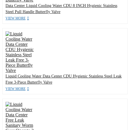
Data Center Liquid Cooling Water CDU 8 INCH Hygienic Stainless
Steel Pull Handle Butterfly Valve
VIEW MORE
Liquid Cooling Water Data Center CDU Hygienic Stainless Steel Leak
Free 3-Piece Butterfly Valve
VIEW MORE