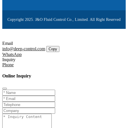
Copyright 2025. J&O Fluid Control Co., Limited. All Right Reserved
Email
info@deep-control.com
Copy
WhatsApp
Inquiry
Phone
Online Inquiry