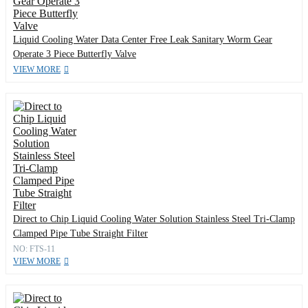
Liquid Cooling Water Data Center Free Leak Sanitary Worm Gear
Operate 3 Piece Butterfly Valve
VIEW MORE
Direct to Chip Liquid Cooling Water Solution Stainless Steel Tri-Clamp
Clamped Pipe Tube Straight Filter
NO: FTS-11
VIEW MORE