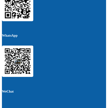
WhatsApp
WeChat