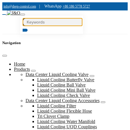
|
WhatsApp
info@deep-control.com
+86 186 5778 5727
Navigation
Home
Products
Data Center Liquid Cooling Valve
Liquid Cooling Butterfly Valve
Liquid Cooling Ball Valve
Liquid Cooling Mini Ball Valve
Liquid Cooling Check Valve
Data Center Liquid Cooling Accessories
Liquid Cooling Filter
Liquid Cooling Flexible Hose
Tri Clover Clamp
Liquid Cooling Water Manifold
Liquid Cooling UQD Couplings