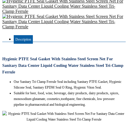
Description
Hygienic PTFE Seal Gasket With Stainless Steel Screen Net For
Sanitary Data Center Liquid Cooling Water Stainless Steel Tri-Clamp
Ferrule
Our Sanitary Tri Clamp Ferrule Seal including Sanitary PTFE Gasket, Hygienic
Silicone Seal, Sanitary EPDM Seal O Ring, Hygienic Viton Seal.
Suitable for beer, food, wine, beverage, dairy products, dairy products, spices,
monosodium glutamate, cosmetics,toothpaste, fine chemicals, low pressure
pipeline in pharmaceutical and biological engineering.