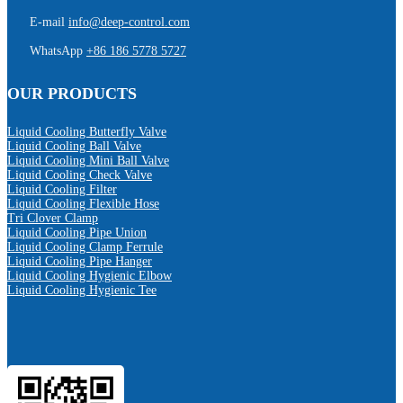
E-mail
info@deep-control.com
WhatsApp
+86 186 5778 5727
OUR PRODUCTS
Liquid Cooling Butterfly Valve
Liquid Cooling Ball Valve
Liquid Cooling Mini Ball Valve
Liquid Cooling Check Valve
Liquid Cooling Filter
Liquid Cooling Flexible Hose
Tri Clover Clamp
Liquid Cooling Pipe Union
Liquid Cooling Clamp Ferrule
Liquid Cooling Pipe Hanger
Liquid Cooling Hygienic Elbow
Liquid Cooling Hygienic Tee