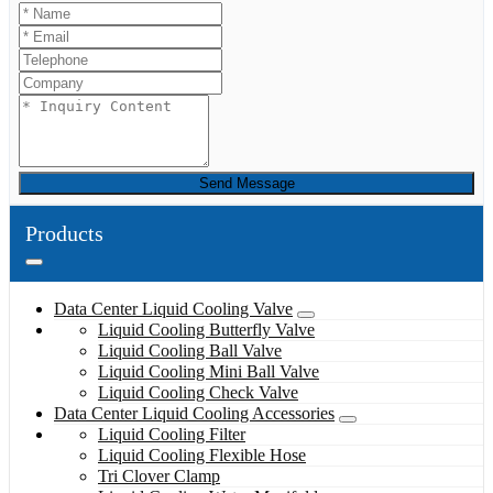
Send Message
Products
Data Center Liquid Cooling Valve
Liquid Cooling Butterfly Valve
Liquid Cooling Ball Valve
Liquid Cooling Mini Ball Valve
Liquid Cooling Check Valve
Data Center Liquid Cooling Accessories
Liquid Cooling Filter
Liquid Cooling Flexible Hose
Tri Clover Clamp