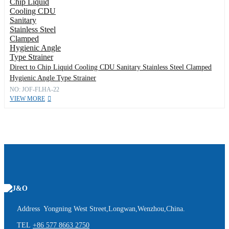
Direct to Chip Liquid Cooling CDU Sanitary Stainless Steel Clamped
Hygienic Angle Type Strainer
NO: JOF-FLHA-22
VIEW MORE
Address Yongning West Street,Longwan,Wenzhou,China.
TEL
+86 577 8663 2750