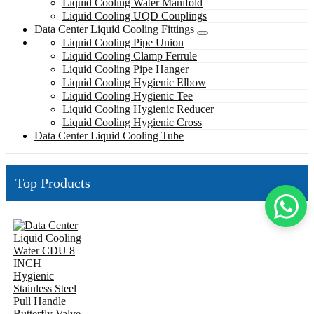
Liquid Cooling Water Manifold
Liquid Cooling UQD Couplings
Data Center Liquid Cooling Fittings
Liquid Cooling Pipe Union
Liquid Cooling Clamp Ferrule
Liquid Cooling Pipe Hanger
Liquid Cooling Hygienic Elbow
Liquid Cooling Hygienic Tee
Liquid Cooling Hygienic Reducer
Liquid Cooling Hygienic Cross
Data Center Liquid Cooling Tube
Top Products