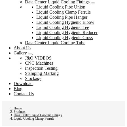
Data Center Liquid Cooling Fittings
Liquid Cooling Pipe Union
Liquid Cooling Clamp Ferrule
Liquid Cooling Pipe Hanger
Liquid Cooling Hygienic Elbow
Liquid Cooling Hygienic Tee
Liquid Cooling Hygienic Reducer
Liquid Cooling Hygienic Cross
Data Center Liquid Cooling Tube
About Us
Gallery
J&O VIDEOS
CNC Machines
Inspection Testing
Stamping-Marking
Stockage
Download
Blog
Contact Us
Home
Products
Data Center Liquid Cooling Fittings
Liquid Cooling Clamp Ferrule