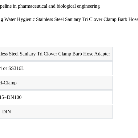
ipeline in pharmaceutical and biological engineering
less Steel Sanitary Tri Clover Clamp Barb Hose Adapter
4 or SS316L
ri-Clamp
15~DN100
DIN