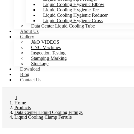
Liquid Cooling Hygienic Elbow
Liquid Cooling Hygienic Tee
Liquid Cooling Hygienic Reducer
Liquid Cooling Hygienic Cross
Data Center Liquid Cooling Tube
About Us
Gallery
J&O VIDEOS
CNC Machines
Inspection Testing
Stamping-Marking
Stockage
Download
Blog
Contact Us
Home
Products
Data Center Liquid Cooling Fittings
Liquid Cooling Clamp Ferrule