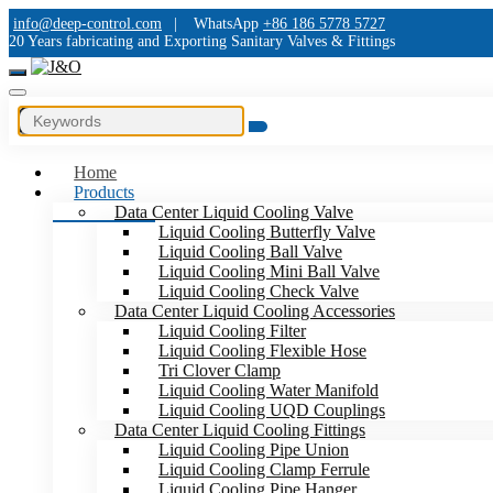
info@deep-control.com
|
WhatsApp
+86 186 5778 5727
20 Years fabricating and Exporting Sanitary Valves & Fittings
Home
Products
Data Center Liquid Cooling Valve
Liquid Cooling Butterfly Valve
Liquid Cooling Ball Valve
Liquid Cooling Mini Ball Valve
Liquid Cooling Check Valve
Data Center Liquid Cooling Accessories
Liquid Cooling Filter
Liquid Cooling Flexible Hose
Tri Clover Clamp
Liquid Cooling Water Manifold
Liquid Cooling UQD Couplings
Data Center Liquid Cooling Fittings
Liquid Cooling Pipe Union
Liquid Cooling Clamp Ferrule
Liquid Cooling Pipe Hanger