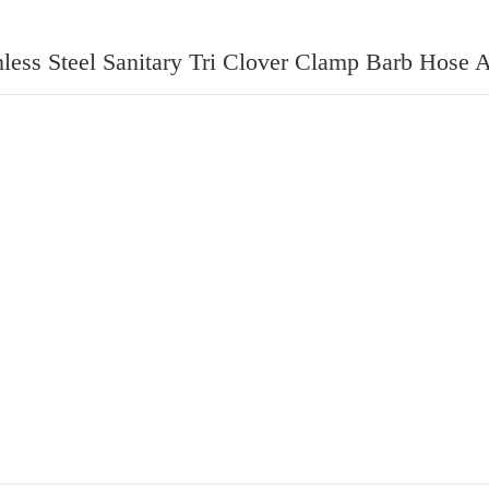
nless Steel Sanitary Tri Clover Clamp Barb Hose 