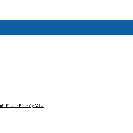
ll Handle Butterfly Valve