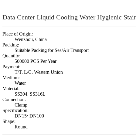
Data Center Liquid Cooling Water Hygienic Stai
Place of Origin:
Wenzhou, China
Packing:
Suitable Packing for Sea/Air Transport
Quantity:
500000 PCS Per Year
Payment:
T/T, L/C, Western Union
Medium:
Water
Material:
SS304, SS316L
Connection:
Clamp
Specification:
DN15~DN100
Shape:
Round