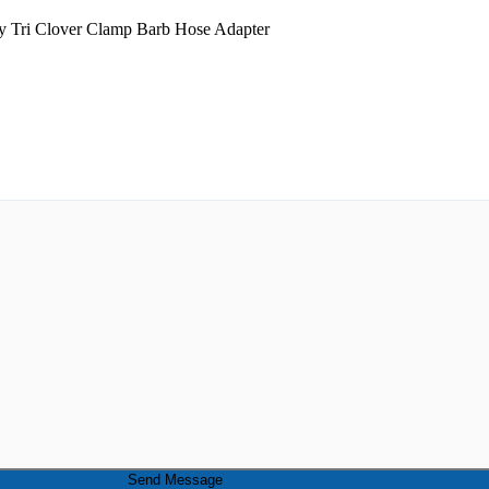
Send Message