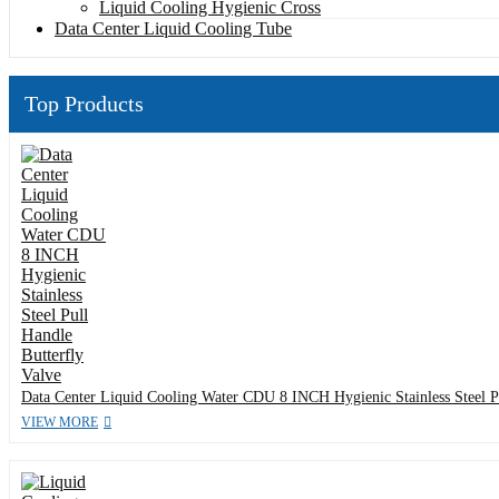
Liquid Cooling Hygienic Cross
Data Center Liquid Cooling Tube
Top Products
Data Center Liquid Cooling Water CDU 8 INCH Hygienic Stainless Steel Pu
VIEW MORE