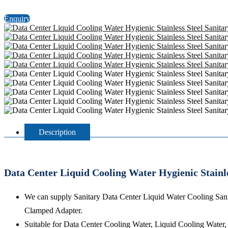
Enquiry
Description
Data Center Liquid Cooling Water Hygienic Stainl
We can supply Sanitary Data Center Liquid Water Cooling Sani
Clamped Adapter.
Suitable for Data Center Cooling Water, Liquid Cooling Water,