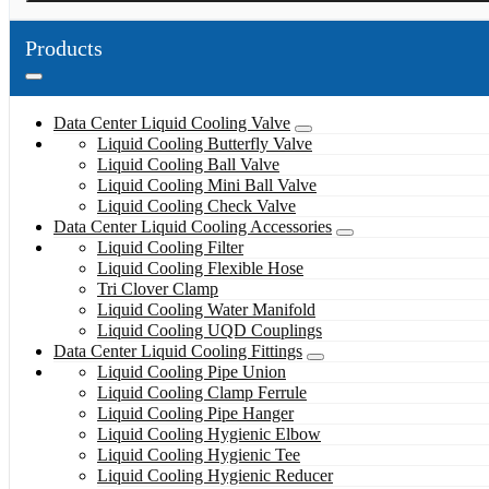
Products
Data Center Liquid Cooling Valve
Liquid Cooling Butterfly Valve
Liquid Cooling Ball Valve
Liquid Cooling Mini Ball Valve
Liquid Cooling Check Valve
Data Center Liquid Cooling Accessories
Liquid Cooling Filter
Liquid Cooling Flexible Hose
Tri Clover Clamp
Liquid Cooling Water Manifold
Liquid Cooling UQD Couplings
Data Center Liquid Cooling Fittings
Liquid Cooling Pipe Union
Liquid Cooling Clamp Ferrule
Liquid Cooling Pipe Hanger
Liquid Cooling Hygienic Elbow
Liquid Cooling Hygienic Tee
Liquid Cooling Hygienic Reducer