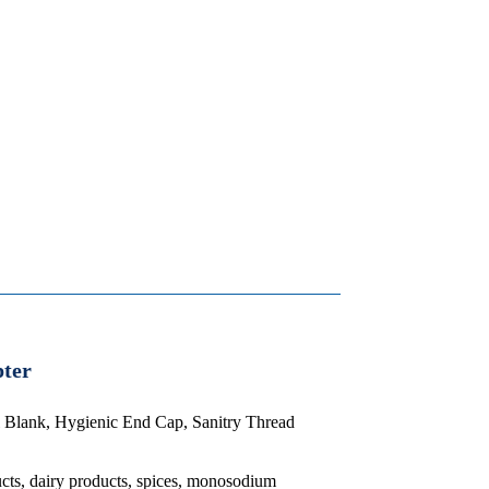
pter
el Blank, Hygienic End Cap, Sanitry Thread
ucts, dairy products, spices, monosodium