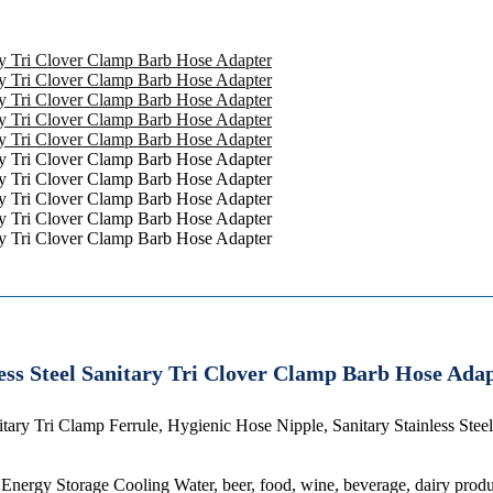
ess Steel Sanitary Tri Clover Clamp Barb Hose Ada
tary Tri Clamp Ferrule, Hygienic Hose Nipple, Sanitary Stainless Ste
 Energy Storage Cooling Water, beer, food, wine, beverage, dairy prod