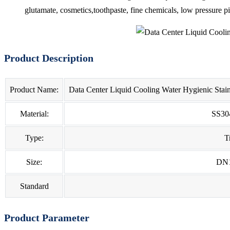
glutamate, cosmetics,toothpaste, fine chemicals, low pressure p
Product Description
Product Name:
Data Center Liquid Cooling Water Hygienic Stain
Material:
SS30
Type:
T
Size:
DN
Standard
Product Parameter