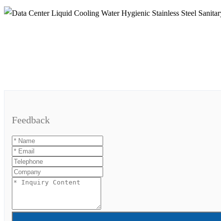
Feedback