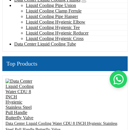
Liquid Cooling Pipe Union
Liquid Cooling Clamp Ferrule
Liquid Cooling Pipe Hanger
Liquid Cooling Hygienic Elbow
Liquid Cooling Hygienic Tee
Liquid Cooling Hygienic Reducer
Liquid Cooling Hygienic Cross
Data Center Liquid Cooling Tube
Top Products
Data Center Liquid Cooling Water CDU 8 INCH Hygienic Stainless
Steel Pull Handle Butterfly Valve