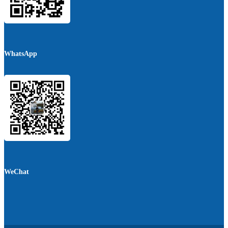
WhatsApp
WeChat