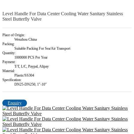
Level Handle For Data Center Cooling Water Sanitary Stainless
Steel Butterfly Valve
Place of Origin:
Wenzhou China
Packing:
Suitable Packing For Sea/Air Transport
Quantity:
1000000 PCS Per Year
Payment:
T/T, L/C, Paypal, Alipay
Material:
Plastic/SS304
Specification:
DN25-DN250, 1"-10"
Enquiry