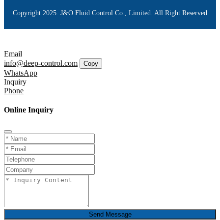
Copyright 2025. J&O Fluid Control Co., Limited. All Right Reserved
Email
info@deep-control.com
Copy
WhatsApp
Inquiry
Phone
Online Inquiry
Send Message