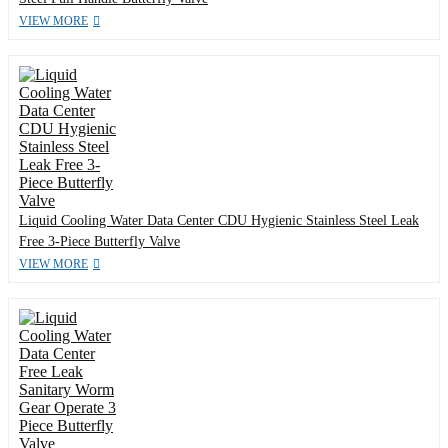
VIEW MORE
Liquid Cooling Water Data Center CDU Hygienic Stainless Steel Leak
Free 3-Piece Butterfly Valve
VIEW MORE