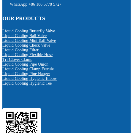
WhatsApp
+86 186 5778 5727
OUR PRODUCTS
Liquid Cooling Butterfly Valve
Liquid Cooling Ball Valve
Liquid Cooling Mini Ball Valve
Liquid Cooling Check Valve
Liquid Cooling Filter
Liquid Cooling Flexible Hose
Tri Clover Clamp
Liquid Cooling Pipe Union
Liquid Cooling Clamp Ferrule
Liquid Cooling Pipe Hanger
Liquid Cooling Hygienic Elbow
Liquid Cooling Hygienic Tee