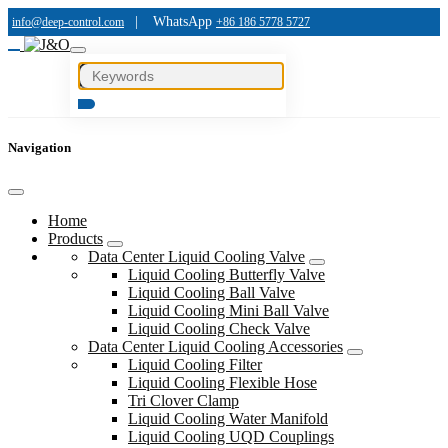
|
WhatsApp
info@deep-control.com
+86 186 5778 5727
Navigation
Home
Products
Data Center Liquid Cooling Valve
Liquid Cooling Butterfly Valve
Liquid Cooling Ball Valve
Liquid Cooling Mini Ball Valve
Liquid Cooling Check Valve
Data Center Liquid Cooling Accessories
Liquid Cooling Filter
Liquid Cooling Flexible Hose
Tri Clover Clamp
Liquid Cooling Water Manifold
Liquid Cooling UQD Couplings