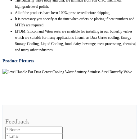
The Butterfly valve body and disk are all made from full CNC machined,
high grade level polish.
All of the products have been 100% press tested before shipping.
It is necessary you specify at the time when orders be placing if heat numbers and
MTR's are required.
EPDM, Silicon and Viton seats are available for installing in our butterfly valves
which are suitable for many applications in such as Data Certer cooling, Energy
Storage Cooling, Liquid Cooling, food, dairy, beverage, meat processing, chemical,
and many other industries.
Product Pictures
Feedback