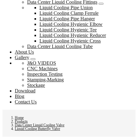
Data Center Liquid Cooling Fittings
Liquid Cooling Pipe Union
Liquid Cooling Clamp Ferrule
Liquid Cooling Pipe Hanger
Liquid Cooling Hygienic Elbow
Liquid Cooling Hygienic Tee
Liquid Cooling Hygienic Reducer
Liquid Cooling Hygienic Cross
Data Center Liquid Cooling Tube
About Us
Gallery
J&O VIDEOS
CNC Machines
Inspection Testing
Stamping-Marking
Stockage
Download
Blog
Contact Us
Home
Products
Data Center Liquid Cooling Valve
Liquid Cooling Butterfly Valve