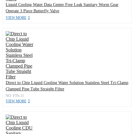
Liquid Cooling Water Data Center Free Leak Sanitary Worm Gear
Operate 3 Piece Butterfly Valve
VIEW MORE
Direct to Chip Liquid Cooling Water Solution Stainless Steel Tri-Clamp
Clamped Pipe Tube Straight Filter
NO: FTS-11
VIEW MORE