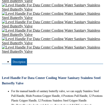
Description
Level Handle For Data Center Cooling Water Sanitary Stainless Steel
Butterfly Valve
For the manual handle of sanitary butterfly valve, we can supply Stainless Steel
Pull Handle, Multi Position Gripper Handle, 4 Positions Pull Handle, 12 Positions
Plastic Gripper Handle, 12 Positions Stainless Steel Gripper Handle.