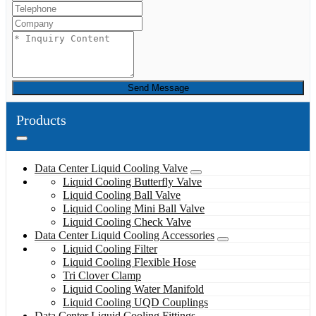
Send Message
Products
Data Center Liquid Cooling Valve
Liquid Cooling Butterfly Valve
Liquid Cooling Ball Valve
Liquid Cooling Mini Ball Valve
Liquid Cooling Check Valve
Data Center Liquid Cooling Accessories
Liquid Cooling Filter
Liquid Cooling Flexible Hose
Tri Clover Clamp
Liquid Cooling Water Manifold
Liquid Cooling UQD Couplings
Data Center Liquid Cooling Fittings