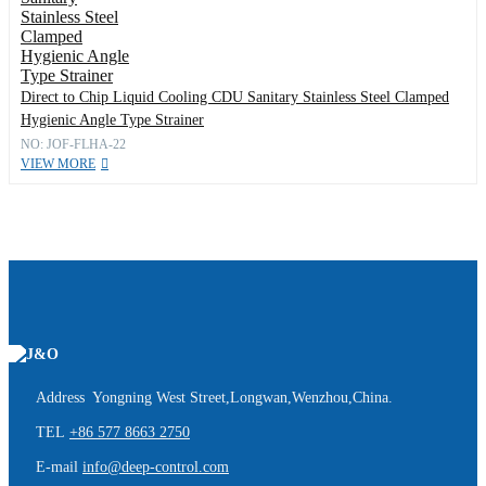
Direct to Chip Liquid Cooling CDU Sanitary Stainless Steel Clamped
Hygienic Angle Type Strainer
NO: JOF-FLHA-22
VIEW MORE
Address Yongning West Street,Longwan,Wenzhou,China.
TEL
+86 577 8663 2750
E-mail
info@deep-control.com