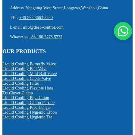
Address Yongning West Street,Longwan,Wenzhou,China.
TEL
+86 577 8663 2750
E-mail
info@deep-control.com
WhatsApp
+86 186 5778 5727
OUR PRODUCTS
Liquid Cooling Butterfly Valve
Liquid Cooling Ball Valve
Liquid Cooling Mini Ball Valve
Liquid Cooling Check Valve
Liquid Cooling Filter
Liquid Cooling Flexible Hose
Tri Clover Clamp
Liquid Cooling Pipe Union
Liquid Cooling Clamp Ferrule
Liquid Cooling Pipe Hanger
Liquid Cooling Hygienic Elbow
Liquid Cooling Hygienic Tee