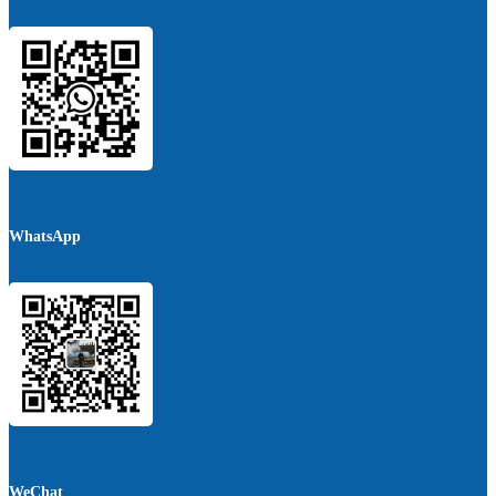
WhatsApp
WeChat