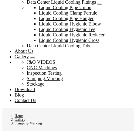
Data Center Liquid Cooling Fittings
Liquid Cooling Pipe Union
Liquid Cooling Clamp Ferrule
Liquid Cooling Pipe Hanger
Liquid Cooling Hygienic Elbow
Liquid Cooling Hygienic Tee
Liquid Cooling Hygienic Reducer
Liquid Cooling Hygienic Cross
Data Center Liquid Cooling Tube
About Us
Gallery
J&O VIDEOS
CNC Machines
Inspection Testing
Stamping-Marking
Stockage
Download
Blog
Contact Us
Home
Gallery
Stamping-Marking