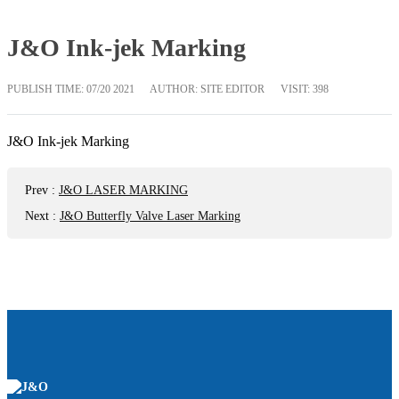
J&O Ink-jek Marking
PUBLISH TIME:
07/20 2021
AUTHOR: SITE EDITOR
VISIT: 398
J&O Ink-jek Marking
Prev
:
J&O LASER MARKING
Next
:
J&O Butterfly Valve Laser Marking