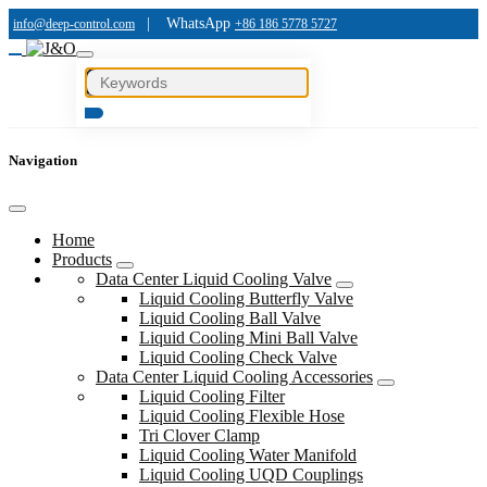
|
WhatsApp
info@deep-control.com
+86 186 5778 5727
Navigation
Home
Products
Data Center Liquid Cooling Valve
Liquid Cooling Butterfly Valve
Liquid Cooling Ball Valve
Liquid Cooling Mini Ball Valve
Liquid Cooling Check Valve
Data Center Liquid Cooling Accessories
Liquid Cooling Filter
Liquid Cooling Flexible Hose
Tri Clover Clamp
Liquid Cooling Water Manifold
Liquid Cooling UQD Couplings