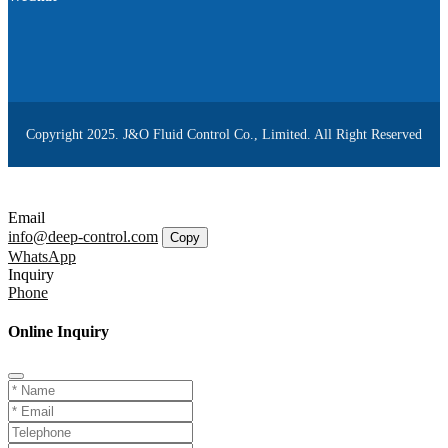
Copyright 2025. J&O Fluid Control Co., Limited. All Right Reserved
Email
info@deep-control.com
Copy
WhatsApp
Inquiry
Phone
Online Inquiry