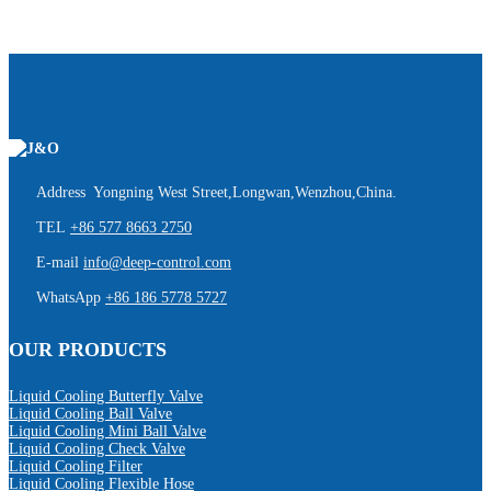
Address Yongning West Street,Longwan,Wenzhou,China.
TEL
+86 577 8663 2750
E-mail
info@deep-control.com
WhatsApp
+86 186 5778 5727
OUR PRODUCTS
Liquid Cooling Butterfly Valve
Liquid Cooling Ball Valve
Liquid Cooling Mini Ball Valve
Liquid Cooling Check Valve
Liquid Cooling Filter
Liquid Cooling Flexible Hose