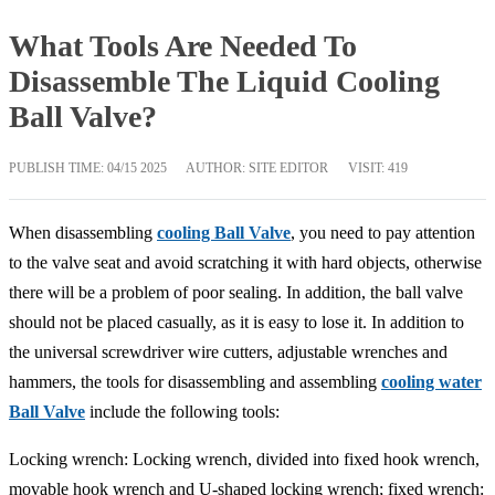
What Tools Are Needed To
Disassemble The Liquid Cooling
Ball Valve?
PUBLISH TIME:
04/15 2025
AUTHOR: SITE EDITOR
VISIT: 419
When disassembling
cooling Ball Valve
, you need to pay attention
to the valve seat and avoid scratching it with hard objects, otherwise
there will be a problem of poor sealing. In addition, the ball valve
should not be placed casually, as it is easy to lose it. In addition to
the universal screwdriver wire cutters, adjustable wrenches and
hammers, the tools for disassembling and assembling
cooling water
Ball Valve
include the following tools:
Locking wrench: Locking wrench, divided into fixed hook wrench,
movable hook wrench and U-shaped locking wrench; fixed wrench: