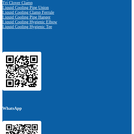
Tri Clover Clamp
Liquid Cooling Pipe Union
Liquid Cooling Clamp Ferrule
Liquid Cooling Pipe Hanger
Liquid Cooling Hygienic Elbow
Liquid Cooling Hygienic Tee
WhatsApp