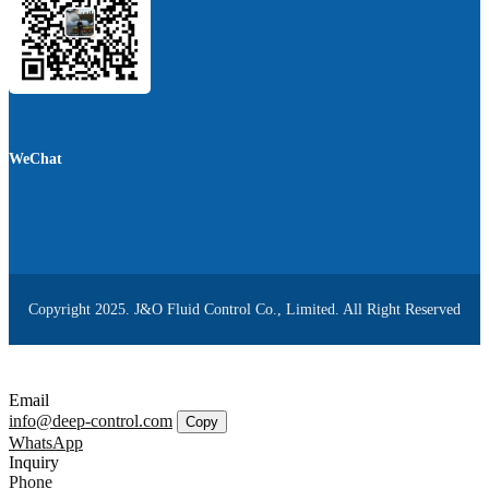
WeChat
Copyright 2025. J&O Fluid Control Co., Limited. All Right Reserved
Email
info@deep-control.com
Copy
WhatsApp
Inquiry
Phone