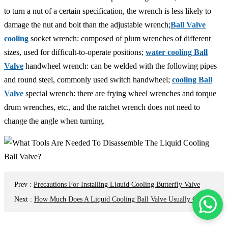
to turn a nut of a certain specification, the wrench is less likely to
damage the nut and bolt than the adjustable wrench;
Ball Valve
cooling
socket wrench: composed of plum wrenches of different
sizes, used for difficult-to-operate positions;
water cooling Ball
Valve
handwheel wrench: can be welded with the following pipes
and round steel, commonly used switch handwheel;
cooling Ball
Valve
special wrench: there are frying wheel wrenches and torque
drum wrenches, etc., and the ratchet wrench does not need to
change the angle when turning.
Prev
:
Precautions For Installing Liquid Cooling Butterfly Valve
Next
:
How Much Does A Liquid Cooling Ball Valve Usually Cost?