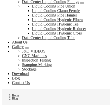
Data Center Liquid Cooling Fittings
Liquid Cooling Pipe Union
Liquid Cooling Clamp Ferrule
Liquid Cooling Pipe Hanger
Liquid Cooling Hygienic Elbow
Liquid Cooling Hygienic Tee
Liquid Cooling Hygienic Reducer
Liquid Cooling Hygienic Cross
Data Center Liquid Cooling Tube
About Us
Gallery
J&O VIDEOS
CNC Machines
Inspection Testing
Stamping-Marking
Stockage
Download
Blog
Contact Us
Home
Blog