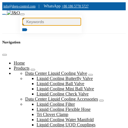
|
WhatsApp
info@deep-control.com
+86 186 5778 5727
Navigation
Home
Products
Data Center Liquid Cooling Valve
Liquid Cooling Butterfly Valve
Liquid Cooling Ball Valve
Liquid Cooling Mini Ball Valve
Liquid Cooling Check Valve
Data Center Liquid Cooling Accessories
Liquid Cooling Filter
Liquid Cooling Flexible Hose
Tri Clover Clamp
Liquid Cooling Water Manifold
Liquid Cooling UQD Couplings