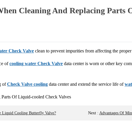
When Cleaning And Replacing Parts O
ater Check Valve
clean to prevent impurities from affecting the prope
ace of
cooling water Check Valve
data center is worn or other key co
g of
Check Valve cooling
data center and extend the service life of
wat
 Liquid Cooling Butterfly Valve?
Next
:
Advantages Of Mini