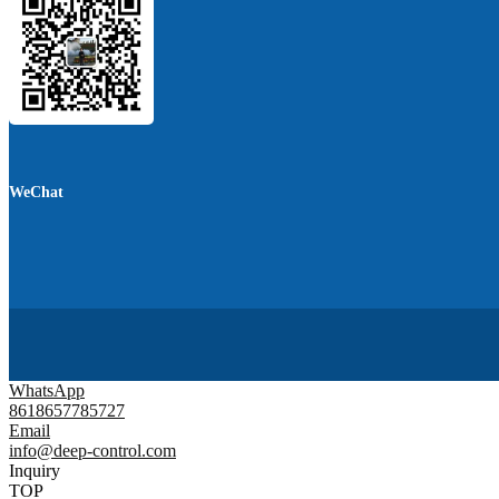
WeChat
WhatsApp
8618657785727
Email
info@deep-control.com
Inquiry
TOP