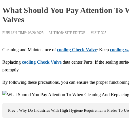
What Should You Pay Attention To 
Valves
PUBLISH TIME:
08/20 2025
AUTHOR: SITE EDITOR
VISIT: 325
Cleaning and Maintenance of
cooling Check Valve
: Keep
cooling w
Replacing
cooling Check Valve
data center Parts: If the sealing surf
promptly.
By following these precautions, you can ensure the proper functionin
Prev
:
Why Do Industries With High Hygiene Requirements Prefer To Use