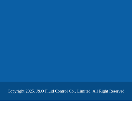
Copyright 2025. J&O Fluid Control Co., Limited. All Right Reserved