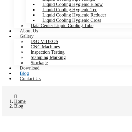
Liquid Cooling Hygienic Elbow
Liquid Cooling Hygienic Tee
Liquid Cooling Hygienic Reducer
Liquid Cooling Hygienic Cross
Data Center Liquid Cooling Tube
About Us
Gallery
J&O VIDEOS
CNC Machines
Inspection Testing
Stamping-Marking
Stockage
Download
Blog
Contact Us
Home
Blog