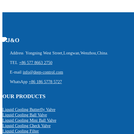
Address Yongning West Street,Longwan,Wenzhou,China.
TEL
+86 577 8663 2750
E-mail
info@deep-control.com
WhatsApp
+86 186 5778 5727
OUR PRODUCTS
Liquid Cooling Butterfly Valve
Liquid Cooling Ball Valve
Liquid Cooling Mini Ball Valve
Liquid Cooling Check Valve
Liquid Cooling Filter