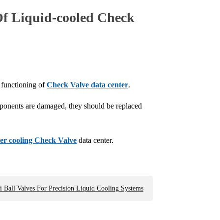
f Liquid-cooled Check
r functioning of
Check Valve data center
.
mponents are damaged, they should be replaced
er cooling Check Valve
data center.
 Ball Valves For Precision Liquid Cooling Systems