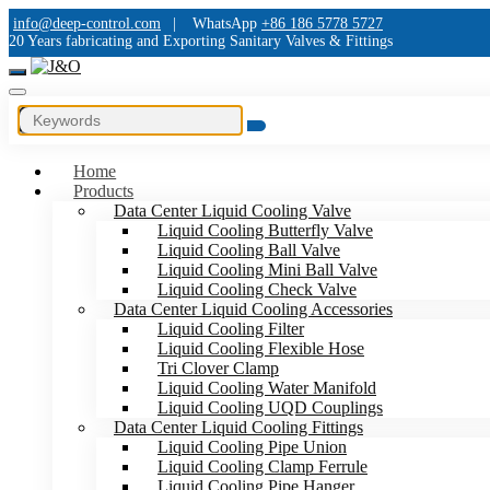
info@deep-control.com
|
WhatsApp
+86 186 5778 5727
20 Years fabricating and Exporting Sanitary Valves & Fittings
Home
Products
Data Center Liquid Cooling Valve
Liquid Cooling Butterfly Valve
Liquid Cooling Ball Valve
Liquid Cooling Mini Ball Valve
Liquid Cooling Check Valve
Data Center Liquid Cooling Accessories
Liquid Cooling Filter
Liquid Cooling Flexible Hose
Tri Clover Clamp
Liquid Cooling Water Manifold
Liquid Cooling UQD Couplings
Data Center Liquid Cooling Fittings
Liquid Cooling Pipe Union
Liquid Cooling Clamp Ferrule
Liquid Cooling Pipe Hanger