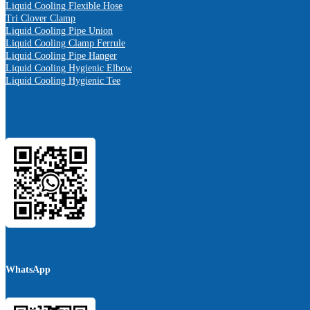
Liquid Cooling Flexible Hose
Tri Clover Clamp
Liquid Cooling Pipe Union
Liquid Cooling Clamp Ferrule
Liquid Cooling Pipe Hanger
Liquid Cooling Hygienic Elbow
Liquid Cooling Hygienic Tee
WhatsApp