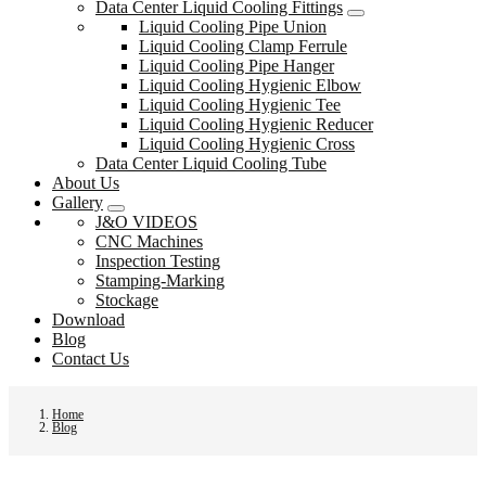
Data Center Liquid Cooling Fittings
Liquid Cooling Pipe Union
Liquid Cooling Clamp Ferrule
Liquid Cooling Pipe Hanger
Liquid Cooling Hygienic Elbow
Liquid Cooling Hygienic Tee
Liquid Cooling Hygienic Reducer
Liquid Cooling Hygienic Cross
Data Center Liquid Cooling Tube
About Us
Gallery
J&O VIDEOS
CNC Machines
Inspection Testing
Stamping-Marking
Stockage
Download
Blog
Contact Us
Home
Blog