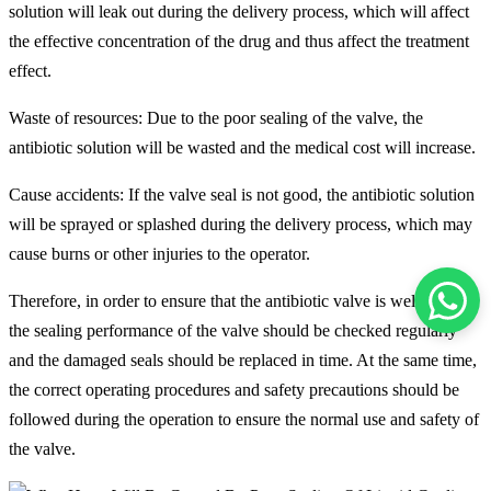
solution will leak out during the delivery process, which will affect
the effective concentration of the drug and thus affect the treatment
effect.
Waste of resources: Due to the poor sealing of the valve, the
antibiotic solution will be wasted and the medical cost will increase.
Cause accidents: If the valve seal is not good, the antibiotic solution
will be sprayed or splashed during the delivery process, which may
cause burns or other injuries to the operator.
Therefore, in order to ensure that the antibiotic valve is well sealed,
the sealing performance of the valve should be checked regularly
and the damaged seals should be replaced in time. At the same time,
the correct operating procedures and safety precautions should be
followed during the operation to ensure the normal use and safety of
the valve.