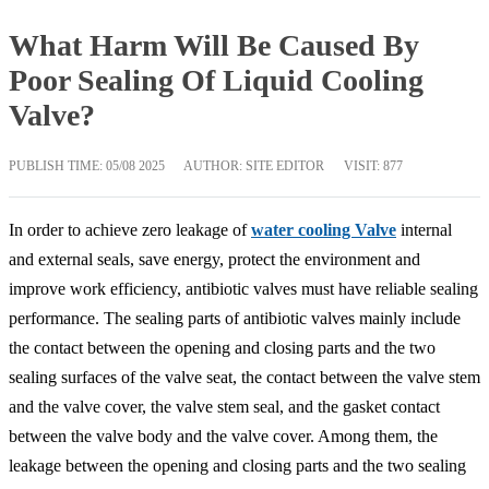
What Harm Will Be Caused By
Poor Sealing Of Liquid Cooling
Valve?
PUBLISH TIME:
05/08 2025
AUTHOR: SITE EDITOR
VISIT: 877
In order to achieve zero leakage of
water cooling Valve
internal
and external seals, save energy, protect the environment and
improve work efficiency, antibiotic valves must have reliable sealing
performance. The sealing parts of antibiotic valves mainly include
the contact between the opening and closing parts and the two
sealing surfaces of the valve seat, the contact between the valve stem
and the valve cover, the valve stem seal, and the gasket contact
between the valve body and the valve cover. Among them, the
leakage between the opening and closing parts and the two sealing