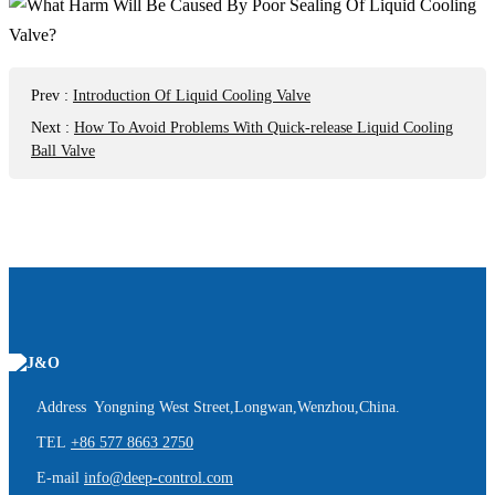
Prev
:
Introduction Of Liquid Cooling Valve
Next
:
How To Avoid Problems With Quick-release Liquid Cooling
Ball Valve
Address Yongning West Street,Longwan,Wenzhou,China.
TEL
+86 577 8663 2750
E-mail
info@deep-control.com