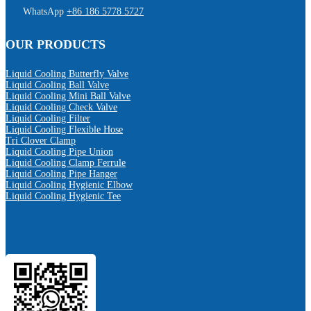
WhatsApp
+86 186 5778 5727
OUR PRODUCTS
Liquid Cooling Butterfly Valve
Liquid Cooling Ball Valve
Liquid Cooling Mini Ball Valve
Liquid Cooling Check Valve
Liquid Cooling Filter
Liquid Cooling Flexible Hose
Tri Clover Clamp
Liquid Cooling Pipe Union
Liquid Cooling Clamp Ferrule
Liquid Cooling Pipe Hanger
Liquid Cooling Hygienic Elbow
Liquid Cooling Hygienic Tee