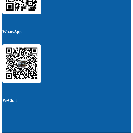
WhatsApp
WeChat