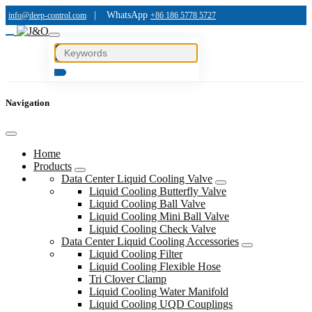
|
WhatsApp
info@deep-control.com
+86 186 5778 5727
Navigation
Home
Products
Data Center Liquid Cooling Valve
Liquid Cooling Butterfly Valve
Liquid Cooling Ball Valve
Liquid Cooling Mini Ball Valve
Liquid Cooling Check Valve
Data Center Liquid Cooling Accessories
Liquid Cooling Filter
Liquid Cooling Flexible Hose
Tri Clover Clamp
Liquid Cooling Water Manifold
Liquid Cooling UQD Couplings