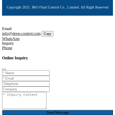
Copyright 2025. J&O Fluid Control Co., Limited. All Right Reserved
Email
info@deep-control.com
Copy
WhatsApp
Inquiry
Phone
Online Inquiry
Send Message