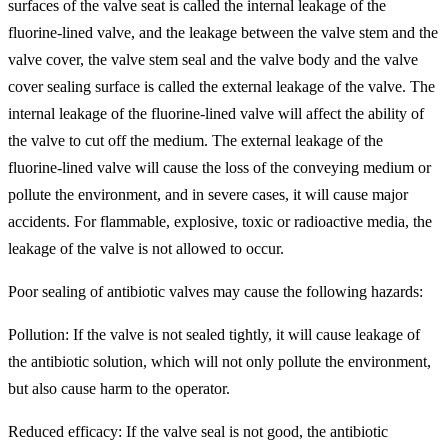
surfaces of the valve seat is called the internal leakage of the
fluorine-lined valve, and the leakage between the valve stem and the
valve cover, the valve stem seal and the valve body and the valve
cover sealing surface is called the external leakage of the valve. The
internal leakage of the fluorine-lined valve will affect the ability of
the valve to cut off the medium. The external leakage of the
fluorine-lined valve will cause the loss of the conveying medium or
pollute the environment, and in severe cases, it will cause major
accidents. For flammable, explosive, toxic or radioactive media, the
leakage of the valve is not allowed to occur.
Poor sealing of antibiotic valves may cause the following hazards:
Pollution: If the valve is not sealed tightly, it will cause leakage of
the antibiotic solution, which will not only pollute the environment,
but also cause harm to the operator.
Reduced efficacy: If the valve seal is not good, the antibiotic