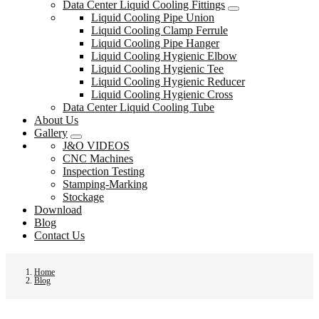
Data Center Liquid Cooling Fittings
Liquid Cooling Pipe Union
Liquid Cooling Clamp Ferrule
Liquid Cooling Pipe Hanger
Liquid Cooling Hygienic Elbow
Liquid Cooling Hygienic Tee
Liquid Cooling Hygienic Reducer
Liquid Cooling Hygienic Cross
Data Center Liquid Cooling Tube
About Us
Gallery
J&O VIDEOS
CNC Machines
Inspection Testing
Stamping-Marking
Stockage
Download
Blog
Contact Us
Home
Blog