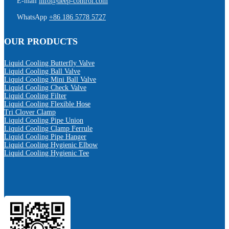
E-mail
info@deep-control.com
WhatsApp
+86 186 5778 5727
OUR PRODUCTS
Liquid Cooling Butterfly Valve
Liquid Cooling Ball Valve
Liquid Cooling Mini Ball Valve
Liquid Cooling Check Valve
Liquid Cooling Filter
Liquid Cooling Flexible Hose
Tri Clover Clamp
Liquid Cooling Pipe Union
Liquid Cooling Clamp Ferrule
Liquid Cooling Pipe Hanger
Liquid Cooling Hygienic Elbow
Liquid Cooling Hygienic Tee