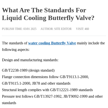
What Are The Standards For
Liquid Cooling Butterfly Valve?
PUBLISH TIME:
03/01 2025
AUTHOR: SITE EDITOR
VISIT: 460
The standards of
water cooling Butterfly Valve
mainly include the
following aspects:
‌Design and manufacturing standards‌:
GB/T2238-1989 (design standard)‌
Flange connection dimensions follow GB/T9113.1-2000,
GB/T9115.1-2000, JB78 and other standards‌
Structural length complies with GB/T12221-1989 standards‌
Pressure test follows GB/T13927-1992, JB/T9092-1999 and other
standards‌