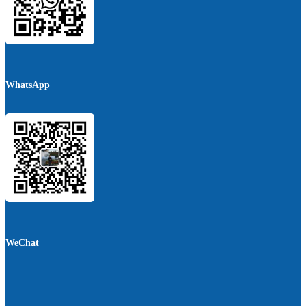
WhatsApp
WeChat