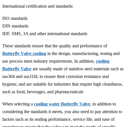
‌International certification and standards‌:
ISO standards‌
DIN standards‌
IDF, SMS, 3A and other international standards‌
These standards ensure that the quality and performance of
Butterfly Valve cooling
in the design, manufacturing, testing and
use process meet industry requirements. In addition,
cooling
Butterfly Valve
are usually made of stainless steel materials such as
sus304 and sus316L to ensure their corrosion resistance and
hygiene, and are suitable for industries that require high cleanliness,
such as food, beverages, and pharmaceuticals‌
When selecting a
cooling water Butterfly Valve
, in addition to
considering the standards it meets, you also need to pay attention to
factors such as its sealing performance, service life, and ease of
operation to ensure that the valve can meet the needs of specific