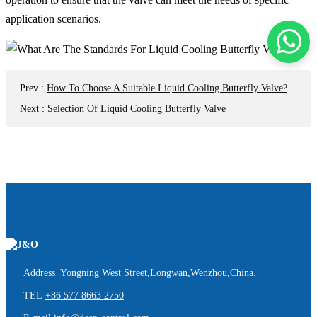
application scenarios.
Prev
:
How To Choose A Suitable Liquid Cooling Butterfly Valve?
Next
:
Selection Of Liquid Cooling Butterfly Valve
Address Yongning West Street,Longwan,Wenzhou,China.
TEL
+86 577 8663 2750