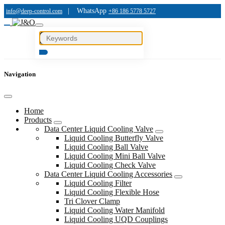
|
WhatsApp
info@deep-control.com
+86 186 5778 5727
Navigation
Home
Products
Data Center Liquid Cooling Valve
Liquid Cooling Butterfly Valve
Liquid Cooling Ball Valve
Liquid Cooling Mini Ball Valve
Liquid Cooling Check Valve
Data Center Liquid Cooling Accessories
Liquid Cooling Filter
Liquid Cooling Flexible Hose
Tri Clover Clamp
Liquid Cooling Water Manifold
Liquid Cooling UQD Couplings