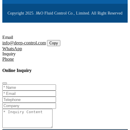
Copyright 2025. J&O Fluid Control Co., Limited. All Right Reserved
Email
info@deep-control.com
Copy
WhatsApp
Inquiry
Phone
Online Inquiry