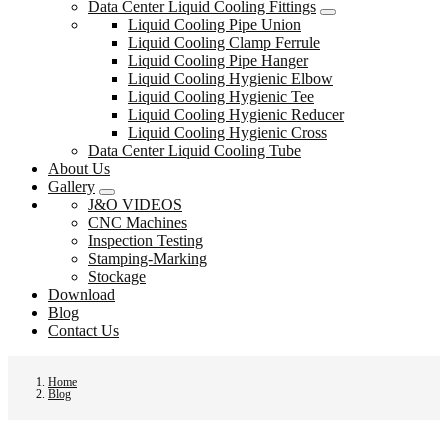
Data Center Liquid Cooling Fittings
Liquid Cooling Pipe Union
Liquid Cooling Clamp Ferrule
Liquid Cooling Pipe Hanger
Liquid Cooling Hygienic Elbow
Liquid Cooling Hygienic Tee
Liquid Cooling Hygienic Reducer
Liquid Cooling Hygienic Cross
Data Center Liquid Cooling Tube
About Us
Gallery
J&O VIDEOS
CNC Machines
Inspection Testing
Stamping-Marking
Stockage
Download
Blog
Contact Us
Home
Blog