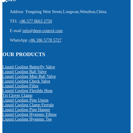
Address Yongning West Street,Longwan,Wenzhou,China.
TEL
+86 577 8663 2750
E-mail
info@deep-control.com
WhatsApp
+86 186 5778 5727
OUR PRODUCTS
Liquid Cooling Butterfly Valve
Liquid Cooling Ball Valve
Liquid Cooling Mini Ball Valve
Liquid Cooling Check Valve
Liquid Cooling Filter
Liquid Cooling Flexible Hose
Tri Clover Clamp
Liquid Cooling Pipe Union
Liquid Cooling Clamp Ferrule
Liquid Cooling Pipe Hanger
Liquid Cooling Hygienic Elbow
Liquid Cooling Hygienic Tee