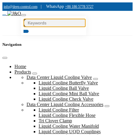
|
WhatsApp
info@deep-control.com
+86 186 5778 5727
Navigation
Home
Products
Data Center Liquid Cooling Valve
Liquid Cooling Butterfly Valve
Liquid Cooling Ball Valve
Liquid Cooling Mini Ball Valve
Liquid Cooling Check Valve
Data Center Liquid Cooling Accessories
Liquid Cooling Filter
Liquid Cooling Flexible Hose
Tri Clover Clamp
Liquid Cooling Water Manifold
Liquid Cooling UQD Couplings