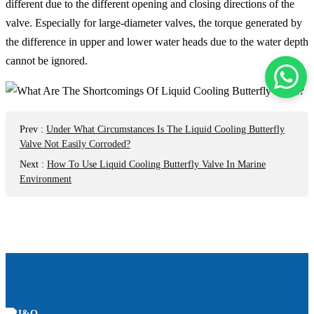
different due to the different opening and closing directions of the
valve. Especially for large-diameter valves, the torque generated by
the difference in upper and lower water heads due to the water depth
cannot be ignored.
Prev
:
Under What Circumstances Is The Liquid Cooling Butterfly
Valve Not Easily Corroded?
Next
:
How To Use Liquid Cooling Butterfly Valve In Marine
Environment