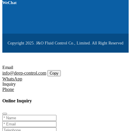
WeChat
Copyright 2025. J&O Fluid Control Co., Limited. All Right Reserved
Email
info@deep-control.com
Copy
WhatsApp
Inquiry
Phone
Online Inquiry