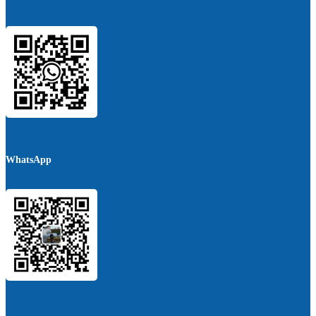
WhatsApp