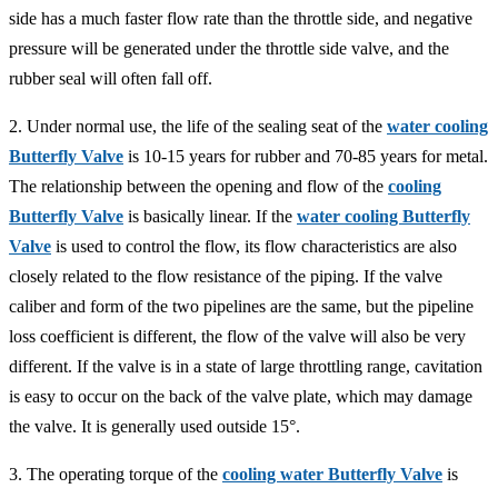
side has a much faster flow rate than the throttle side, and negative
pressure will be generated under the throttle side valve, and the
rubber seal will often fall off.
2. Under normal use, the life of the sealing seat of the
water cooling
Butterfly Valve
is 10-15 years for rubber and 70-85 years for metal.
The relationship between the opening and flow of the
cooling
Butterfly Valve
is basically linear. If the
water cooling Butterfly
Valve
is used to control the flow, its flow characteristics are also
closely related to the flow resistance of the piping. If the valve
caliber and form of the two pipelines are the same, but the pipeline
loss coefficient is different, the flow of the valve will also be very
different. If the valve is in a state of large throttling range, cavitation
is easy to occur on the back of the valve plate, which may damage
the valve. It is generally used outside 15°.
3. The operating torque of the
cooling water Butterfly Valve
is