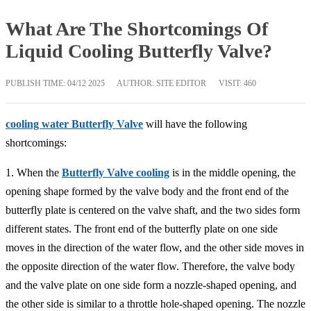
What Are The Shortcomings Of
Liquid Cooling Butterfly Valve?
PUBLISH TIME:
04/12 2025
AUTHOR: SITE EDITOR
VISIT: 460
cooling water Butterfly Valve
will have the following
shortcomings:
1. When the
Butterfly Valve cooling
is in the middle opening, the
opening shape formed by the valve body and the front end of the
butterfly plate is centered on the valve shaft, and the two sides form
different states. The front end of the butterfly plate on one side
moves in the direction of the water flow, and the other side moves in
the opposite direction of the water flow. Therefore, the valve body
and the valve plate on one side form a nozzle-shaped opening, and
the other side is similar to a throttle hole-shaped opening. The nozzle