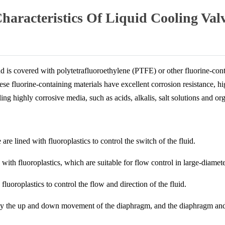
racteristics Of Liquid Cooling Val
 and is covered with polytetrafluoroethylene (PTFE) or other fluorine-co
ese fluorine-containing materials have excellent corrosion resistance, hi
ling highly corrosive media, such as acids, alkalis, salt solutions and or
 are lined with fluoroplastics to control the switch of the fluid.
 with fluoroplastics, which are suitable for flow control in large-diamete
fluoroplastics to control the flow and direction of the fluid.
d by the up and down movement of the diaphragm, and the diaphragm and 