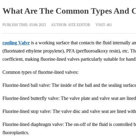
What Are The Common Types And Cha
PUBLISH TIME:
05/06 2025
AUTHOR: SITE EDITOR
VISIT: 461
cooling Valve
is a working surface that contacts the fluid internally
(fluorinated ethylene propylene), PFA (perfluoroalkoxy resin), etc. Th
coefficient, making fluorine-lined valves particularly suitable for hand
Common types of fluorine-lined valves:
Fluorine-lined ball valve: The inside of the ball and the sealing surface
Fluorine-lined butterfly valve: The valve plate and valve seat are lined
Fluorine-lined stop valve: The valve disc and valve seat are lined with 
Fluorine-lined diaphragm valve: The on-off of the fluid is controlle
fluoroplastics.