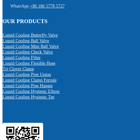
WhatsApp
+86 186 5778 5727
OUR PRODUCTS
Liquid Cooling Butterfly Valve
Liquid Cooling Ball Valve
Liquid Cooling Mini Ball Valve
Liquid Cooling Check Valve
Liquid Cooling Filter
Liquid Cooling Flexible Hose
Tri Clover Clamp
Liquid Cooling Pipe Union
Liquid Cooling Clamp Ferrule
Liquid Cooling Pipe Hanger
Liquid Cooling Hygienic Elbow
Liquid Cooling Hygienic Tee