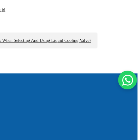
uid.
s When Selecting And Using Liquid Cooling Valve?