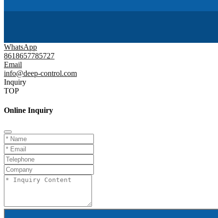
WhatsApp
8618657785727
Email
info@deep-control.com
Inquiry
TOP
Online Inquiry