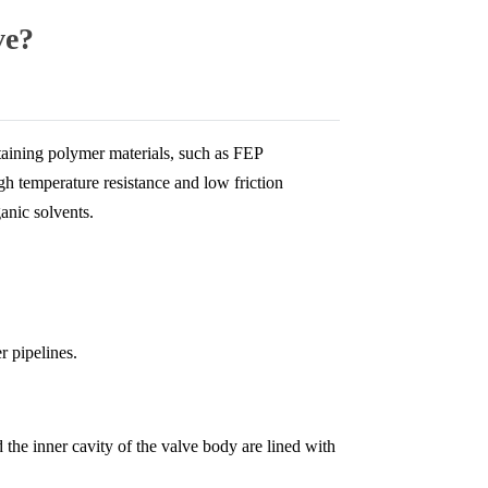
ve?
ntaining polymer materials, such as FEP
gh temperature resistance and low friction
ganic solvents.
r pipelines.
the inner cavity of the valve body are lined with