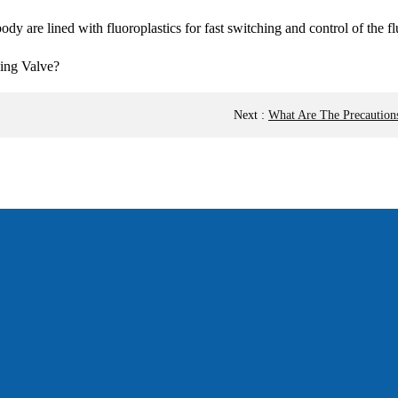
dy are lined with fluoroplastics for fast switching and control of the fl
Next
:
What Are The Precaution