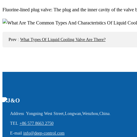
Fluorine-lined plug valve: The plug and the inner cavity of the valve bo
Prev
:
What Types Of Liquid Cooling Valve Are There?
Address Yongning West Street,Longwan,Wenzhou,China.
TEL
+86 577 8663 2750
E-mail
info@deep-control.com