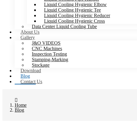
Liquid Cooling Hygienic Elbow
Liquid Cooling Hygienic Tee
Liquid Cooling Hygienic Reducer
Liquid Cooling Hygienic Cross
Data Center Liquid Cooling Tube
About Us
Gallery
J&O VIDEOS
CNC Machines
Inspection Testing
Stamping-Marking
Stockage
Download
Blog
Contact Us
Home
Blog