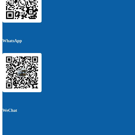
WhatsApp
WeChat