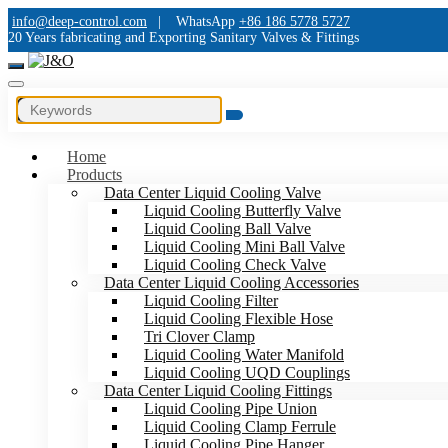
info@deep-control.com
|
WhatsApp
+86 186 5778 5727
20 Years fabricating and Exporting Sanitary Valves & Fittings
Home
Products
Data Center Liquid Cooling Valve
Liquid Cooling Butterfly Valve
Liquid Cooling Ball Valve
Liquid Cooling Mini Ball Valve
Liquid Cooling Check Valve
Data Center Liquid Cooling Accessories
Liquid Cooling Filter
Liquid Cooling Flexible Hose
Tri Clover Clamp
Liquid Cooling Water Manifold
Liquid Cooling UQD Couplings
Data Center Liquid Cooling Fittings
Liquid Cooling Pipe Union
Liquid Cooling Clamp Ferrule
Liquid Cooling Pipe Hanger