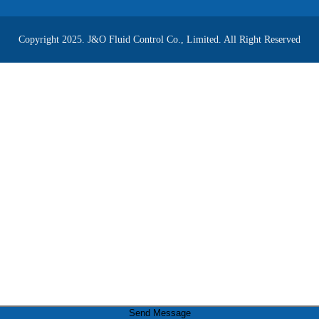
Copyright 2025. J&O Fluid Control Co., Limited. All Right Reserved
Send Message