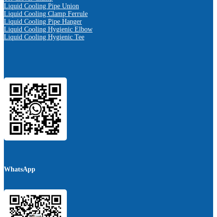
Liquid Cooling Pipe Union
Liquid Cooling Clamp Ferrule
Liquid Cooling Pipe Hanger
Liquid Cooling Hygienic Elbow
Liquid Cooling Hygienic Tee
WhatsApp