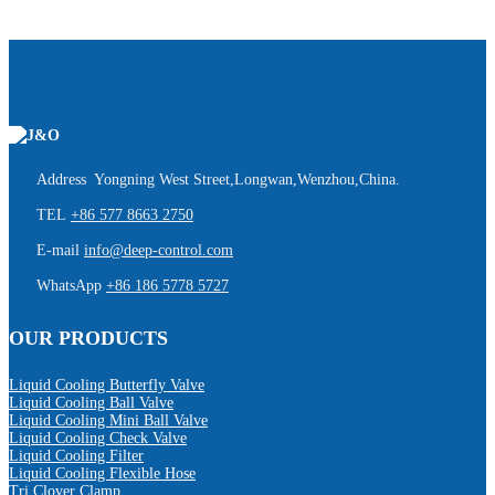
Address Yongning West Street,Longwan,Wenzhou,China.
TEL
+86 577 8663 2750
E-mail
info@deep-control.com
WhatsApp
+86 186 5778 5727
OUR PRODUCTS
Liquid Cooling Butterfly Valve
Liquid Cooling Ball Valve
Liquid Cooling Mini Ball Valve
Liquid Cooling Check Valve
Liquid Cooling Filter
Liquid Cooling Flexible Hose
Tri Clover Clamp