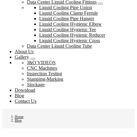
Data Center Liquid Cooling Fittings
Liquid Cooling Pipe Union
Liquid Cooling Clamp Ferrule
Liquid Cooling Pipe Hanger
Liquid Cooling Hygienic Elbow
Liquid Cooling Hygienic Tee
Liquid Cooling Hygienic Reducer
Liquid Cooling Hygienic Cross
Data Center Liquid Cooling Tube
About Us
Gallery
J&O VIDEOS
CNC Machines
Inspection Testing
Stamping-Marking
Stockage
Download
Blog
Contact Us
Home
Blog