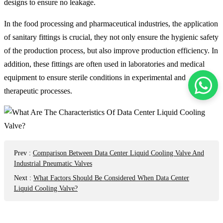
designs to ensure no leakage.
In the food processing and pharmaceutical industries, the application
of sanitary fittings is crucial, they not only ensure the hygienic safety
of the production process, but also improve production efficiency. In
addition, these fittings are often used in laboratories and medical
equipment to ensure sterile conditions in experimental and
therapeutic processes.
Prev
:
Comparison Between Data Center Liquid Cooling Valve And
Industrial Pneumatic Valves
Next
:
What Factors Should Be Considered When Data Center
Liquid Cooling Valve?