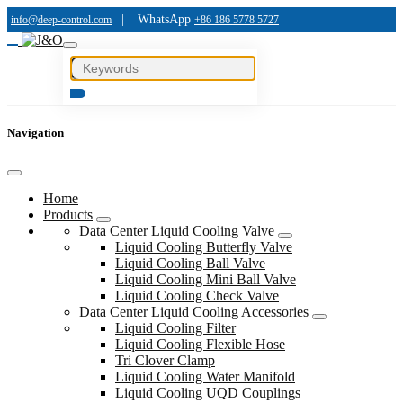
|
WhatsApp
info@deep-control.com
+86 186 5778 5727
Navigation
Home
Products
Data Center Liquid Cooling Valve
Liquid Cooling Butterfly Valve
Liquid Cooling Ball Valve
Liquid Cooling Mini Ball Valve
Liquid Cooling Check Valve
Data Center Liquid Cooling Accessories
Liquid Cooling Filter
Liquid Cooling Flexible Hose
Tri Clover Clamp
Liquid Cooling Water Manifold
Liquid Cooling UQD Couplings