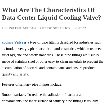
What Are The Characteristics Of
Data Center Liquid Cooling Valve?
PUBLISH TIME:
10/04 2024
AUTHOR: SITE EDITOR
VISIT: 524
cooling Valve
is a type of pipe fittings designed for industries such
as food, beverage, pharmaceutical, and cosmetics, which must meet
strict hygiene and safety standards. These pipe fittings are usually
made of stainless steel or other easy-to-clean materials to prevent the
accumulation of bacteria and contaminants and ensure product
quality and safety.
Features of sanitary pipe fittings include:
Smooth surface: To reduce the adhesion of bacteria and
contaminants, the inner surface of sanitary pipe fittings is usually