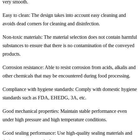
very smooth.
Easy to clean: The design takes into account easy cleaning and
avoids dead corners for cleaning and disinfection.
Non-toxic materials: The material selection does not contain harmful
substances to ensure that there is no contamination of the conveyed
products.
Corrosion resistance: Able to resist corrosion from acids, alkalis and
other chemicals that may be encountered during food processing.
Compliance with hygiene standards: Comply with domestic hygiene
standards such as FDA, EHEDG, 3A, etc.
Good mechanical properties: Maintain stable performance even
under high pressure and high temperature conditions.
Good sealing performance: Use high-quality sealing materials and