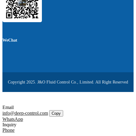
WeChat
Copyright 2025. J&O Fluid Control Co., Limited. All Right Reserved
Email
info@deep-control.com
Copy
WhatsApp
Inquiry
Phone