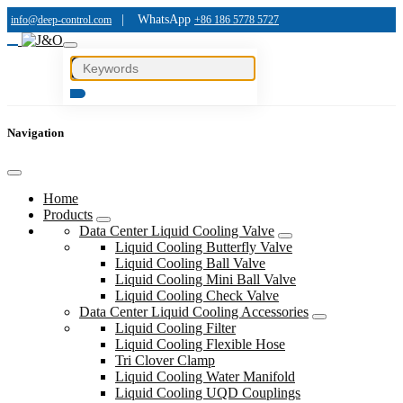
|
WhatsApp
info@deep-control.com
+86 186 5778 5727
Navigation
Home
Products
Data Center Liquid Cooling Valve
Liquid Cooling Butterfly Valve
Liquid Cooling Ball Valve
Liquid Cooling Mini Ball Valve
Liquid Cooling Check Valve
Data Center Liquid Cooling Accessories
Liquid Cooling Filter
Liquid Cooling Flexible Hose
Tri Clover Clamp
Liquid Cooling Water Manifold
Liquid Cooling UQD Couplings