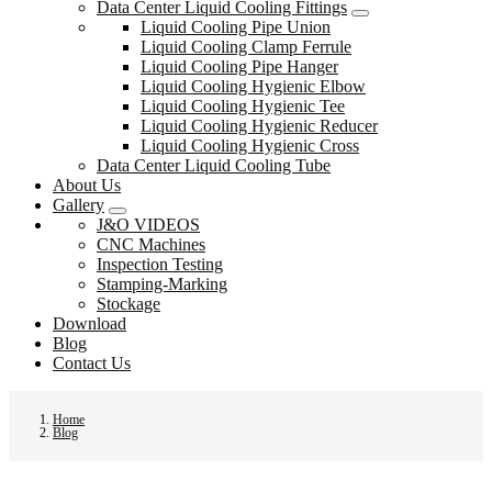
Data Center Liquid Cooling Fittings
Liquid Cooling Pipe Union
Liquid Cooling Clamp Ferrule
Liquid Cooling Pipe Hanger
Liquid Cooling Hygienic Elbow
Liquid Cooling Hygienic Tee
Liquid Cooling Hygienic Reducer
Liquid Cooling Hygienic Cross
Data Center Liquid Cooling Tube
About Us
Gallery
J&O VIDEOS
CNC Machines
Inspection Testing
Stamping-Marking
Stockage
Download
Blog
Contact Us
Home
Blog