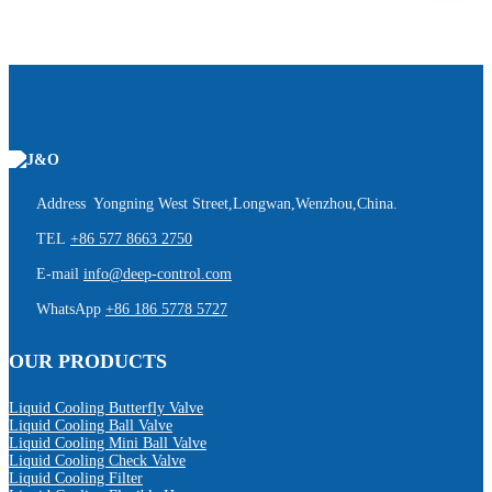
Address Yongning West Street,Longwan,Wenzhou,China.
TEL
+86 577 8663 2750
E-mail
info@deep-control.com
WhatsApp
+86 186 5778 5727
OUR PRODUCTS
Liquid Cooling Butterfly Valve
Liquid Cooling Ball Valve
Liquid Cooling Mini Ball Valve
Liquid Cooling Check Valve
Liquid Cooling Filter