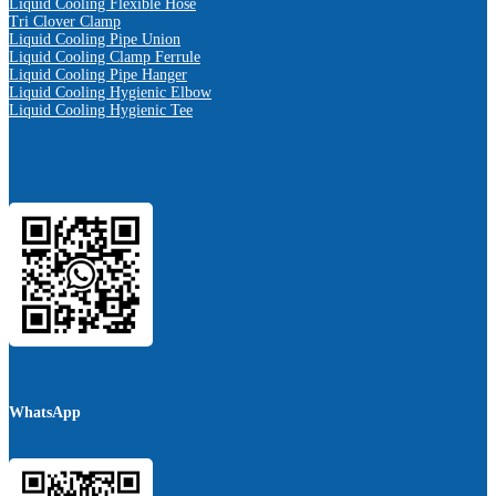
Liquid Cooling Flexible Hose
Tri Clover Clamp
Liquid Cooling Pipe Union
Liquid Cooling Clamp Ferrule
Liquid Cooling Pipe Hanger
Liquid Cooling Hygienic Elbow
Liquid Cooling Hygienic Tee
WhatsApp