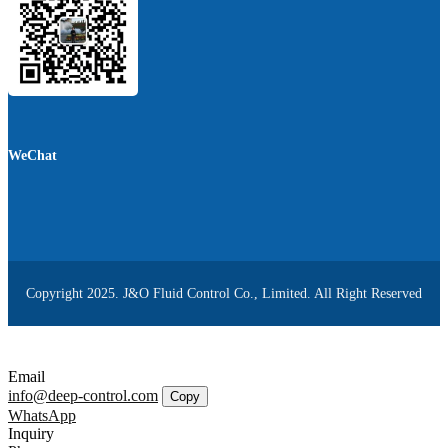
WeChat
Copyright 2025. J&O Fluid Control Co., Limited. All Right Reserved
Email
info@deep-control.com
Copy
WhatsApp
Inquiry