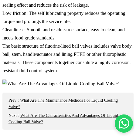
sealing effect and reduces the risk of leakage.
Low friction: The self-lubricating property reduces the operating
torque and prolongs the service life.
Cleanliness: Smooth and residue-free surface, easy to clean, and
meets food grade standards.
The basic structure of fluorine-lined ball valves includes valve body,
ball, stem, handle/actuator and lining PTFE or other fluoroplastic
materials. These components together constitute a highly corrosion-
resistant fluid control system.
Prev
:
What Are The Maintenance Methods For Liquid Cooling
Valve?
Next
:
What Are The Characteristics And Advantages Of Liquid
Cooling Ball Valve?