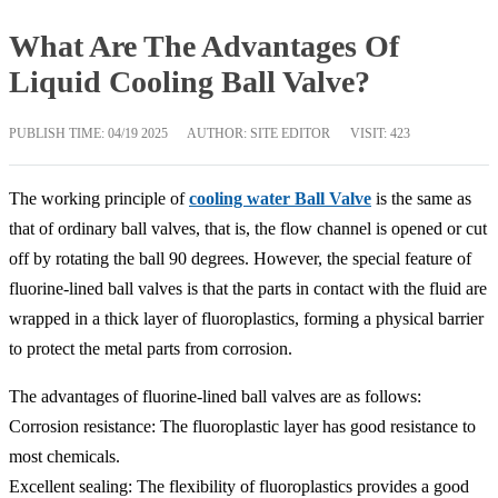
What Are The Advantages Of
Liquid Cooling Ball Valve?
PUBLISH TIME:
04/19 2025
AUTHOR: SITE EDITOR
VISIT: 423
The working principle of
cooling water Ball Valve
is the same as
that of ordinary ball valves, that is, the flow channel is opened or cut
off by rotating the ball 90 degrees. However, the special feature of
fluorine-lined ball valves is that the parts in contact with the fluid are
wrapped in a thick layer of fluoroplastics, forming a physical barrier
to protect the metal parts from corrosion.
The advantages of fluorine-lined ball valves are as follows:
Corrosion resistance: The fluoroplastic layer has good resistance to
most chemicals.
Excellent sealing: The flexibility of fluoroplastics provides a good