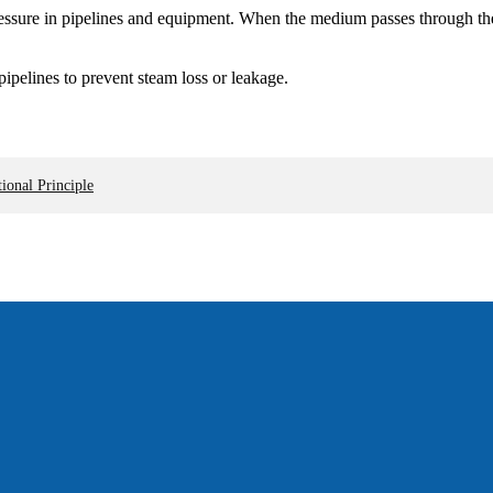
ssure in pipelines and equipment. When the medium passes through the g
ipelines to prevent steam loss or leakage.
ional Principle