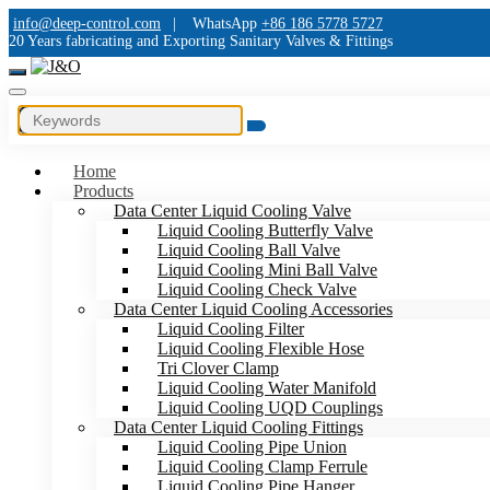
info@deep-control.com
|
WhatsApp
+86 186 5778 5727
20 Years fabricating and Exporting Sanitary Valves & Fittings
Home
Products
Data Center Liquid Cooling Valve
Liquid Cooling Butterfly Valve
Liquid Cooling Ball Valve
Liquid Cooling Mini Ball Valve
Liquid Cooling Check Valve
Data Center Liquid Cooling Accessories
Liquid Cooling Filter
Liquid Cooling Flexible Hose
Tri Clover Clamp
Liquid Cooling Water Manifold
Liquid Cooling UQD Couplings
Data Center Liquid Cooling Fittings
Liquid Cooling Pipe Union
Liquid Cooling Clamp Ferrule
Liquid Cooling Pipe Hanger