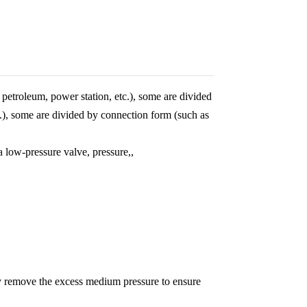
petroleum, power station, etc.), some are divided
tc.), some are divided by connection form (such as
a low-pressure valve, pressure,,
ly remove the excess medium pressure to ensure