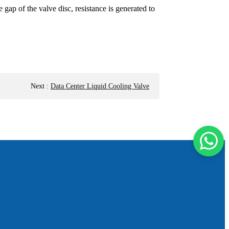
ap of the valve disc, resistance is generated to
Next
:
Data Center Liquid Cooling Valve