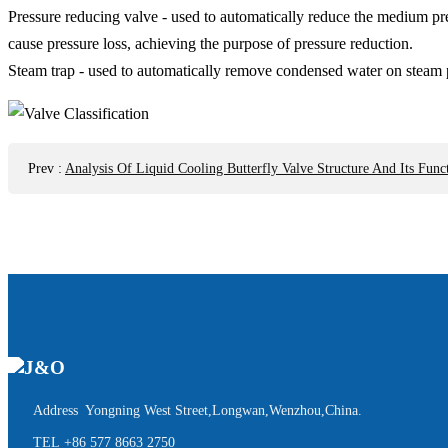
Pressure reducing valve - used to automatically reduce the medium pre
cause pressure loss, achieving the purpose of pressure reduction.
Steam trap - used to automatically remove condensed water on steam p
Prev
:
Analysis Of Liquid Cooling Butterfly Valve Structure And Its Funct
Address Yongning West Street,Longwan,Wenzhou,China.
TEL
+86 577 8663 2750