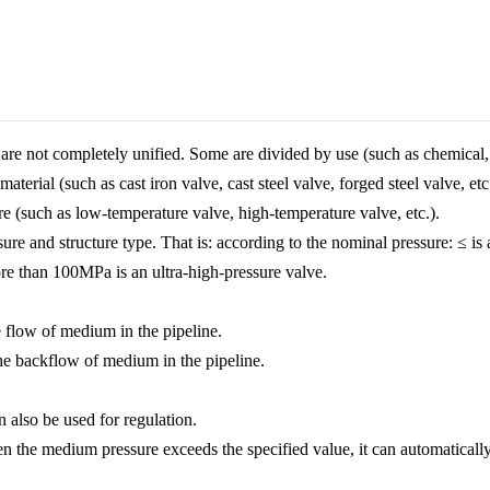
are not completely unified. Some are divided by use (such as chemical, 
aterial (such as cast iron valve, cast steel valve, forged steel valve, e
re (such as low-temperature valve, high-temperature valve, etc.).
sure and structure type. That is: according to the nominal pressure: ≤ is 
re than 100MPa is an ultra-high-pressure valve.
e flow of medium in the pipeline.
he backflow of medium in the pipeline.
n also be used for regulation.
hen the medium pressure exceeds the specified value, it can automatical