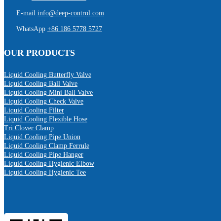
E-mail
info@deep-control.com
WhatsApp
+86 186 5778 5727
OUR PRODUCTS
Liquid Cooling Butterfly Valve
Liquid Cooling Ball Valve
Liquid Cooling Mini Ball Valve
Liquid Cooling Check Valve
Liquid Cooling Filter
Liquid Cooling Flexible Hose
Tri Clover Clamp
Liquid Cooling Pipe Union
Liquid Cooling Clamp Ferrule
Liquid Cooling Pipe Hanger
Liquid Cooling Hygienic Elbow
Liquid Cooling Hygienic Tee