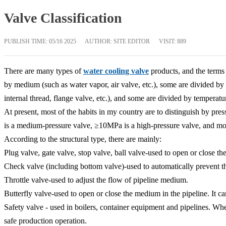
Valve Classification
PUBLISH TIME:
05/16 2025
AUTHOR: SITE EDITOR
VISIT: 889
There are many types of
water cooling valve
products, and the terms 
by medium (such as water vapor, air valve, etc.), some are divided by m
internal thread, flange valve, etc.), and some are divided by temperatu
At present, most of the habits in my country are to distinguish by pres
is a medium-pressure valve, ≥10MPa is a high-pressure valve, and mo
According to the structural type, there are mainly:
Plug valve, gate valve, stop valve, ball valve-used to open or close th
Check valve (including bottom valve)-used to automatically prevent t
Throttle valve-used to adjust the flow of pipeline medium.
Butterfly valve-used to open or close the medium in the pipeline. It ca
Safety valve - used in boilers, container equipment and pipelines. W
safe production operation.