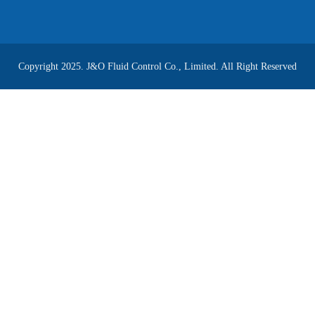
Copyright 2025. J&O Fluid Control Co., Limited. All Right Reserved