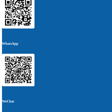
WhatsApp
WeChat