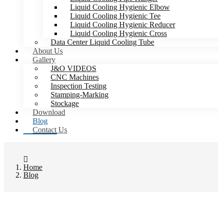
Liquid Cooling Hygienic Elbow
Liquid Cooling Hygienic Tee
Liquid Cooling Hygienic Reducer
Liquid Cooling Hygienic Cross
Data Center Liquid Cooling Tube
About Us
Gallery
J&O VIDEOS
CNC Machines
Inspection Testing
Stamping-Marking
Stockage
Download
Blog
Contact Us
Home
Blog