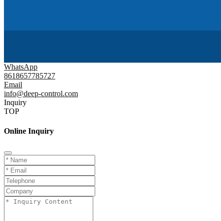
WhatsApp
8618657785727
Email
info@deep-control.com
Inquiry
TOP
Online Inquiry