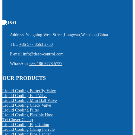
Address Yongning West Street,Longwan,Wenzhou,China.
TEL
+86 577 8663 2750
E-mail
info@deep-control.com
WhatsApp
+86 186 5778 5727
OUR PRODUCTS
Liquid Cooling Butterfly Valve
Liquid Cooling Ball Valve
Liquid Cooling Mini Ball Valve
Liquid Cooling Check Valve
Liquid Cooling Filter
Liquid Cooling Flexible Hose
Tri Clover Clamp
Liquid Cooling Pipe Union
Liquid Cooling Clamp Ferrule
Liquid Cooling Pipe Hanger