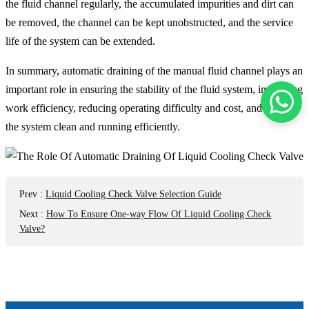
the fluid channel regularly, the accumulated impurities and dirt can
be removed, the channel can be kept unobstructed, and the service
life of the system can be extended.
In summary, automatic draining of the manual fluid channel plays an
important role in ensuring the stability of the fluid system, improving
work efficiency, reducing operating difficulty and cost, and keeping
the system clean and running efficiently.
Prev
:
Liquid Cooling Check Valve Selection Guide
Next
:
How To Ensure One-way Flow Of Liquid Cooling Check
Valve?