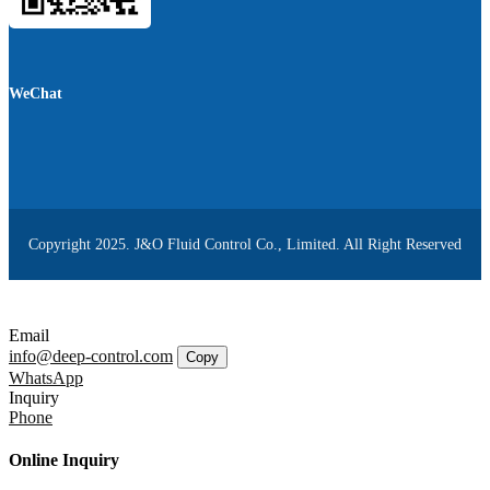
WeChat
Copyright 2025. J&O Fluid Control Co., Limited. All Right Reserved
Email
info@deep-control.com
Copy
WhatsApp
Inquiry
Phone
Online Inquiry