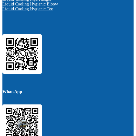
Liquid Cooling Hygienic Elbow
Liquid Cooling Hygienic Tee
WhatsApp