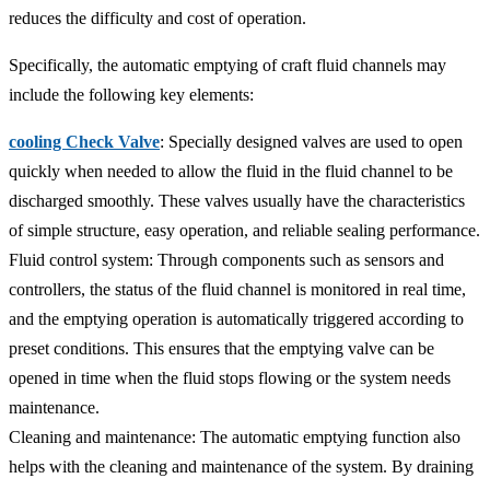
reduces the difficulty and cost of operation.
Specifically, the automatic emptying of craft fluid channels may
include the following key elements:
cooling Check Valve
: Specially designed valves are used to open
quickly when needed to allow the fluid in the fluid channel to be
discharged smoothly. These valves usually have the characteristics
of simple structure, easy operation, and reliable sealing performance.
Fluid control system: Through components such as sensors and
controllers, the status of the fluid channel is monitored in real time,
and the emptying operation is automatically triggered according to
preset conditions. This ensures that the emptying valve can be
opened in time when the fluid stops flowing or the system needs
maintenance.
Cleaning and maintenance: The automatic emptying function also
helps with the cleaning and maintenance of the system. By draining