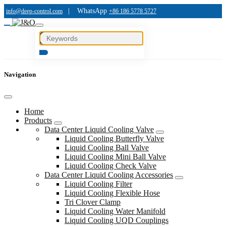
|
WhatsApp
info@deep-control.com
+86 186 5778 5727
Navigation
Home
Products
Data Center Liquid Cooling Valve
Liquid Cooling Butterfly Valve
Liquid Cooling Ball Valve
Liquid Cooling Mini Ball Valve
Liquid Cooling Check Valve
Data Center Liquid Cooling Accessories
Liquid Cooling Filter
Liquid Cooling Flexible Hose
Tri Clover Clamp
Liquid Cooling Water Manifold
Liquid Cooling UQD Couplings