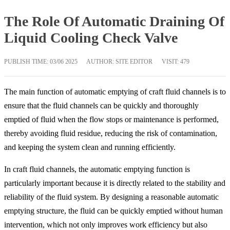
The Role Of Automatic Draining Of
Liquid Cooling Check Valve
PUBLISH TIME:
03/06 2025
AUTHOR: SITE EDITOR
VISIT: 479
The main function of automatic emptying of craft fluid channels is to
ensure that the fluid channels can be quickly and thoroughly
emptied of fluid when the flow stops or maintenance is performed,
thereby avoiding fluid residue, reducing the risk of contamination,
and keeping the system clean and running efficiently.
In craft fluid channels, the automatic emptying function is
particularly important because it is directly related to the stability and
reliability of the fluid system. By designing a reasonable automatic
emptying structure, the fluid can be quickly emptied without human
intervention, which not only improves work efficiency but also