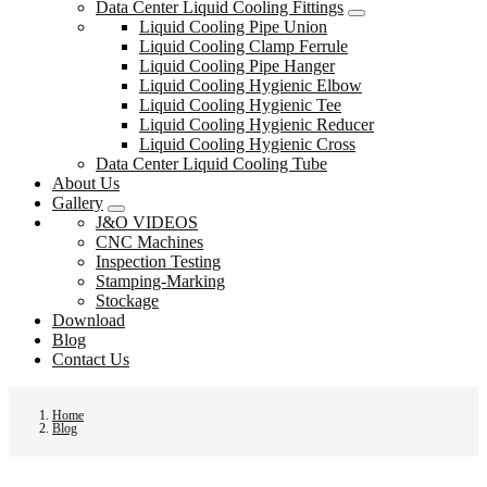
Data Center Liquid Cooling Fittings
Liquid Cooling Pipe Union
Liquid Cooling Clamp Ferrule
Liquid Cooling Pipe Hanger
Liquid Cooling Hygienic Elbow
Liquid Cooling Hygienic Tee
Liquid Cooling Hygienic Reducer
Liquid Cooling Hygienic Cross
Data Center Liquid Cooling Tube
About Us
Gallery
J&O VIDEOS
CNC Machines
Inspection Testing
Stamping-Marking
Stockage
Download
Blog
Contact Us
Home
Blog