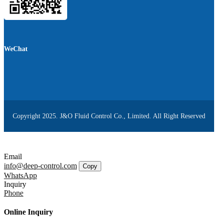
WeChat
Copyright 2025. J&O Fluid Control Co., Limited. All Right Reserved
Email
info@deep-control.com
Copy
WhatsApp
Inquiry
Phone
Online Inquiry