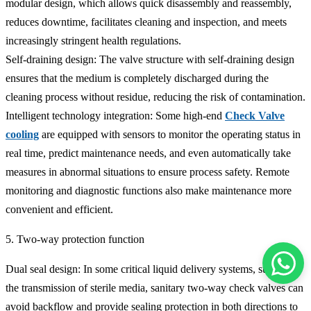
modular design, which allows quick disassembly and reassembly,
reduces downtime, facilitates cleaning and inspection, and meets
increasingly stringent health regulations.
Self-draining design: The valve structure with self-draining design
ensures that the medium is completely discharged during the
cleaning process without residue, reducing the risk of contamination.
Intelligent technology integration: Some high-end
Check Valve
cooling
are equipped with sensors to monitor the operating status in
real time, predict maintenance needs, and even automatically take
measures in abnormal situations to ensure process safety. Remote
monitoring and diagnostic functions also make maintenance more
convenient and efficient.
5. Two-way protection function
Dual seal design: In some critical liquid delivery systems, such as
the transmission of sterile media, sanitary two-way check valves can
avoid backflow and provide sealing protection in both directions to