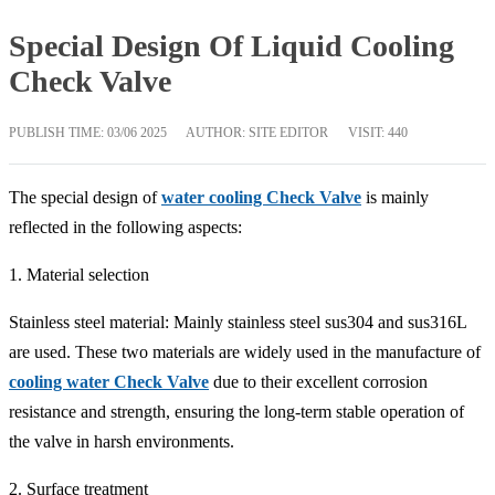
Special Design Of Liquid Cooling
Check Valve
PUBLISH TIME:
03/06 2025
AUTHOR: SITE EDITOR
VISIT: 440
The special design of
water cooling Check Valve
is mainly
reflected in the following aspects:
1. Material selection
Stainless steel material: Mainly stainless steel sus304 and sus316L
are used. These two materials are widely used in the manufacture of
cooling water Check Valve
due to their excellent corrosion
resistance and strength, ensuring the long-term stable operation of
the valve in harsh environments.
2. Surface treatment