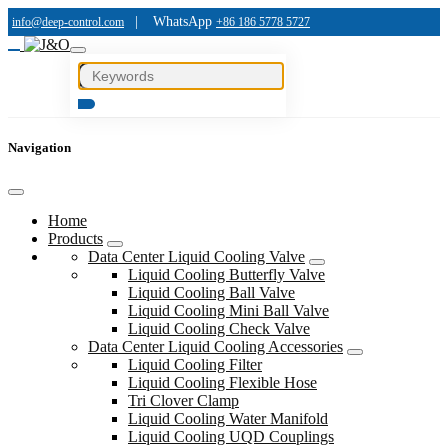
|
WhatsApp
info@deep-control.com
+86 186 5778 5727
Navigation
Home
Products
Data Center Liquid Cooling Valve
Liquid Cooling Butterfly Valve
Liquid Cooling Ball Valve
Liquid Cooling Mini Ball Valve
Liquid Cooling Check Valve
Data Center Liquid Cooling Accessories
Liquid Cooling Filter
Liquid Cooling Flexible Hose
Tri Clover Clamp
Liquid Cooling Water Manifold
Liquid Cooling UQD Couplings