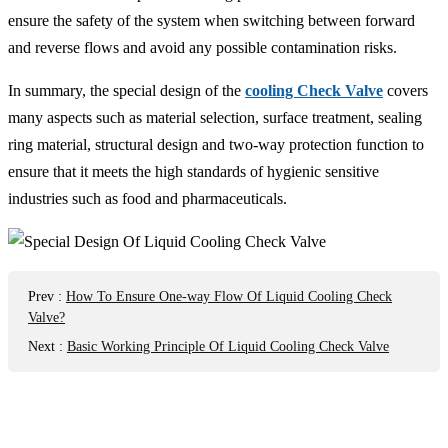
ensure the safety of the system when switching between forward
and reverse flows and avoid any possible contamination risks.
In summary, the special design of the
cooling Check Valve
covers
many aspects such as material selection, surface treatment, sealing
ring material, structural design and two-way protection function to
ensure that it meets the high standards of hygienic sensitive
industries such as food and pharmaceuticals.
Prev
:
How To Ensure One-way Flow Of Liquid Cooling Check
Valve?
Next
:
Basic Working Principle Of Liquid Cooling Check Valve