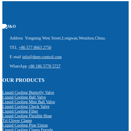
Address Yongning West Street,Longwan,Wenzhou,China.
TEL
+86 577 8663 2750
E-mail
info@deep-control.com
WhatsApp
+86 186 5778 5727
OUR PRODUCTS
Liquid Cooling Butterfly Valve
Liquid Cooling Ball Valve
Liquid Cooling Mini Ball Valve
Liquid Cooling Check Valve
Liquid Cooling Filter
Liquid Cooling Flexible Hose
Tri Clover Clamp
Liquid Cooling Pipe Union
Liquid Cooling Clamp Ferrule