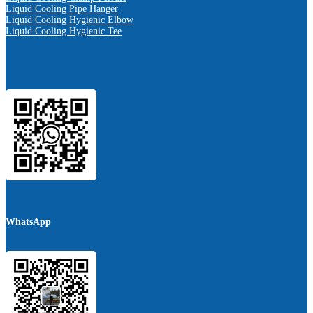
Liquid Cooling Pipe Hanger
Liquid Cooling Hygienic Elbow
Liquid Cooling Hygienic Tee
WhatsApp