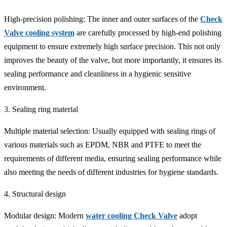
High-precision polishing: The inner and outer surfaces of the
Check
Valve cooling system
are carefully processed by high-end polishing
equipment to ensure extremely high surface precision. This not only
improves the beauty of the valve, but more importantly, it ensures its
sealing performance and cleanliness in a hygienic sensitive
environment.
3. Sealing ring material
Multiple material selection: Usually equipped with sealing rings of
various materials such as EPDM, NBR and PTFE to meet the
requirements of different media, ensuring sealing performance while
also meeting the needs of different industries for hygiene standards.
4. Structural design
Modular design: Modern
water cooling Check Valve
adopt