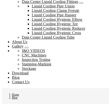
Data Center Liquid Cooling Fittings
Liquid Cooling Pipe Union
Liquid Cooling Clamp Ferrule
Liquid Cooling Pipe Hanger
Liquid Cooling Hygienic Elbow
Liquid Cooling Hygienic Tee
Liquid Cooling Hygienic Reducer
Liquid Cooling Hygienic Cross
Data Center Liquid Cooling Tube
About Us
Gallery
J&O VIDEOS
CNC Machines
Inspection Testing
Stamping-Marking
Stockage
Download
Blog
Contact Us
Home
Blog