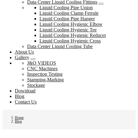
Data Center Liquid Cooling Fittings
Liquid Cooling Pipe Union
Liquid Cooling Clamp Ferrule
Liquid Cooling Pipe Hanger
Liquid Cooling Hygienic Elbow
Liquid Cooling Hygienic Tee
Liquid Cooling Hygienic Reducer
Liquid Cooling Hygienic Cross
Data Center Liquid Cooling Tube
About Us
Gallery
J&O VIDEOS
CNC Machines
Inspection Testing
Stamping-Marking
Stockage
Download
Blog
Contact Us
Home
Blog