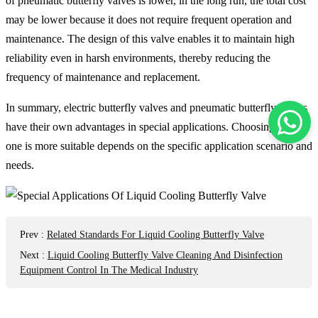
of pneumatic butterfly valves is lower, in the long run, the total cost
may be lower because it does not require frequent operation and
maintenance. The design of this valve enables it to maintain high
reliability even in harsh environments, thereby reducing the
frequency of maintenance and replacement. ‌
In summary, electric butterfly valves and pneumatic butterfly valves
have their own advantages in special applications. Choosing which
one is more suitable depends on the specific application scenario and
needs.
Prev
:
Related Standards For Liquid Cooling Butterfly Valve
Next
:
Liquid Cooling Butterfly Valve Cleaning And Disinfection
Equipment Control In The Medical Industry