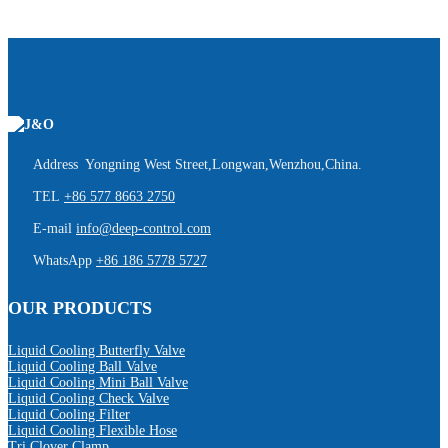
Address Yongning West Street,Longwan,Wenzhou,China.
TEL
+86 577 8663 2750
E-mail
info@deep-control.com
WhatsApp
+86 186 5778 5727
OUR PRODUCTS
Liquid Cooling Butterfly Valve
Liquid Cooling Ball Valve
Liquid Cooling Mini Ball Valve
Liquid Cooling Check Valve
Liquid Cooling Filter
Liquid Cooling Flexible Hose
Tri Clover Clamp