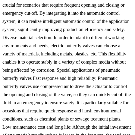
crucial for scenarios that require frequent opening and closing or
emergency cut-off. By integrating it into the automatic control
system, it can realize intelligent automatic control of the application
system, significantly improving production efficiency and safety.
Diverse material selection: In order to adapt to different working
environments and needs, electric butterfly valves can choose a
variety of materials, including metals, plastics, etc. This flexibility
enables it to operate stably in a variety of complex media without
being affected by corrosion. Special applications of pneumatic
butterfly valves Fast response and high reliability: Pneumatic
butterfly valves use compressed air to drive the actuator to control
the opening and closing of the valve, so they can quickly cut off the
fluid in an emergency to ensure safety. It is particularly suitable for
occasions that require quick response and harsh environmental
conditions, such as chemical plants or sewage treatment plants. ‌
‌Low maintenance cost and long life‌: Although the initial investment