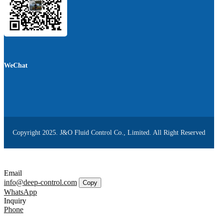
WeChat
Copyright 2025. J&O Fluid Control Co., Limited. All Right Reserved
Email
info@deep-control.com
Copy
WhatsApp
Inquiry
Phone