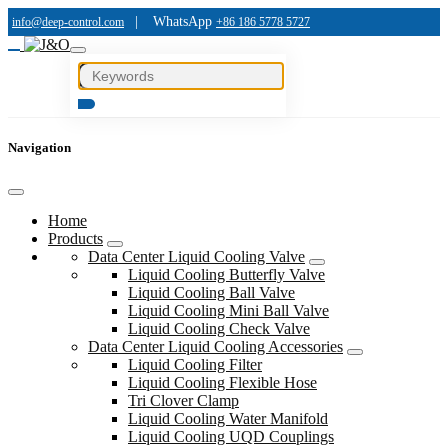
|
WhatsApp
info@deep-control.com
+86 186 5778 5727
Navigation
Home
Products
Data Center Liquid Cooling Valve
Liquid Cooling Butterfly Valve
Liquid Cooling Ball Valve
Liquid Cooling Mini Ball Valve
Liquid Cooling Check Valve
Data Center Liquid Cooling Accessories
Liquid Cooling Filter
Liquid Cooling Flexible Hose
Tri Clover Clamp
Liquid Cooling Water Manifold
Liquid Cooling UQD Couplings