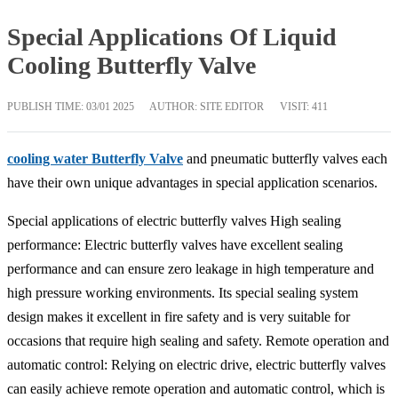
Special Applications Of Liquid
Cooling Butterfly Valve
PUBLISH TIME:
03/01 2025
AUTHOR: SITE EDITOR
VISIT: 411
cooling water Butterfly Valve
and pneumatic butterfly valves each
have their own unique advantages in special application scenarios.
Special applications of electric butterfly valves High sealing
performance: Electric butterfly valves have excellent sealing
performance and can ensure zero leakage in high temperature and
high pressure working environments. Its special sealing system
design makes it excellent in fire safety and is very suitable for
occasions that require high sealing and safety. Remote operation and
automatic control: Relying on electric drive, electric butterfly valves
can easily achieve remote operation and automatic control, which is