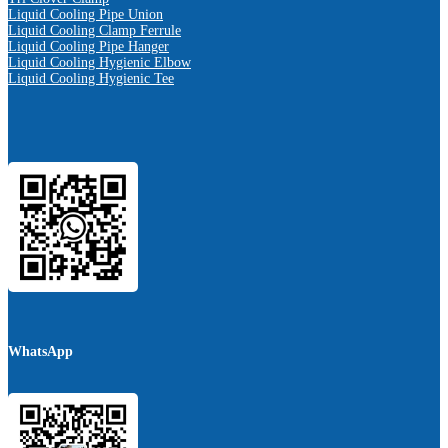
Liquid Cooling Pipe Union
Liquid Cooling Clamp Ferrule
Liquid Cooling Pipe Hanger
Liquid Cooling Hygienic Elbow
Liquid Cooling Hygienic Tee
WhatsApp