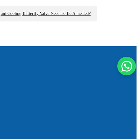
id Cooling Butterfly Valve Need To Be Annealed?