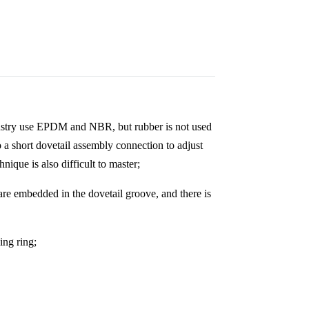
industry use EPDM and NBR, but rubber is not used
to a short dovetail assembly connection to adjust
hnique is also difficult to master;
 are embedded in the dovetail groove, and there is
ing ring;