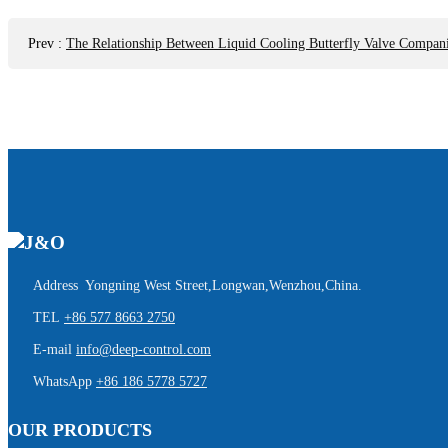
Prev
:
The Relationship Between Liquid Cooling Butterfly Valve Compan
Address Yongning West Street,Longwan,Wenzhou,China.
TEL
+86 577 8663 2750
E-mail
info@deep-control.com
WhatsApp
+86 186 5778 5727
OUR PRODUCTS