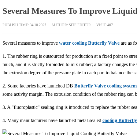
Several Measures To Improve Liquid 
PUBLISH TIME:
04/10 2025
AUTHOR: SITE EDITOR
VISIT: 407
Several measures to improve
water cooling Butterfly Valve
are as fo
1. The rubber ring is outsourced for production at a fixed point to s
much, and it is strictly forbidden to mix rubber; a factory changes the 
the extrusion degree of the pressure plate in each part to balance the se
2. Some factories have launched DB
Butterfly Valve cooling system
some activity margin. The extrusion condition of the rubber ring can 
3. A "fluoroplastic" sealing ring is introduced to replace the rubber se
4. Many manufacturers have launched metal-sealed
cooling Butterfl