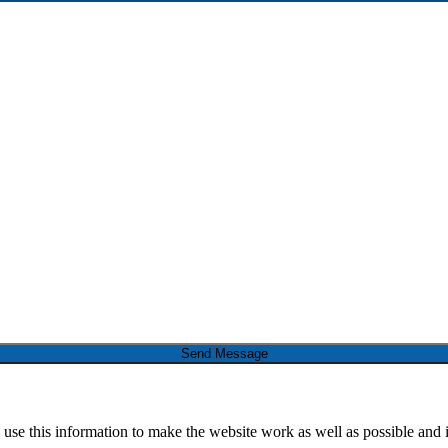
Send Message
 use this information to make the website work as well as possible and 