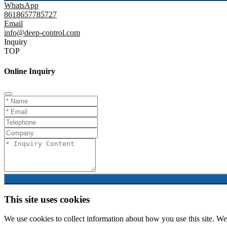
WhatsApp
8618657785727
Email
info@deep-control.com
Inquiry
TOP
Online Inquiry
This site uses cookies
We use cookies to collect information about how you use this site. We