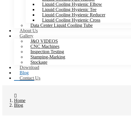
Liquid Cooling Hygienic Elbow
Liquid Cooling Hygienic Tee
Liquid Cooling Hygienic Reducer
Liquid Cooling Hygienic Cross
Data Center Liquid Cooling Tube
About Us
Gallery
J&O VIDEOS
CNC Machines
Inspection Testing
Stamping-Marking
Stockage
Download
Blog
Contact Us
Home
Blog