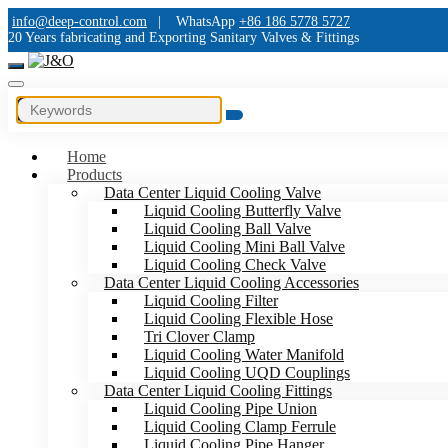
info@deep-control.com
|
WhatsApp
+86 186 5778 5727
20 Years fabricating and Exporting Sanitary Valves & Fittings
Home
Products
Data Center Liquid Cooling Valve
Liquid Cooling Butterfly Valve
Liquid Cooling Ball Valve
Liquid Cooling Mini Ball Valve
Liquid Cooling Check Valve
Data Center Liquid Cooling Accessories
Liquid Cooling Filter
Liquid Cooling Flexible Hose
Tri Clover Clamp
Liquid Cooling Water Manifold
Liquid Cooling UQD Couplings
Data Center Liquid Cooling Fittings
Liquid Cooling Pipe Union
Liquid Cooling Clamp Ferrule
Liquid Cooling Pipe Hanger