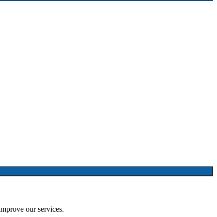
improve our services.