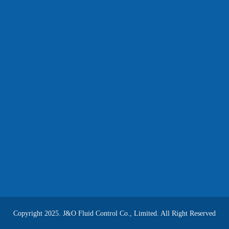
Copyright 2025. J&O Fluid Control Co., Limited. All Right Reserved