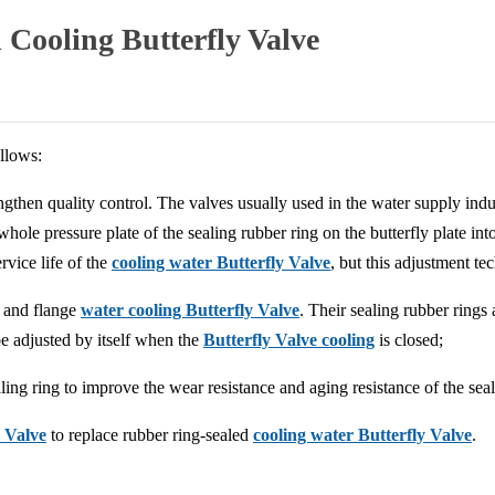
Cooling Butterfly Valve
llows:
trengthen quality control. The valves usually used in the water supply 
whole pressure plate of the sealing rubber ring on the butterfly plate in
rvice life of the
cooling water Butterfly Valve
, but this adjustment tec
and flange
water cooling Butterfly Valve
. Their sealing rubber rings
be adjusted by itself when the
Butterfly Valve cooling
is closed;
aling ring to improve the wear resistance and aging resistance of the seal
y Valve
to replace rubber ring-sealed
cooling water Butterfly Valve
.