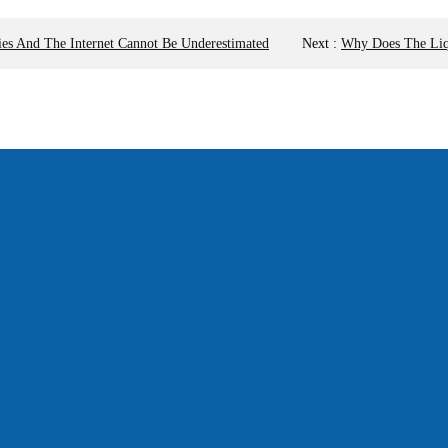
ies And The Internet Cannot Be Underestimated
Next
:
Why Does The Liqu