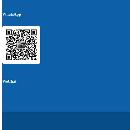
WhatsApp
WeChat