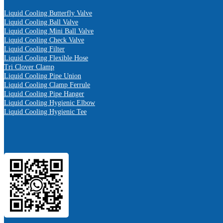
Liquid Cooling Butterfly Valve
Liquid Cooling Ball Valve
Liquid Cooling Mini Ball Valve
Liquid Cooling Check Valve
Liquid Cooling Filter
Liquid Cooling Flexible Hose
Tri Clover Clamp
Liquid Cooling Pipe Union
Liquid Cooling Clamp Ferrule
Liquid Cooling Pipe Hanger
Liquid Cooling Hygienic Elbow
Liquid Cooling Hygienic Tee