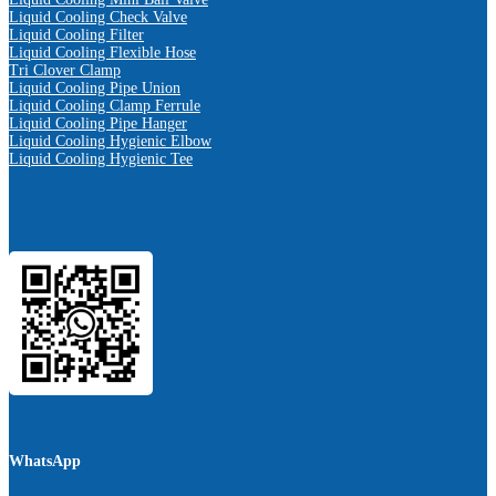
Liquid Cooling Check Valve
Liquid Cooling Filter
Liquid Cooling Flexible Hose
Tri Clover Clamp
Liquid Cooling Pipe Union
Liquid Cooling Clamp Ferrule
Liquid Cooling Pipe Hanger
Liquid Cooling Hygienic Elbow
Liquid Cooling Hygienic Tee
WhatsApp