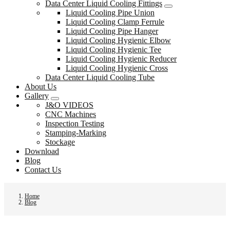
Data Center Liquid Cooling Fittings
Liquid Cooling Pipe Union
Liquid Cooling Clamp Ferrule
Liquid Cooling Pipe Hanger
Liquid Cooling Hygienic Elbow
Liquid Cooling Hygienic Tee
Liquid Cooling Hygienic Reducer
Liquid Cooling Hygienic Cross
Data Center Liquid Cooling Tube
About Us
Gallery
J&O VIDEOS
CNC Machines
Inspection Testing
Stamping-Marking
Stockage
Download
Blog
Contact Us
Home
Blog