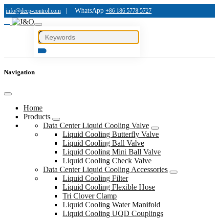
|
WhatsApp
info@deep-control.com
+86 186 5778 5727
Navigation
Home
Products
Data Center Liquid Cooling Valve
Liquid Cooling Butterfly Valve
Liquid Cooling Ball Valve
Liquid Cooling Mini Ball Valve
Liquid Cooling Check Valve
Data Center Liquid Cooling Accessories
Liquid Cooling Filter
Liquid Cooling Flexible Hose
Tri Clover Clamp
Liquid Cooling Water Manifold
Liquid Cooling UQD Couplings