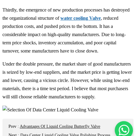
Thirdly, the emergence of new production processes has destroyed
the organizational structure of
water cooling Valve
, reduced
production costs, and pushed prices to the bottom. It has a
considerable impact on high-quality manufacturers. Due to long-
term price shocks, inventory accumulation, and poor capital
turnover, some manufacturers have to close down.
Under the double pressure, the market share of good manufacturers
is seized by low-end suppliers, and the market price is getting lower
and lower, causing a vicious circle. However, while using low-end
materials, there is a time test period. I believe that most purchasers
will still choose reliable manufacturers to supply.
Prev
:
Advantages Of Liquid Cooling Butterfly Valve
Next
:
Data Center Liquid Cooling Valve Polishing Process