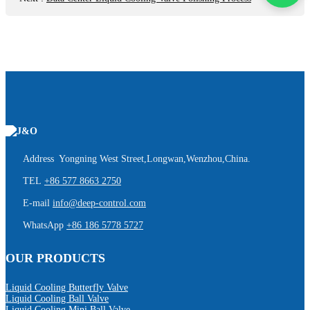
Address Yongning West Street,Longwan,Wenzhou,China.
TEL
+86 577 8663 2750
E-mail
info@deep-control.com
WhatsApp
+86 186 5778 5727
OUR PRODUCTS
Liquid Cooling Butterfly Valve
Liquid Cooling Ball Valve
Liquid Cooling Mini Ball Valve