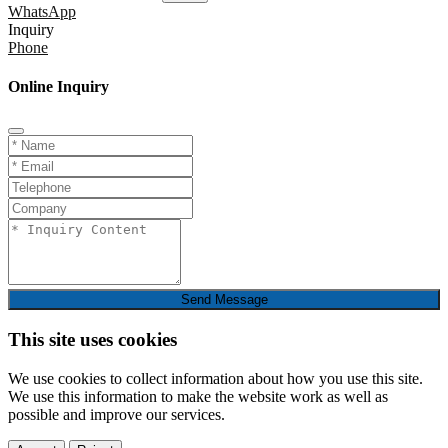
WhatsApp
Inquiry
Phone
Online Inquiry
Send Message
This site uses cookies
We use cookies to collect information about how you use this site.
We use this information to make the website work as well as
possible and improve our services.