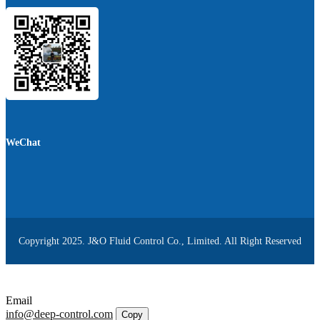
WeChat
Copyright 2025. J&O Fluid Control Co., Limited. All Right Reserved
Email
info@deep-control.com
Copy