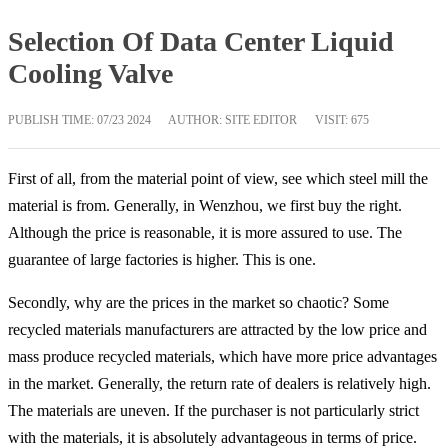
Selection Of Data Center Liquid
Cooling Valve
PUBLISH TIME:
07/23 2024
AUTHOR: SITE EDITOR
VISIT: 675
First of all, from the material point of view, see which steel mill the
material is from. Generally, in Wenzhou, we first buy the right.
Although the price is reasonable, it is more assured to use. The
guarantee of large factories is higher. This is one.
Secondly, why are the prices in the market so chaotic? Some
recycled materials manufacturers are attracted by the low price and
mass produce recycled materials, which have more price advantages
in the market. Generally, the return rate of dealers is relatively high.
The materials are uneven. If the purchaser is not particularly strict
with the materials, it is absolutely advantageous in terms of price.