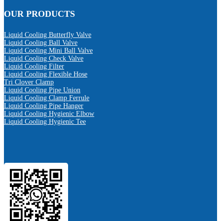
OUR PRODUCTS
Liquid Cooling Butterfly Valve
Liquid Cooling Ball Valve
Liquid Cooling Mini Ball Valve
Liquid Cooling Check Valve
Liquid Cooling Filter
Liquid Cooling Flexible Hose
Tri Clover Clamp
Liquid Cooling Pipe Union
Liquid Cooling Clamp Ferrule
Liquid Cooling Pipe Hanger
Liquid Cooling Hygienic Elbow
Liquid Cooling Hygienic Tee