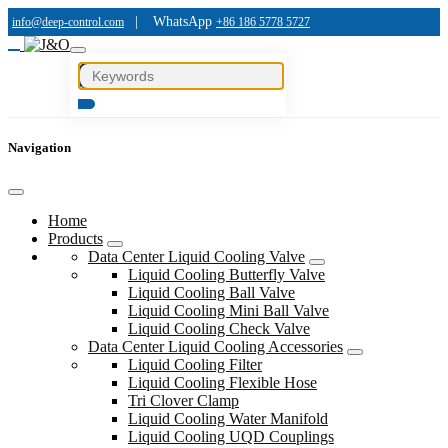
|
WhatsApp
info@deep-control.com
+86 186 5778 5727
Navigation
Home
Products
Data Center Liquid Cooling Valve
Liquid Cooling Butterfly Valve
Liquid Cooling Ball Valve
Liquid Cooling Mini Ball Valve
Liquid Cooling Check Valve
Data Center Liquid Cooling Accessories
Liquid Cooling Filter
Liquid Cooling Flexible Hose
Tri Clover Clamp
Liquid Cooling Water Manifold
Liquid Cooling UQD Couplings