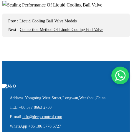
Prev
:
Liquid Cooling Ball Valve Models
Next
:
Connection Method Of Liquid Cooling Ball Valve
Address Yongning West Street,Longwan,Wenzhou,China.
TEL
+86 577 8663 2750
E-mail
info@deep-control.com
WhatsApp
+86 186 5778 5727