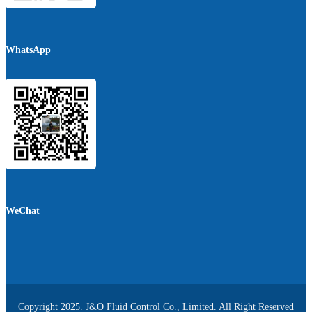
WhatsApp
WeChat
Copyright 2025. J&O Fluid Control Co., Limited. All Right Reserved