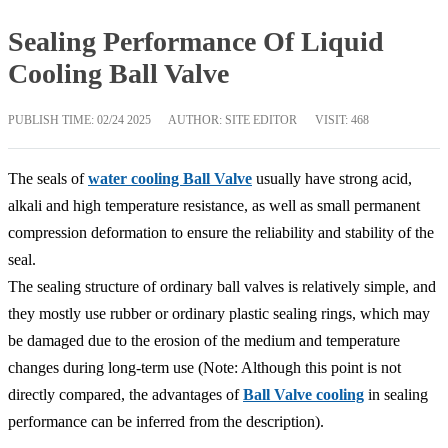
Sealing Performance Of Liquid
Cooling Ball Valve
PUBLISH TIME:
02/24 2025
AUTHOR: SITE EDITOR
VISIT: 468
The seals of
water cooling Ball Valve
usually have strong acid,
alkali and high temperature resistance, as well as small permanent
compression deformation to ensure the reliability and stability of the
seal.
The sealing structure of ordinary ball valves is relatively simple, and
they mostly use rubber or ordinary plastic sealing rings, which may
be damaged due to the erosion of the medium and temperature
changes during long-term use (Note: Although this point is not
directly compared, the advantages of
Ball Valve cooling
in sealing
performance can be inferred from the description).