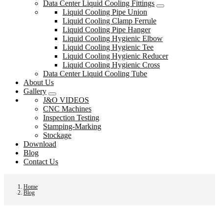
Data Center Liquid Cooling Fittings
Liquid Cooling Pipe Union
Liquid Cooling Clamp Ferrule
Liquid Cooling Pipe Hanger
Liquid Cooling Hygienic Elbow
Liquid Cooling Hygienic Tee
Liquid Cooling Hygienic Reducer
Liquid Cooling Hygienic Cross
Data Center Liquid Cooling Tube
About Us
Gallery
J&O VIDEOS
CNC Machines
Inspection Testing
Stamping-Marking
Stockage
Download
Blog
Contact Us
Home
Blog