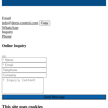
Email
info@deep-control.com
Copy
WhatsApp
Inquiry
Phone
Online Inquiry
Send Message
This site uses cookies