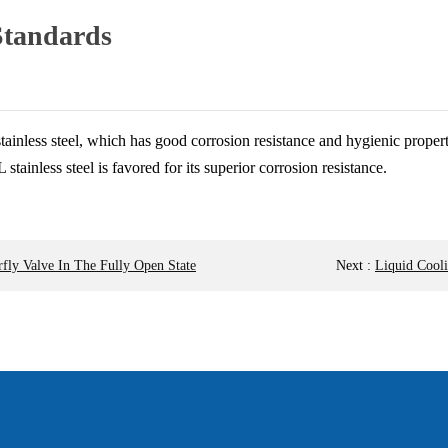
Standards
ainless steel, which has good corrosion resistance and hygienic properti
inless steel is favored for its superior corrosion resistance.
fly Valve In The Fully Open State
Next
:
Liquid Cooli