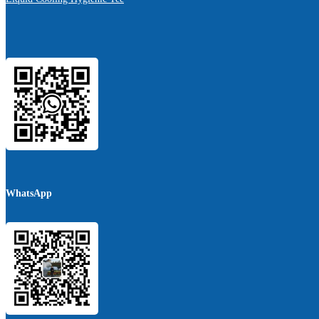
WhatsApp