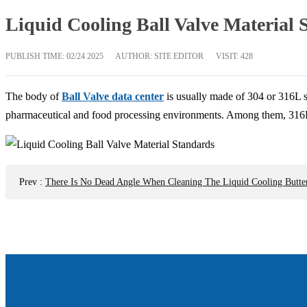
Liquid Cooling Ball Valve Material 
PUBLISH TIME:
02/24 2025
AUTHOR: SITE EDITOR
VISIT: 428
The body of
Ball Valve data center
is usually made of 304 or 316L st
pharmaceutical and food processing environments. Among them, 316L sta
Prev
:
There Is No Dead Angle When Cleaning The Liquid Cooling Butter