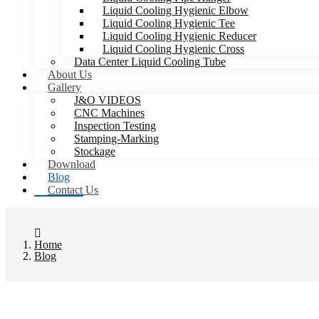
Liquid Cooling Hygienic Elbow
Liquid Cooling Hygienic Tee
Liquid Cooling Hygienic Reducer
Liquid Cooling Hygienic Cross
Data Center Liquid Cooling Tube
About Us
Gallery
J&O VIDEOS
CNC Machines
Inspection Testing
Stamping-Marking
Stockage
Download
Blog
Contact Us
Home
Blog