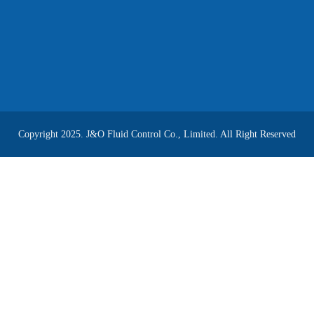
Copyright 2025. J&O Fluid Control Co., Limited. All Right Reserved