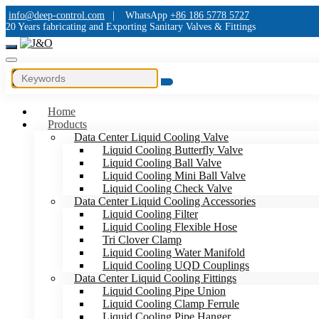
info@deep-control.com
|
WhatsApp
+86 186 5778 5727
20 Years fabricating and Exporting Sanitary Valves & Fittings
Home
Products
Data Center Liquid Cooling Valve
Liquid Cooling Butterfly Valve
Liquid Cooling Ball Valve
Liquid Cooling Mini Ball Valve
Liquid Cooling Check Valve
Data Center Liquid Cooling Accessories
Liquid Cooling Filter
Liquid Cooling Flexible Hose
Tri Clover Clamp
Liquid Cooling Water Manifold
Liquid Cooling UQD Couplings
Data Center Liquid Cooling Fittings
Liquid Cooling Pipe Union
Liquid Cooling Clamp Ferrule
Liquid Cooling Pipe Hanger