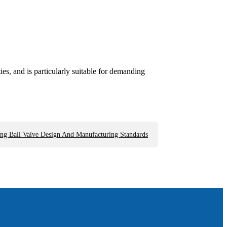
es, and is particularly suitable for demanding
ng Ball Valve Design And Manufacturing Standards