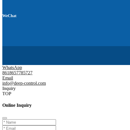
WeChat
WhatsApp
8618657785727
Email
info@deep-control.com
Inquiry
TOP
Online Inquiry