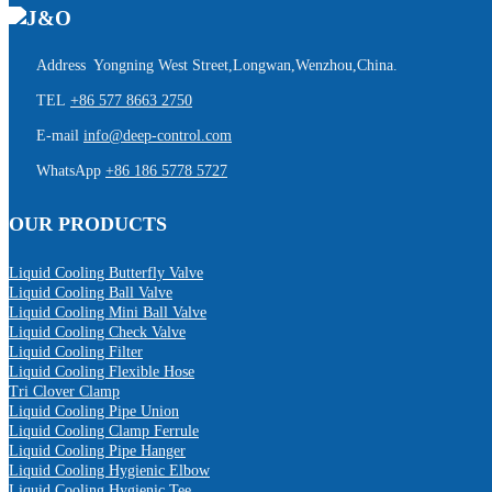
Address Yongning West Street,Longwan,Wenzhou,China.
TEL
+86 577 8663 2750
E-mail
info@deep-control.com
WhatsApp
+86 186 5778 5727
OUR PRODUCTS
Liquid Cooling Butterfly Valve
Liquid Cooling Ball Valve
Liquid Cooling Mini Ball Valve
Liquid Cooling Check Valve
Liquid Cooling Filter
Liquid Cooling Flexible Hose
Tri Clover Clamp
Liquid Cooling Pipe Union
Liquid Cooling Clamp Ferrule
Liquid Cooling Pipe Hanger
Liquid Cooling Hygienic Elbow
Liquid Cooling Hygienic Tee