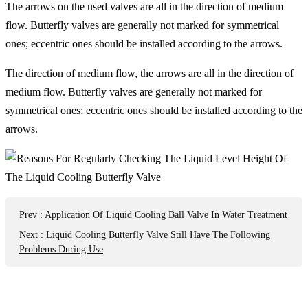
The arrows on the used valves are all in the direction of medium
flow. Butterfly valves are generally not marked for symmetrical
ones; eccentric ones should be installed according to the arrows.
The direction of medium flow, the arrows are all in the direction of
medium flow. Butterfly valves are generally not marked for
symmetrical ones; eccentric ones should be installed according to the
arrows.
Prev
:
Application Of Liquid Cooling Ball Valve In Water Treatment
Next
:
Liquid Cooling Butterfly Valve Still Have The Following
Problems During Use