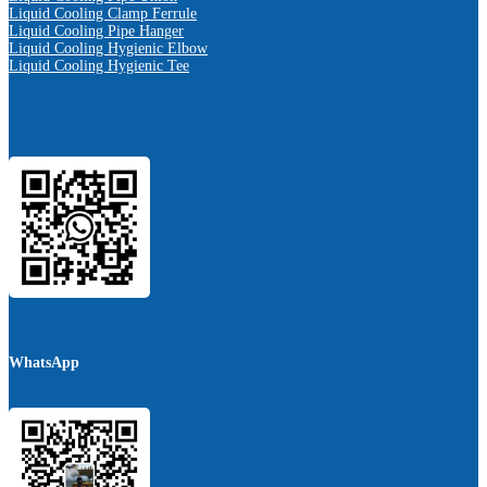
Liquid Cooling Clamp Ferrule
Liquid Cooling Pipe Hanger
Liquid Cooling Hygienic Elbow
Liquid Cooling Hygienic Tee
WhatsApp