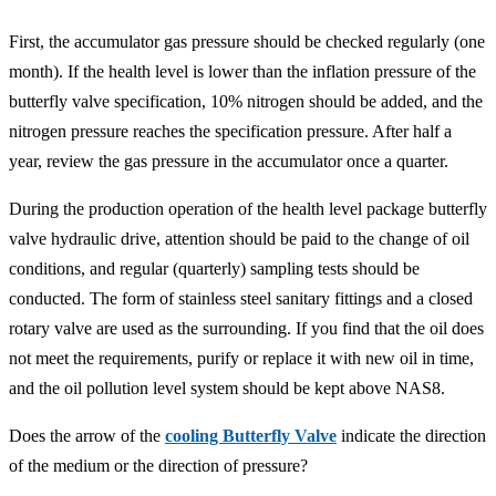
First, the accumulator gas pressure should be checked regularly (one
month). If the health level is lower than the inflation pressure of the
butterfly valve specification, 10% nitrogen should be added, and the
nitrogen pressure reaches the specification pressure. After half a
year, review the gas pressure in the accumulator once a quarter.
During the production operation of the health level package butterfly
valve hydraulic drive, attention should be paid to the change of oil
conditions, and regular (quarterly) sampling tests should be
conducted. The form of stainless steel sanitary fittings and a closed
rotary valve are used as the surrounding. If you find that the oil does
not meet the requirements, purify or replace it with new oil in time,
and the oil pollution level system should be kept above NAS8.
Does the arrow of the
cooling Butterfly Valve
indicate the direction
of the medium or the direction of pressure?