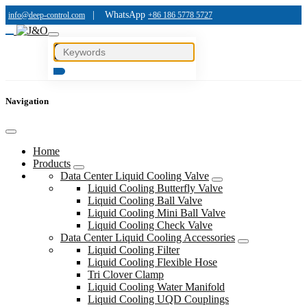
|
WhatsApp
info@deep-control.com
+86 186 5778 5727
Navigation
Home
Products
Data Center Liquid Cooling Valve
Liquid Cooling Butterfly Valve
Liquid Cooling Ball Valve
Liquid Cooling Mini Ball Valve
Liquid Cooling Check Valve
Data Center Liquid Cooling Accessories
Liquid Cooling Filter
Liquid Cooling Flexible Hose
Tri Clover Clamp
Liquid Cooling Water Manifold
Liquid Cooling UQD Couplings