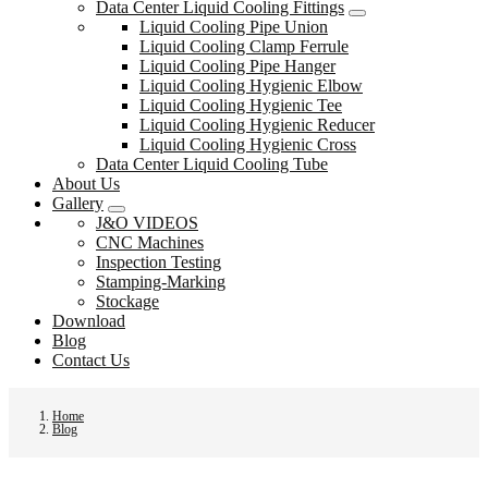
Data Center Liquid Cooling Fittings
Liquid Cooling Pipe Union
Liquid Cooling Clamp Ferrule
Liquid Cooling Pipe Hanger
Liquid Cooling Hygienic Elbow
Liquid Cooling Hygienic Tee
Liquid Cooling Hygienic Reducer
Liquid Cooling Hygienic Cross
Data Center Liquid Cooling Tube
About Us
Gallery
J&O VIDEOS
CNC Machines
Inspection Testing
Stamping-Marking
Stockage
Download
Blog
Contact Us
Home
Blog