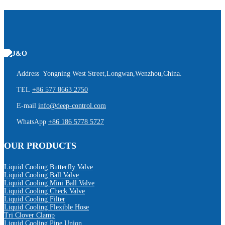
Address Yongning West Street,Longwan,Wenzhou,China.
TEL
+86 577 8663 2750
E-mail
info@deep-control.com
WhatsApp
+86 186 5778 5727
OUR PRODUCTS
Liquid Cooling Butterfly Valve
Liquid Cooling Ball Valve
Liquid Cooling Mini Ball Valve
Liquid Cooling Check Valve
Liquid Cooling Filter
Liquid Cooling Flexible Hose
Tri Clover Clamp
Liquid Cooling Pipe Union