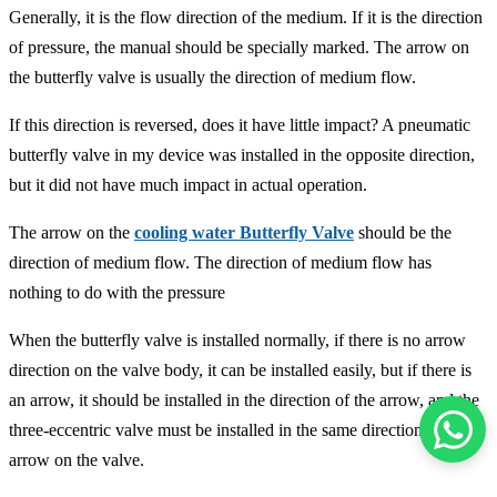
Generally, it is the flow direction of the medium. If it is the direction
of pressure, the manual should be specially marked. The arrow on
the butterfly valve is usually the direction of medium flow.
If this direction is reversed, does it have little impact? A pneumatic
butterfly valve in my device was installed in the opposite direction,
but it did not have much impact in actual operation.
The arrow on the
cooling water Butterfly Valve
should be the
direction of medium flow. The direction of medium flow has
nothing to do with the pressure
When the butterfly valve is installed normally, if there is no arrow
direction on the valve body, it can be installed easily, but if there is
an arrow, it should be installed in the direction of the arrow, and the
three-eccentric valve must be installed in the same direction as the
arrow on the valve.