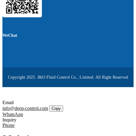
WeChat
Copyright 2025. J&O Fluid Control Co., Limited. All Right Reserved
Email
info@deep-control.com
Copy
WhatsApp
Inquiry
Phone