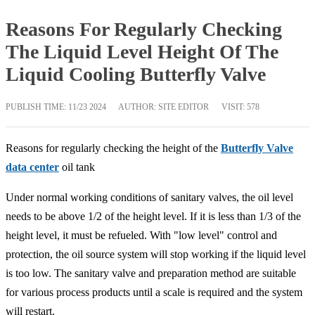
Reasons For Regularly Checking
The Liquid Level Height Of The
Liquid Cooling Butterfly Valve
PUBLISH TIME:
11/23 2024
AUTHOR: SITE EDITOR
VISIT: 578
Reasons for regularly checking the height of the
Butterfly Valve
data center
oil tank
Under normal working conditions of sanitary valves, the oil level
needs to be above 1/2 of the height level. If it is less than 1/3 of the
height level, it must be refueled. With "low level" control and
protection, the oil source system will stop working if the liquid level
is too low. The sanitary valve and preparation method are suitable
for various process products until a scale is required and the system
will restart.