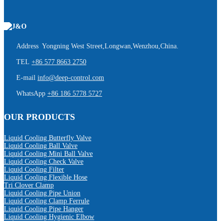
Address Yongning West Street,Longwan,Wenzhou,China.
TEL
+86 577 8663 2750
E-mail
info@deep-control.com
WhatsApp
+86 186 5778 5727
OUR PRODUCTS
Liquid Cooling Butterfly Valve
Liquid Cooling Ball Valve
Liquid Cooling Mini Ball Valve
Liquid Cooling Check Valve
Liquid Cooling Filter
Liquid Cooling Flexible Hose
Tri Clover Clamp
Liquid Cooling Pipe Union
Liquid Cooling Clamp Ferrule
Liquid Cooling Pipe Hanger
Liquid Cooling Hygienic Elbow