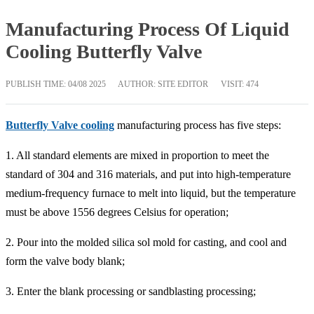
Manufacturing Process Of Liquid
Cooling Butterfly Valve
PUBLISH TIME:
04/08 2025
AUTHOR: SITE EDITOR
VISIT: 474
Butterfly Valve cooling
manufacturing process has five steps:
1. All standard elements are mixed in proportion to meet the
standard of 304 and 316 materials, and put into high-temperature
medium-frequency furnace to melt into liquid, but the temperature
must be above 1556 degrees Celsius for operation;
2. Pour into the molded silica sol mold for casting, and cool and
form the valve body blank;
3. Enter the blank processing or sandblasting processing;