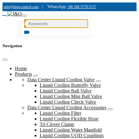
|
WhatsApp
info@deep-control.com
+86 186 5778 5727
Navigation
Home
Products
Data Center Liquid Cooling Valve
Liquid Cooling Butterfly Valve
Liquid Cooling Ball Valve
Liquid Cooling Mini Ball Valve
Liquid Cooling Check Valve
Data Center Liquid Cooling Accessories
Liquid Cooling Filter
Liquid Cooling Flexible Hose
Tri Clover Clamp
Liquid Cooling Water Manifold
Liquid Cooling UQD Couplings