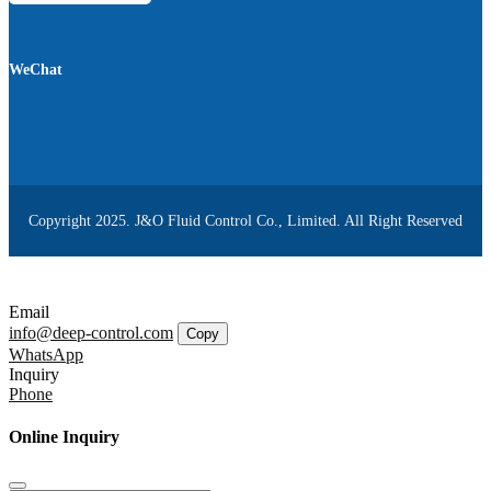
WeChat
Copyright 2025. J&O Fluid Control Co., Limited. All Right Reserved
Email
info@deep-control.com
Copy
WhatsApp
Inquiry
Phone
Online Inquiry