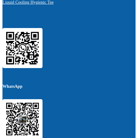
Liquid Cooling Hygienic Tee
WhatsApp