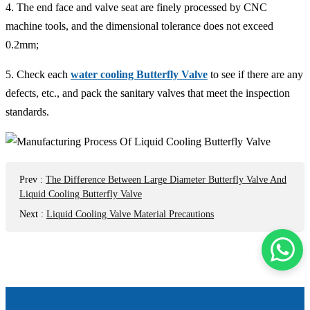
4. The end face and valve seat are finely processed by CNC
machine tools, and the dimensional tolerance does not exceed
0.2mm;
5. Check each
water cooling Butterfly Valve
to see if there are any
defects, etc., and pack the sanitary valves that meet the inspection
standards.
Prev
:
The Difference Between Large Diameter Butterfly Valve And
Liquid Cooling Butterfly Valve
Next
:
Liquid Cooling Valve Material Precautions