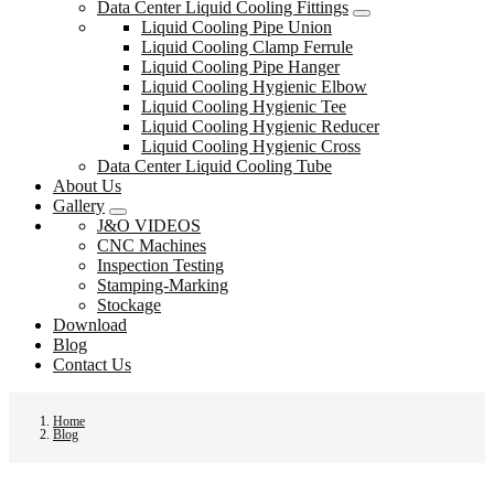
Data Center Liquid Cooling Fittings
Liquid Cooling Pipe Union
Liquid Cooling Clamp Ferrule
Liquid Cooling Pipe Hanger
Liquid Cooling Hygienic Elbow
Liquid Cooling Hygienic Tee
Liquid Cooling Hygienic Reducer
Liquid Cooling Hygienic Cross
Data Center Liquid Cooling Tube
About Us
Gallery
J&O VIDEOS
CNC Machines
Inspection Testing
Stamping-Marking
Stockage
Download
Blog
Contact Us
Home
Blog