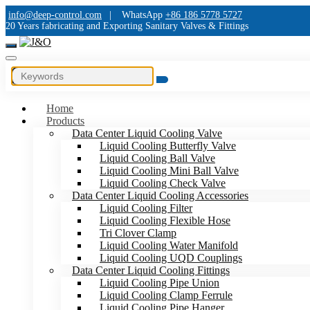
info@deep-control.com
|
WhatsApp
+86 186 5778 5727
20 Years fabricating and Exporting Sanitary Valves & Fittings
Home
Products
Data Center Liquid Cooling Valve
Liquid Cooling Butterfly Valve
Liquid Cooling Ball Valve
Liquid Cooling Mini Ball Valve
Liquid Cooling Check Valve
Data Center Liquid Cooling Accessories
Liquid Cooling Filter
Liquid Cooling Flexible Hose
Tri Clover Clamp
Liquid Cooling Water Manifold
Liquid Cooling UQD Couplings
Data Center Liquid Cooling Fittings
Liquid Cooling Pipe Union
Liquid Cooling Clamp Ferrule
Liquid Cooling Pipe Hanger