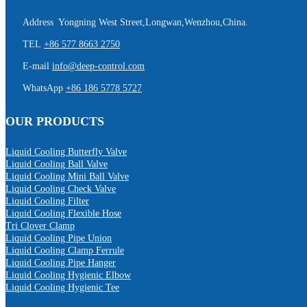
Address Yongning West Street,Longwan,Wenzhou,China.
TEL
+86 577 8663 2750
E-mail
info@deep-control.com
WhatsApp
+86 186 5778 5727
OUR PRODUCTS
Liquid Cooling Butterfly Valve
Liquid Cooling Ball Valve
Liquid Cooling Mini Ball Valve
Liquid Cooling Check Valve
Liquid Cooling Filter
Liquid Cooling Flexible Hose
Tri Clover Clamp
Liquid Cooling Pipe Union
Liquid Cooling Clamp Ferrule
Liquid Cooling Pipe Hanger
Liquid Cooling Hygienic Elbow
Liquid Cooling Hygienic Tee