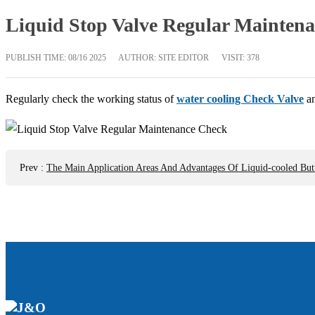
Liquid Stop Valve Regular Mainten
PUBLISH TIME:
08/16 2025
AUTHOR: SITE EDITOR
VISIT: 378
Regularly check the working status of
water cooling Check Valve
an
Prev
:
The Main Application Areas And Advantages Of Liquid-cooled Butt