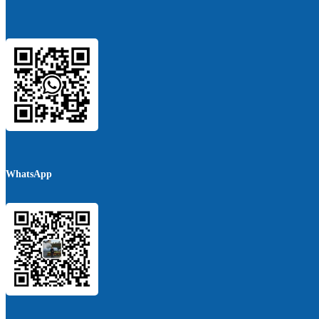
WhatsApp