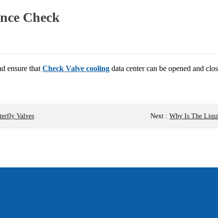
ance Check
d ensure that
Check Valve cooling
data center can be opened and clos
erfly Valves
Next
:
Why Is The Liqui