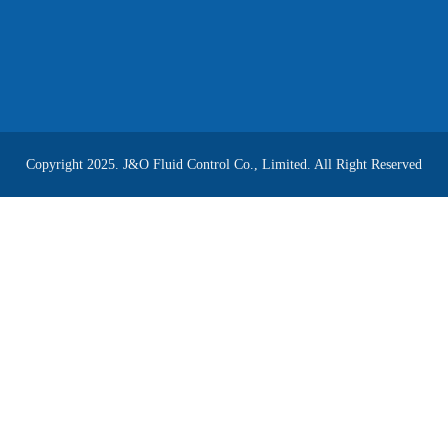
Copyright 2025. J&O Fluid Control Co., Limited. All Right Reserved