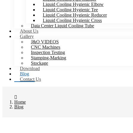
Liquid Cooling Hygienic Elbow
Liquid Cooling Hygienic Tee
Liquid Cooling Hygienic Reducer
Liquid Cooling Hygienic Cross
Data Center Liquid Cooling Tube
About Us
Gallery
J&O VIDEOS
CNC Machines
Inspection Testing
Stamping-Marking
Stockage
Download
Blog
Contact Us
Home
Blog