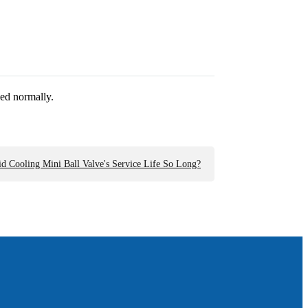
ed normally.
d Cooling Mini Ball Valve's Service Life So Long?