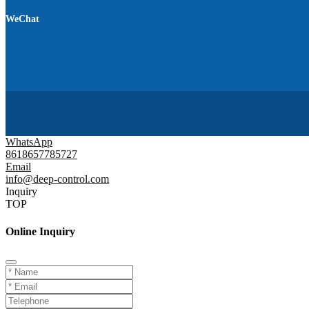
WeChat
WhatsApp
8618657785727
Email
info@deep-control.com
Inquiry
TOP
Online Inquiry