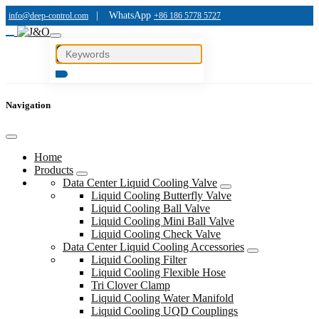
|
WhatsApp
info@deep-control.com
+86 186 5778 5727
Navigation
Home
Products
Data Center Liquid Cooling Valve
Liquid Cooling Butterfly Valve
Liquid Cooling Ball Valve
Liquid Cooling Mini Ball Valve
Liquid Cooling Check Valve
Data Center Liquid Cooling Accessories
Liquid Cooling Filter
Liquid Cooling Flexible Hose
Tri Clover Clamp
Liquid Cooling Water Manifold
Liquid Cooling UQD Couplings