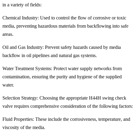
in a variety of fields:
Chemical Industry: Used to control the flow of corrosive or toxic
media, preventing hazardous materials from backflowing into safe
areas.
Oil and Gas Industry: Prevent safety hazards caused by media
backflow in oil pipelines and natural gas systems.
Water Treatment Systems: Protect water supply networks from
contamination, ensuring the purity and hygiene of the supplied
water.
Selection Strategy: Choosing the appropriate H44H swing check
valve requires comprehensive consideration of the following factors:
Fluid Properties: These include the corrosiveness, temperature, and
viscosity of the media.