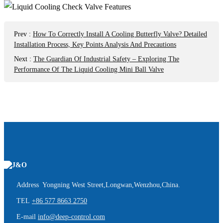
Prev
:
How To Correctly Install A Cooling Butterfly Valve? Detailed
Installation Process, Key Points Analysis And Precautions
Next
:
The Guardian Of Industrial Safety – Exploring The
Performance Of The Liquid Cooling Mini Ball Valve
Address Yongning West Street,Longwan,Wenzhou,China.
TEL
+86 577 8663 2750
E-mail
info@deep-control.com