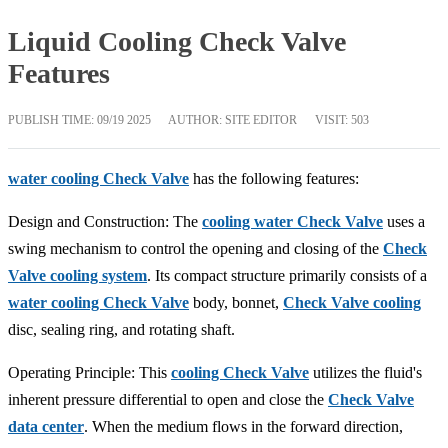
Liquid Cooling Check Valve
Features
PUBLISH TIME:
09/19 2025
AUTHOR: SITE EDITOR
VISIT: 503
water cooling Check Valve
has the following features:
Design and Construction: The
cooling water Check Valve
uses a
swing mechanism to control the opening and closing of the
Check
Valve cooling system
. Its compact structure primarily consists of a
water cooling Check Valve
body, bonnet,
Check Valve cooling
disc, sealing ring, and rotating shaft.
Operating Principle: This
cooling Check Valve
utilizes the fluid's
inherent pressure differential to open and close the
Check Valve
data center
. When the medium flows in the forward direction,