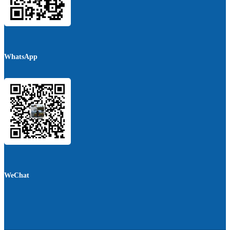
WhatsApp
WeChat