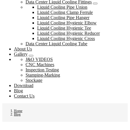
Data Center Liquid Cooling Fittings
Liquid Cooling Pipe Union
Liquid Cooling Clamp Ferrule
Liquid Cooling Pipe Hanger
Liquid Cooling Hygienic Elbow
Liquid Cooling Hygienic Tee
Liquid Cooling Hygienic Reducer
Liquid Cooling Hygienic Cross
Data Center Liquid Cooling Tube
About Us
Gallery
J&O VIDEOS
CNC Machines
Inspection Testing
Stamping-Marking
Stockage
Download
Blog
Contact Us
Home
Blog