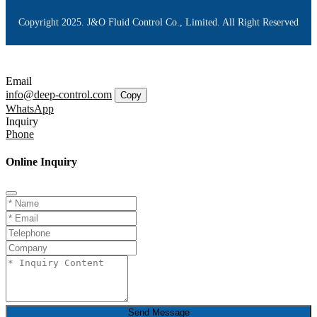
Copyright 2025. J&O Fluid Control Co., Limited. All Right Reserved
Email
info@deep-control.com
Copy
WhatsApp
Inquiry
Phone
Online Inquiry
Send Message