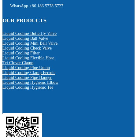
WhatsApp
+86 186 5778 5727
OUR PRODUCTS
Liquid Cooling Butterfly Valve
Liquid Cooling Ball Valve
Liquid Cooling Mini Ball Valve
Liquid Cooling Check Valve
Liquid Cooling Filter
Liquid Cooling Flexible Hose
Tri Clover Clamp
Liquid Cooling Pipe Union
Liquid Cooling Clamp Ferrule
Liquid Cooling Pipe Hanger
Liquid Cooling Hygienic Elbow
Liquid Cooling Hygienic Tee