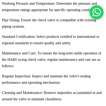
Working Pressure and Temperature: Determine the pressure and
temperature ratings appropriate for specific operating conditions.
Pipe Sizing: Ensure the check valve is compatible with existing
piping systems.
Standard Certification: Select products certified to international or
regional standards to ensure quality and safety.
Maintenance and Care: To ensure the long-term stable operation of
the H44H swing check valve, regular maintenance and care are as
follows:
Regular Inspection: Inspect and maintain the valve's sealing
performance and operating mechanism.
Cleaning and Maintenance: Remove impurities accumulated in and
around the valve to maintain cleanliness.