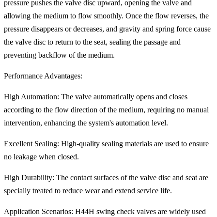
pressure pushes the valve disc upward, opening the valve and
allowing the medium to flow smoothly. Once the flow reverses, the
pressure disappears or decreases, and gravity and spring force cause
the valve disc to return to the seat, sealing the passage and
preventing backflow of the medium.
Performance Advantages:
High Automation: The valve automatically opens and closes
according to the flow direction of the medium, requiring no manual
intervention, enhancing the system's automation level.
Excellent Sealing: High-quality sealing materials are used to ensure
no leakage when closed.
High Durability: The contact surfaces of the valve disc and seat are
specially treated to reduce wear and extend service life.
Application Scenarios: H44H swing check valves are widely used