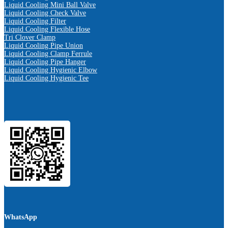
Liquid Cooling Mini Ball Valve
Liquid Cooling Check Valve
Liquid Cooling Filter
Liquid Cooling Flexible Hose
Tri Clover Clamp
Liquid Cooling Pipe Union
Liquid Cooling Clamp Ferrule
Liquid Cooling Pipe Hanger
Liquid Cooling Hygienic Elbow
Liquid Cooling Hygienic Tee
WhatsApp