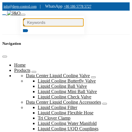
|
WhatsApp
info@deep-control.com
+86 186 5778 5727
Navigation
Home
Products
Data Center Liquid Cooling Valve
Liquid Cooling Butterfly Valve
Liquid Cooling Ball Valve
Liquid Cooling Mini Ball Valve
Liquid Cooling Check Valve
Data Center Liquid Cooling Accessories
Liquid Cooling Filter
Liquid Cooling Flexible Hose
Tri Clover Clamp
Liquid Cooling Water Manifold
Liquid Cooling UQD Couplings