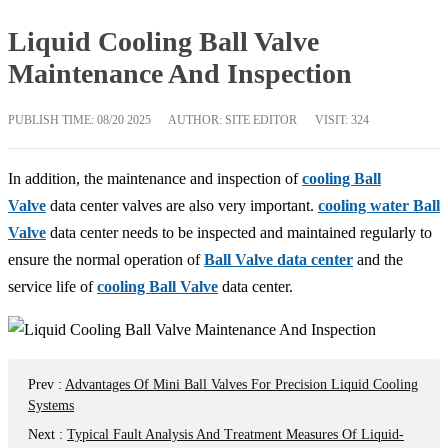
Liquid Cooling Ball Valve
Maintenance And Inspection
PUBLISH TIME:
08/20 2025
AUTHOR: SITE EDITOR
VISIT: 324
In addition, the maintenance and inspection of
cooling Ball
Valve
data center valves are also very important.
cooling water Ball
Valve
data center needs to be inspected and maintained regularly to
ensure the normal operation of
Ball Valve data center
and the
service life of
cooling Ball Valve
data center.
Prev
:
Advantages Of Mini Ball Valves For Precision Liquid Cooling
Systems
Next
:
Typical Fault Analysis And Treatment Measures Of Liquid-