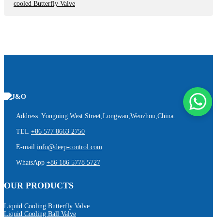
cooled Butterfly Valve
Address Yongning West Street,Longwan,Wenzhou,China.
TEL
+86 577 8663 2750
E-mail
info@deep-control.com
WhatsApp
+86 186 5778 5727
OUR PRODUCTS
Liquid Cooling Butterfly Valve
Liquid Cooling Ball Valve