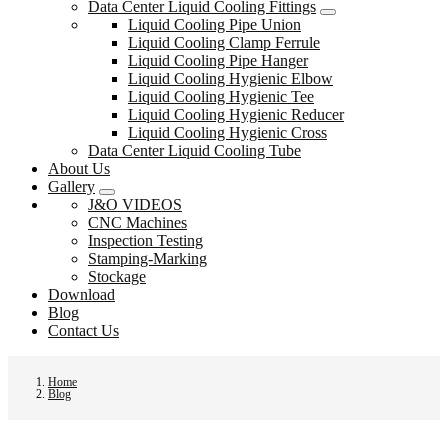
Data Center Liquid Cooling Fittings
Liquid Cooling Pipe Union
Liquid Cooling Clamp Ferrule
Liquid Cooling Pipe Hanger
Liquid Cooling Hygienic Elbow
Liquid Cooling Hygienic Tee
Liquid Cooling Hygienic Reducer
Liquid Cooling Hygienic Cross
Data Center Liquid Cooling Tube
About Us
Gallery
J&O VIDEOS
CNC Machines
Inspection Testing
Stamping-Marking
Stockage
Download
Blog
Contact Us
Home
Blog