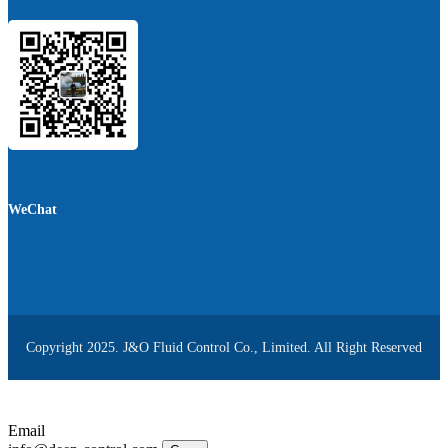
WeChat
Copyright 2025. J&O Fluid Control Co., Limited. All Right Reserved
Email