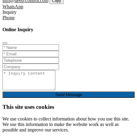
info@deep-control.com
Copy
WhatsApp
Inquiry
Phone
Online Inquiry
Send Message
This site uses cookies
We use cookies to collect information about how you use this site.
We use this information to make the website work as well as
possible and improve our services.