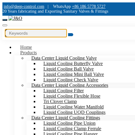
info@deep-control.com
|
WhatsApp
+86 186 5778 5727
20 Years fabricating and Exporting Sanitary Valves & Fittings
Home
Products
Data Center Liquid Cooling Valve
Liquid Cooling Butterfly Valve
Liquid Cooling Ball Valve
Liquid Cooling Mini Ball Valve
Liquid Cooling Check Valve
Data Center Liquid Cooling Accessories
Liquid Cooling Filter
Liquid Cooling Flexible Hose
Tri Clover Clamp
Liquid Cooling Water Manifold
Liquid Cooling UQD Couplings
Data Center Liquid Cooling Fittings
Liquid Cooling Pipe Union
Liquid Cooling Clamp Ferrule
Liquid Cooling Pipe Hanger