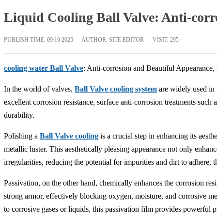
Liquid Cooling Ball Valve: Anti-cor
PUBLISH TIME:
09/10 2025
AUTHOR: SITE EDITOR
VISIT: 295
cooling water Ball Valve
: Anti-corrosion and Beautiful Appearance,
In the world of valves,
Ball Valve cooling system
are widely used in n
excellent corrosion resistance, surface anti-corrosion treatments such
durability.
Polishing a
Ball Valve cooling
is a crucial step in enhancing its aest
metallic luster. This aesthetically pleasing appearance not only enhance
irregularities, reducing the potential for impurities and dirt to adhere, 
Passivation, on the other hand, chemically enhances the corrosion res
strong armor, effectively blocking oxygen, moisture, and corrosive me
to corrosive gases or liquids, this passivation film provides powerful pr