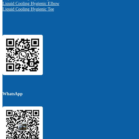
Liquid Cooling Hygienic Elbow
Liquid Cooling Hygienic Tee
WhatsApp