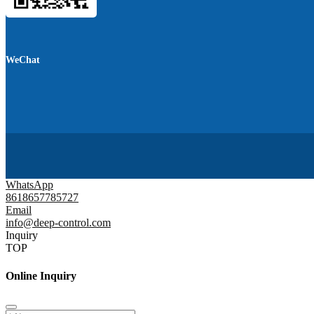
WeChat
WhatsApp
8618657785727
Email
info@deep-control.com
Inquiry
TOP
Online Inquiry