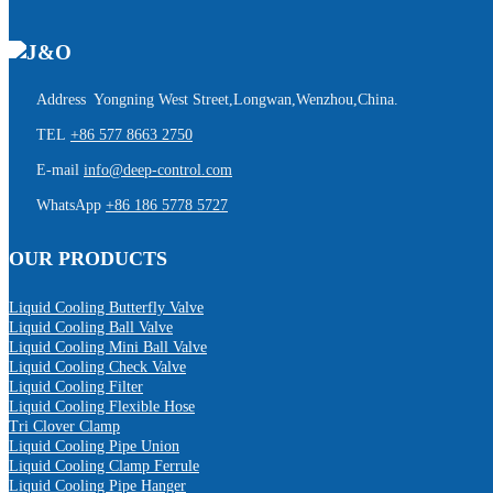
Address Yongning West Street,Longwan,Wenzhou,China.
TEL
+86 577 8663 2750
E-mail
info@deep-control.com
WhatsApp
+86 186 5778 5727
OUR PRODUCTS
Liquid Cooling Butterfly Valve
Liquid Cooling Ball Valve
Liquid Cooling Mini Ball Valve
Liquid Cooling Check Valve
Liquid Cooling Filter
Liquid Cooling Flexible Hose
Tri Clover Clamp
Liquid Cooling Pipe Union
Liquid Cooling Clamp Ferrule
Liquid Cooling Pipe Hanger