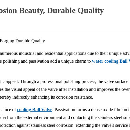
rosion Beauty, Durable Quality
 Forging Durable Quality
umerous industrial and residential applications due to their unique advan
 as polishing and passivation add a unique charm to
water cooling Ball 
hetic appeal. Through a professional polishing process, the valve surfa
s the visual appeal of the valve after installation and improves the overa
thereby indirectly enhancing its corrosion resistance.
istance of
cooling Ball Valve
. Passivation forms a dense oxide film on th
dia from the external environment and contacting the stainless steel s
otection against stainless steel corrosion, extending the valve's service l