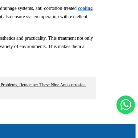
drainage systems, anti-corrosion-treated
cooling
t also ensure system operation with excellent
sthetics and practicality. This treatment not only
a variety of environments. This makes them a
n Problems, Remember These Nine Anti-corrosion