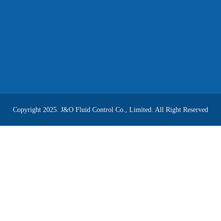
Copyright 2025. J&O Fluid Control Co., Limited. All Right Reserved