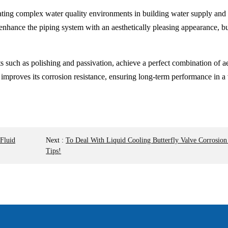
ting complex water quality environments in building water supply and 
enhance the piping system with an aesthetically pleasing appearance, bu
ts such as polishing and passivation, achieve a perfect combination of ae
y improves its corrosion resistance, ensuring long-term performance in 
 Fluid
Next
:
To Deal With Liquid Cooling Butterfly Valve Corrosio
Tips!