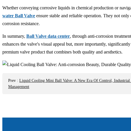
Whether conveying corrosive liquids in chemical production or naviga
water Ball Valve
ensure stable and reliable operation. They not only 
corrosion resistance.
In summary,
Ball Valve data center
, through anti-corrosion treatmen
enhances the valve's visual appeal but, more importantly, significantl
premium valve product that combines both quality and aesthetics.
Prev
:
Liquid Cooling Mini Ball Valve: A New Era Of Control, Industrial
Management