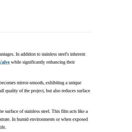
tages. In addition to stainless steel's inherent
Valve
while significantly enhancing their
ce becomes mirror-smooth, exhibiting a unique
ll quality of the project, but also reduces surface
e surface of stainless steel. This film acts like a
ubstrate. In humid environments or when exposed
ife.