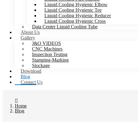
Liquid Cooling Hygienic Elbow
Liquid Cooling Hygienic Tee
Liquid Cooling Hygienic Reducer
Liquid Cooling Hygienic Cross
Data Center Liquid Cooling Tube
About Us
Gallery
J&O VIDEOS
CNC Machines
Inspection Testing
Stamping-Marking
Stockage
Download
Blog
Contact Us
Home
Blog