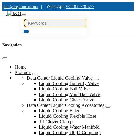
|
WhatsApp
info@deep-control.com
+86 186 5778 5727
Navigation
Home
Products
Data Center Liquid Cooling Valve
Liquid Cooling Butterfly Valve
Liquid Cooling Ball Valve
Liquid Cooling Mini Ball Valve
Liquid Cooling Check Valve
Data Center Liquid Cooling Accessories
Liquid Cooling Filter
Liquid Cooling Flexible Hose
Tri Clover Clamp
Liquid Cooling Water Manifold
Liquid Cooling UQD Couplings