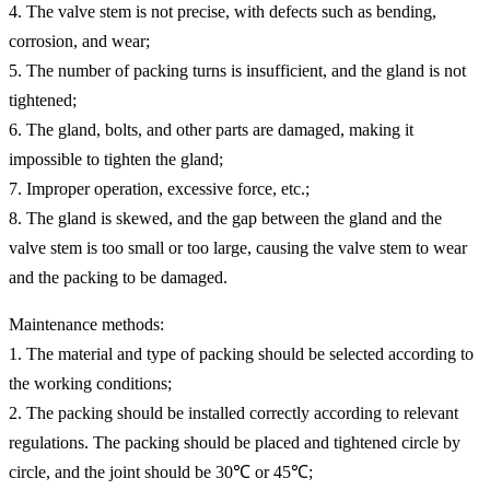
4. The valve stem is not precise, with defects such as bending,
corrosion, and wear;
5. The number of packing turns is insufficient, and the gland is not
tightened;
6. The gland, bolts, and other parts are damaged, making it
impossible to tighten the gland;
7. Improper operation, excessive force, etc.;
8. The gland is skewed, and the gap between the gland and the
valve stem is too small or too large, causing the valve stem to wear
and the packing to be damaged.
Maintenance methods:
1. The material and type of packing should be selected according to
the working conditions;
2. The packing should be installed correctly according to relevant
regulations. The packing should be placed and tightened circle by
circle, and the joint should be 30℃ or 45℃;