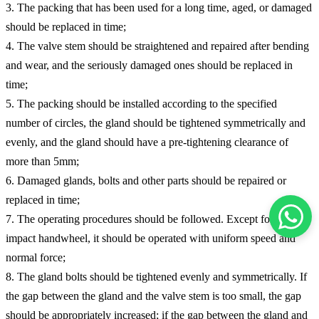
3. The packing that has been used for a long time, aged, or damaged
should be replaced in time;
4. The valve stem should be straightened and repaired after bending
and wear, and the seriously damaged ones should be replaced in
time;
5. The packing should be installed according to the specified
number of circles, the gland should be tightened symmetrically and
evenly, and the gland should have a pre-tightening clearance of
more than 5mm;
6. Damaged glands, bolts and other parts should be repaired or
replaced in time;
7. The operating procedures should be followed. Except for the
impact handwheel, it should be operated with uniform speed and
normal force;
8. The gland bolts should be tightened evenly and symmetrically. If
the gap between the gland and the valve stem is too small, the gap
should be appropriately increased; if the gap between the gland and