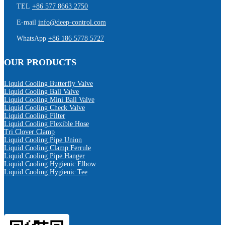
TEL
+86 577 8663 2750
E-mail
info@deep-control.com
WhatsApp
+86 186 5778 5727
OUR PRODUCTS
Liquid Cooling Butterfly Valve
Liquid Cooling Ball Valve
Liquid Cooling Mini Ball Valve
Liquid Cooling Check Valve
Liquid Cooling Filter
Liquid Cooling Flexible Hose
Tri Clover Clamp
Liquid Cooling Pipe Union
Liquid Cooling Clamp Ferrule
Liquid Cooling Pipe Hanger
Liquid Cooling Hygienic Elbow
Liquid Cooling Hygienic Tee