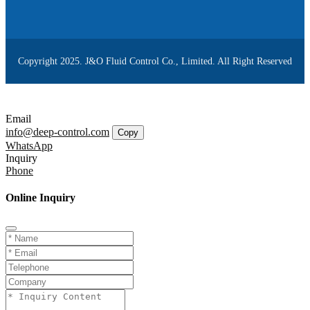
Copyright 2025. J&O Fluid Control Co., Limited. All Right Reserved
Email
info@deep-control.com
Copy
WhatsApp
Inquiry
Phone
Online Inquiry