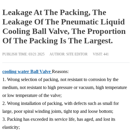
Leakage At The Packing, The
Leakage Of The Pneumatic Liquid
Cooling Ball Valve, The Proportion
Of The Packing Is The Largest.
PUBLISH TIME:
03/21 2025
AUTHOR: SITE EDITOR
VISIT: 441
cooling water Ball Valve
Reasons:
1. Wrong selection of packing, not resistant to corrosion by the
medium, not resistant to high pressure or vacuum, high temperature
or low temperature of the valve;
2. Wrong installation of packing, with defects such as small for
large, poor spiral winding joints, tight top and loose bottom;
3. Packing has exceeded its service life, has aged, and lost its
elasticity;