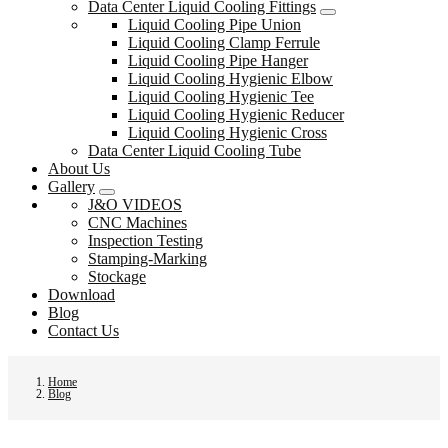
Data Center Liquid Cooling Fittings
Liquid Cooling Pipe Union
Liquid Cooling Clamp Ferrule
Liquid Cooling Pipe Hanger
Liquid Cooling Hygienic Elbow
Liquid Cooling Hygienic Tee
Liquid Cooling Hygienic Reducer
Liquid Cooling Hygienic Cross
Data Center Liquid Cooling Tube
About Us
Gallery
J&O VIDEOS
CNC Machines
Inspection Testing
Stamping-Marking
Stockage
Download
Blog
Contact Us
Home
Blog