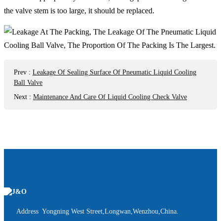
the valve stem is too large, it should be replaced.
Prev
:
Leakage Of Sealing Surface Of Pneumatic Liquid Cooling
Ball Valve
Next
:
Maintenance And Care Of Liquid Cooling Check Valve
Address Yongning West Street,Longwan,Wenzhou,China.