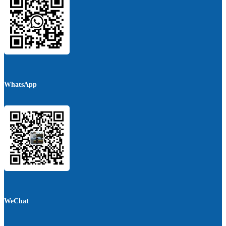
WhatsApp
WeChat