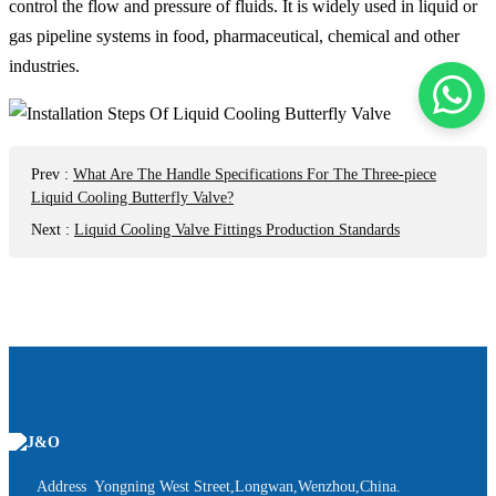
control the flow and pressure of fluids. It is widely used in liquid or
gas pipeline systems in food, pharmaceutical, chemical and other
industries.
Prev
:
What Are The Handle Specifications For The Three-piece
Liquid Cooling Butterfly Valve?
Next
:
Liquid Cooling Valve Fittings Production Standards
Address Yongning West Street,Longwan,Wenzhou,China.