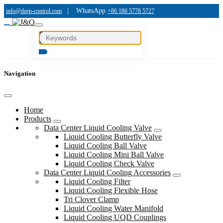
|
WhatsApp
info@deep-control.com
+86 186 5778 5727
Navigation
Home
Products
Data Center Liquid Cooling Valve
Liquid Cooling Butterfly Valve
Liquid Cooling Ball Valve
Liquid Cooling Mini Ball Valve
Liquid Cooling Check Valve
Data Center Liquid Cooling Accessories
Liquid Cooling Filter
Liquid Cooling Flexible Hose
Tri Clover Clamp
Liquid Cooling Water Manifold
Liquid Cooling UQD Couplings