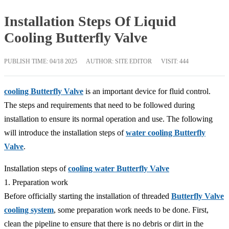
Installation Steps Of Liquid
Cooling Butterfly Valve
PUBLISH TIME:
04/18 2025
AUTHOR: SITE EDITOR
VISIT: 444
cooling Butterfly Valve
is an important device for fluid control.
The steps and requirements that need to be followed during
installation to ensure its normal operation and use. The following
will introduce the installation steps of
water cooling Butterfly
Valve
.
Installation steps of
cooling water Butterfly Valve
1. Preparation work
Before officially starting the installation of threaded
Butterfly Valve
cooling system
, some preparation work needs to be done. First,
clean the pipeline to ensure that there is no debris or dirt in the