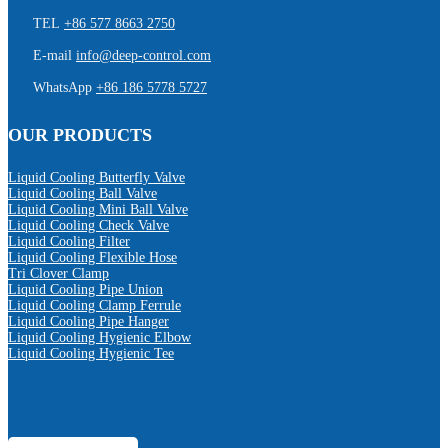
TEL
+86 577 8663 2750
E-mail
info@deep-control.com
WhatsApp
+86 186 5778 5727
OUR PRODUCTS
Liquid Cooling Butterfly Valve
Liquid Cooling Ball Valve
Liquid Cooling Mini Ball Valve
Liquid Cooling Check Valve
Liquid Cooling Filter
Liquid Cooling Flexible Hose
Tri Clover Clamp
Liquid Cooling Pipe Union
Liquid Cooling Clamp Ferrule
Liquid Cooling Pipe Hanger
Liquid Cooling Hygienic Elbow
Liquid Cooling Hygienic Tee