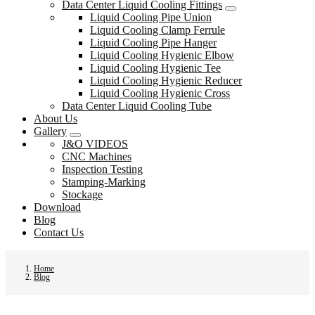
Data Center Liquid Cooling Fittings
Liquid Cooling Pipe Union
Liquid Cooling Clamp Ferrule
Liquid Cooling Pipe Hanger
Liquid Cooling Hygienic Elbow
Liquid Cooling Hygienic Tee
Liquid Cooling Hygienic Reducer
Liquid Cooling Hygienic Cross
Data Center Liquid Cooling Tube
About Us
Gallery
J&O VIDEOS
CNC Machines
Inspection Testing
Stamping-Marking
Stockage
Download
Blog
Contact Us
Home
Blog