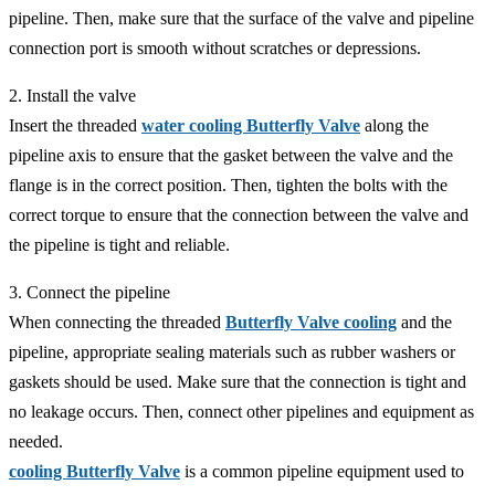
pipeline. Then, make sure that the surface of the valve and pipeline
connection port is smooth without scratches or depressions.
2. Install the valve
Insert the threaded
water cooling Butterfly Valve
along the
pipeline axis to ensure that the gasket between the valve and the
flange is in the correct position. Then, tighten the bolts with the
correct torque to ensure that the connection between the valve and
the pipeline is tight and reliable.
3. Connect the pipeline
When connecting the threaded
Butterfly Valve cooling
and the
pipeline, appropriate sealing materials such as rubber washers or
gaskets should be used. Make sure that the connection is tight and
no leakage occurs. Then, connect other pipelines and equipment as
needed.
cooling Butterfly Valve
is a common pipeline equipment used to