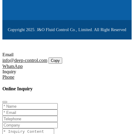
Copyright 2025. J&O Fluid Control Co., Limited. All Right Reserved
Email
info@deep-control.com
Copy
WhatsApp
Inquiry
Phone
Online Inquiry