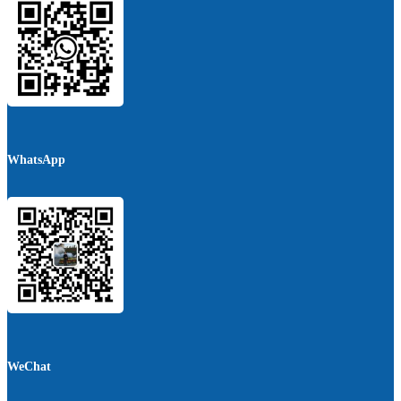
WhatsApp
WeChat