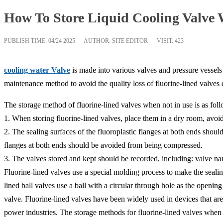
How To Store Liquid Cooling Valve
PUBLISH TIME:
04/24 2025
AUTHOR: SITE EDITOR
VISIT: 423
cooling water Valve
is made into various valves and pressure vessels 
maintenance method to avoid the quality loss of fluorine-lined valves
The storage method of fluorine-lined valves when not in use is as foll
1. When storing fluorine-lined valves, place them in a dry room, avoid
2. The sealing surfaces of the fluoroplastic flanges at both ends shoul
flanges at both ends should be avoided from being compressed.
3. The valves stored and kept should be recorded, including: valve nam
Fluorine-lined valves use a special molding process to make the sea
lined ball valves use a ball with a circular through hole as the openin
valve. Fluorine-lined valves have been widely used in devices that are
power industries. The storage methods for fluorine-lined valves when 