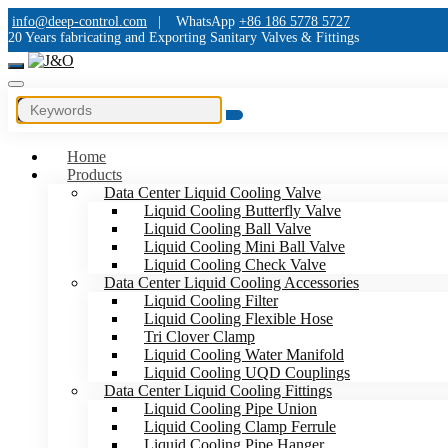
info@deep-control.com
|
WhatsApp
+86 186 5778 5727
20 Years fabricating and Exporting Sanitary Valves & Fittings
Home
Products
Data Center Liquid Cooling Valve
Liquid Cooling Butterfly Valve
Liquid Cooling Ball Valve
Liquid Cooling Mini Ball Valve
Liquid Cooling Check Valve
Data Center Liquid Cooling Accessories
Liquid Cooling Filter
Liquid Cooling Flexible Hose
Tri Clover Clamp
Liquid Cooling Water Manifold
Liquid Cooling UQD Couplings
Data Center Liquid Cooling Fittings
Liquid Cooling Pipe Union
Liquid Cooling Clamp Ferrule
Liquid Cooling Pipe Hanger