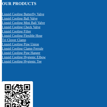
OUR PRODUCTS
Liquid Cooling Butterfly Valve
Liquid Cooling Ball Valve
Liquid Cooling Mini Ball Valve
Liquid Cooling Check Valve
Liquid Cooling Filter
Liquid Cooling Flexible Hose
Tri Clover Clamp
Liquid Cooling Pipe Union
Liquid Cooling Clamp Ferrule
Liquid Cooling Pipe Hanger
Liquid Cooling Hygienic Elbow
Liquid Cooling Hygienic Tee