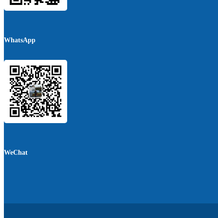
WhatsApp
WeChat