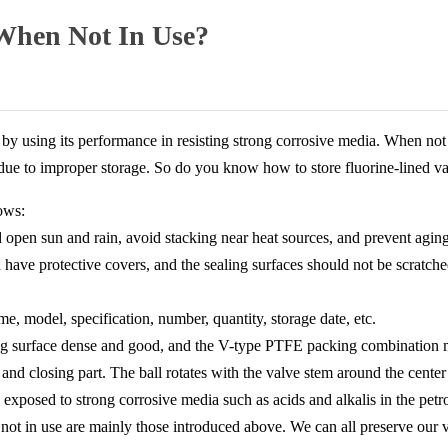
 When Not In Use?
by using its performance in resisting strong corrosive media. When not 
 due to improper storage. So do you know how to store fluorine-lined v
ows:
 open sun and rain, avoid stacking near heat sources, and prevent aging
d have protective covers, and the sealing surfaces should not be scratch
e, model, specification, number, quantity, storage date, etc.
ling surface dense and good, and the V-type PTFE packing combination m
g and closing part. The ball rotates with the valve stem around the cente
 exposed to strong corrosive media such as acids and alkalis in the petr
not in use are mainly those introduced above. We can all preserve our 