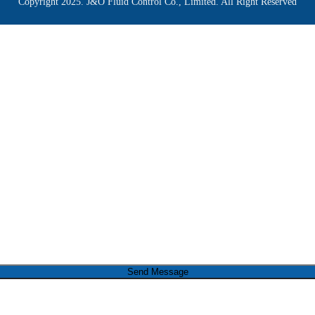
Copyright 2025. J&O Fluid Control Co., Limited. All Right Reserved
Send Message