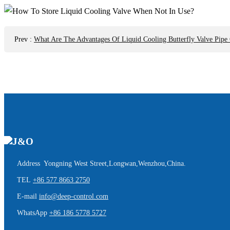
Prev
:
What Are The Advantages Of Liquid Cooling Butterfly Valve Pipe
Address Yongning West Street,Longwan,Wenzhou,China.
TEL
+86 577 8663 2750
E-mail
info@deep-control.com
WhatsApp
+86 186 5778 5727