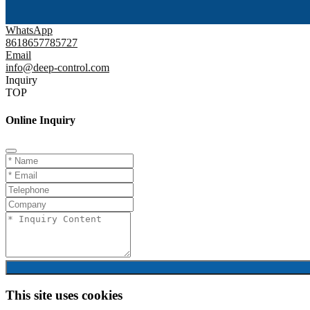
WhatsApp
8618657785727
Email
info@deep-control.com
Inquiry
TOP
Online Inquiry
This site uses cookies