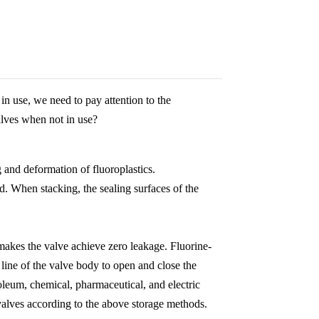
in use, we need to pay attention to the
alves when not in use?
 and deformation of fluoroplastics.
ed. When stacking, the sealing surfaces of the
akes the valve achieve zero leakage. Fluorine-
r line of the valve body to open and close the
oleum, chemical, pharmaceutical, and electric
valves according to the above storage methods.