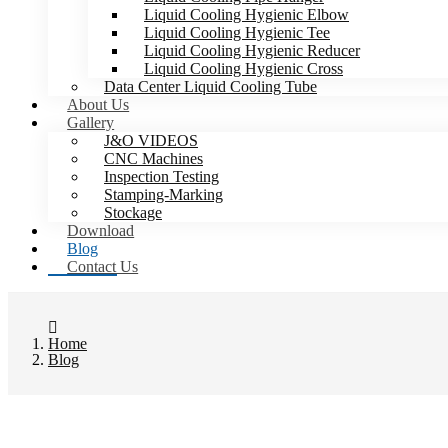
Liquid Cooling Hygienic Elbow
Liquid Cooling Hygienic Tee
Liquid Cooling Hygienic Reducer
Liquid Cooling Hygienic Cross
Data Center Liquid Cooling Tube
About Us
Gallery
J&O VIDEOS
CNC Machines
Inspection Testing
Stamping-Marking
Stockage
Download
Blog
Contact Us
Home
Blog