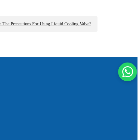
 The Precautions For Using Liquid Cooling Valve?