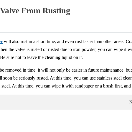
 Valve From Rusting
er
will also rust in a short time, and even rust faster than other areas. C
 When the valve is rusted or rusted due to iron powder, you can wipe it w
Be sure not to leave the cleaning liquid on it.
be removed in time, it will not only be easier in future maintenance, but
 soon be seriously rusted. At this time, you can use stainless steel cleani
steel. At this time, you can wipe it with sandpaper or a brush first, and 
N