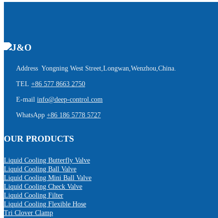
Address Yongning West Street,Longwan,Wenzhou,China.
TEL
+86 577 8663 2750
E-mail
info@deep-control.com
WhatsApp
+86 186 5778 5727
OUR PRODUCTS
Liquid Cooling Butterfly Valve
Liquid Cooling Ball Valve
Liquid Cooling Mini Ball Valve
Liquid Cooling Check Valve
Liquid Cooling Filter
Liquid Cooling Flexible Hose
Tri Clover Clamp