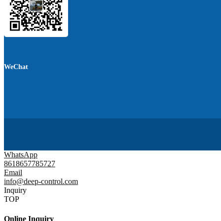
WeChat
WhatsApp
8618657785727
Email
info@deep-control.com
Inquiry
TOP
Online Inquiry