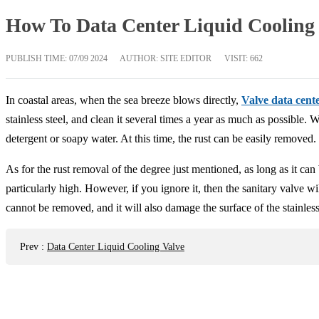
How To Data Center Liquid Cooling
PUBLISH TIME:
07/09 2024
AUTHOR: SITE EDITOR
VISIT: 662
In coastal areas, when the sea breeze blows directly,
Valve data cent
stainless steel, and clean it several times a year as much as possible.
detergent or soapy water. At this time, the rust can be easily removed. 
As for the rust removal of the degree just mentioned, as long as it can 
particularly high. However, if you ignore it, then the sanitary valve will
cannot be removed, and it will also damage the surface of the stainless 
Prev
:
Data Center Liquid Cooling Valve