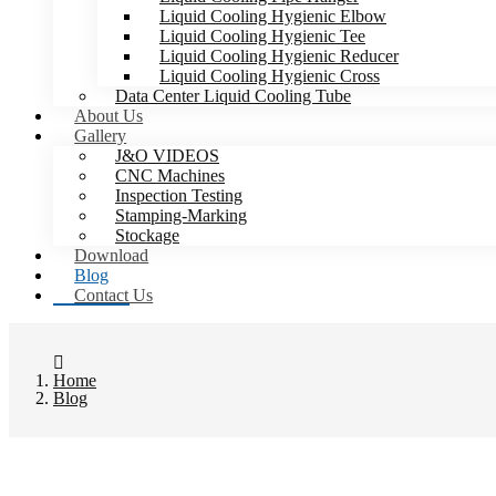
Liquid Cooling Hygienic Elbow
Liquid Cooling Hygienic Tee
Liquid Cooling Hygienic Reducer
Liquid Cooling Hygienic Cross
Data Center Liquid Cooling Tube
About Us
Gallery
J&O VIDEOS
CNC Machines
Inspection Testing
Stamping-Marking
Stockage
Download
Blog
Contact Us
Home
Blog