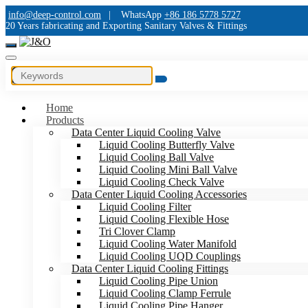
info@deep-control.com
|
WhatsApp
+86 186 5778 5727
20 Years fabricating and Exporting Sanitary Valves & Fittings
Home
Products
Data Center Liquid Cooling Valve
Liquid Cooling Butterfly Valve
Liquid Cooling Ball Valve
Liquid Cooling Mini Ball Valve
Liquid Cooling Check Valve
Data Center Liquid Cooling Accessories
Liquid Cooling Filter
Liquid Cooling Flexible Hose
Tri Clover Clamp
Liquid Cooling Water Manifold
Liquid Cooling UQD Couplings
Data Center Liquid Cooling Fittings
Liquid Cooling Pipe Union
Liquid Cooling Clamp Ferrule
Liquid Cooling Pipe Hanger