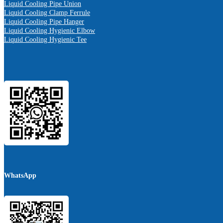
Liquid Cooling Pipe Union
Liquid Cooling Clamp Ferrule
Liquid Cooling Pipe Hanger
Liquid Cooling Hygienic Elbow
Liquid Cooling Hygienic Tee
WhatsApp