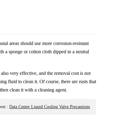
oastal areas should use more corrosion-resistant
ith a sponge or cotton cloth dipped in a neutral
 also very effective, and the removal cost is not
ng fluid to clean it. Of course, there are rusts that
then clean it with a cleaning agent.
ext
:
Data Center Liquid Cooling Valve Precautions