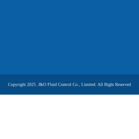
Copyright 2025. J&O Fluid Control Co., Limited. All Right Reserved