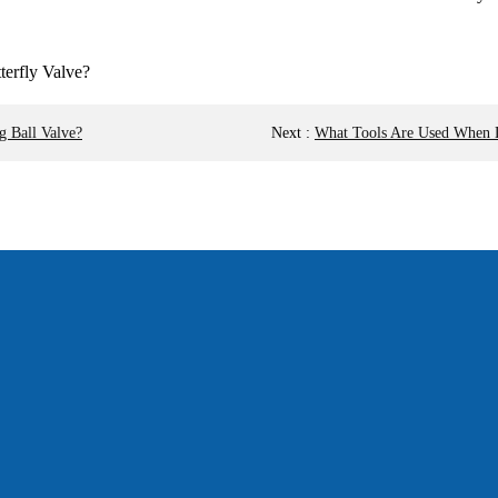
g Ball Valve?
Next
:
What Tools Are Used When D