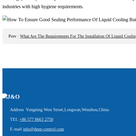
industries with high hygiene requirements.
Prev
:
What Are The Requirements For The Installation Of Liquid Coolin
Address Yongning West Street,Longwan,Wenzhou,China.
TEL
+86 577 8663 2750
E-mail
info@deep-control.com