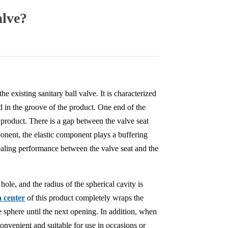
alve?
e existing sanitary ball valve. It is characterized
ed in the groove of the product. One end of the
e product. There is a gap between the valve seat
ponent, the elastic component plays a buffering
 sealing performance between the valve seat and the
ole, and the radius of the spherical cavity is
a center
of this product completely wraps the
e sphere until the next opening. In addition, when
 convenient and suitable for use in occasions or