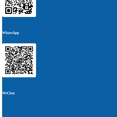
WhatsApp
WeChat