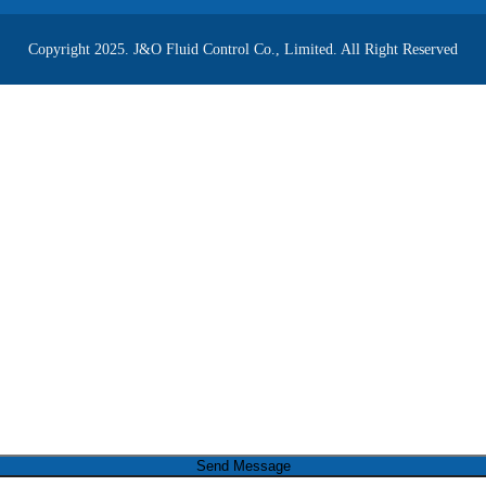
Copyright 2025. J&O Fluid Control Co., Limited. All Right Reserved
Send Message