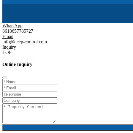
WhatsApp
8618657785727
Email
info@deep-control.com
Inquiry
TOP
Online Inquiry