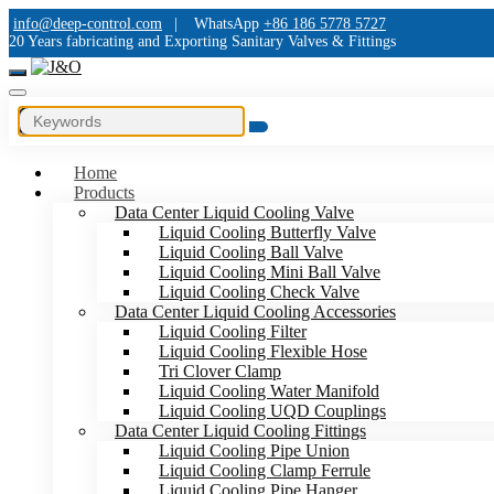
info@deep-control.com
|
WhatsApp
+86 186 5778 5727
20 Years fabricating and Exporting Sanitary Valves & Fittings
Home
Products
Data Center Liquid Cooling Valve
Liquid Cooling Butterfly Valve
Liquid Cooling Ball Valve
Liquid Cooling Mini Ball Valve
Liquid Cooling Check Valve
Data Center Liquid Cooling Accessories
Liquid Cooling Filter
Liquid Cooling Flexible Hose
Tri Clover Clamp
Liquid Cooling Water Manifold
Liquid Cooling UQD Couplings
Data Center Liquid Cooling Fittings
Liquid Cooling Pipe Union
Liquid Cooling Clamp Ferrule
Liquid Cooling Pipe Hanger