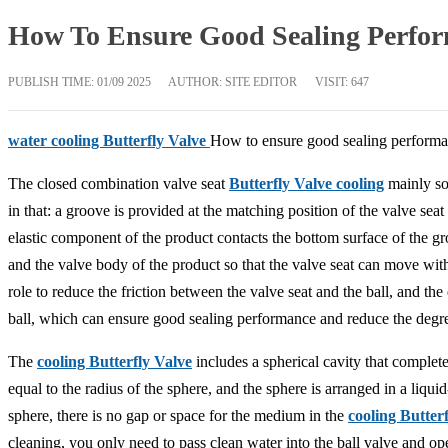
How To Ensure Good Sealing Perform
PUBLISH TIME:
01/09 2025
AUTHOR: SITE EDITOR
VISIT: 647
water cooling Butterfly Valve
How to ensure good sealing perform
The closed combination valve seat
Butterfly Valve cooling
mainly sol
in that: a groove is provided at the matching position of the valve se
elastic component of the product contacts the bottom surface of the gr
and the valve body of the product so that the valve seat can move with
role to reduce the friction between the valve seat and the ball, and th
ball, which can ensure good sealing performance and reduce the degree 
The
cooling Butterfly Valve
includes a spherical cavity that complete
equal to the radius of the sphere, and the sphere is arranged in a liqui
sphere, there is no gap or space for the medium in the
cooling Butter
cleaning, you only need to pass clean water into the ball valve and open