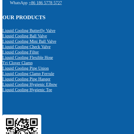
WhatsApp
+86 186 5778 5727
OUR PRODUCTS
Liquid Cooling Butterfly Valve
Liquid Cooling Ball Valve
Liquid Cooling Mini Ball Valve
Liquid Cooling Check Valve
Liquid Cooling Filter
Liquid Cooling Flexible Hose
Tri Clover Clamp
Liquid Cooling Pipe Union
Liquid Cooling Clamp Ferrule
Liquid Cooling Pipe Hanger
Liquid Cooling Hygienic Elbow
Liquid Cooling Hygienic Tee