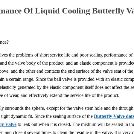
ance Of Liquid Cooling Butterfly V
ance?
ves the problems of short service life and poor sealing performance of th
at and the valve body of the product, and an elastic component is provid
oove, and the other end contacts the end surface of the valve seat of th
in a certain range. Since the ball valve is provided with an elastic com
e elasticity generated by the elastic component itself does not affect the
of wear, and effectively extend the service life of the product.
ly surrounds the sphere, except for the valve stem hole and the through h
d-tight dynamic fit. Since the sealing surface of the
Butterfly Valve dat
fly Valve
to leak out when it is closed. The medium will be sealed in th
 and close it several times to clean the residue in the valve. It is very