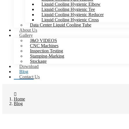
Liquid Cooling Hygienic Elbow
Liquid Cooling Hygienic Tee
Liquid Cooling Hygienic Reducer
Liquid Cooling Hygienic Cross
Data Center Liquid Cooling Tube
About Us
Gallery
J&O VIDEOS
CNC Machines
Inspection Testing
Stamping-Marking
Stockage
Download
Blog
Contact Us
Home
Blog