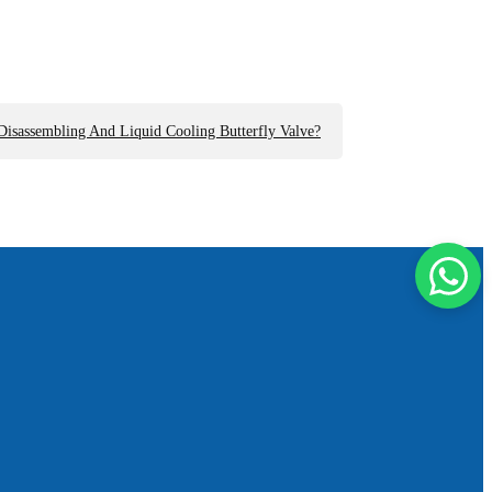
isassembling And Liquid Cooling Butterfly Valve?