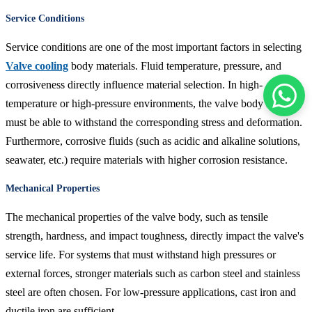
Service Conditions
Service conditions are one of the most important factors in selecting
Valve cooling
body materials. Fluid temperature, pressure, and
corrosiveness directly influence material selection. In high-
temperature or high-pressure environments, the valve body material
must be able to withstand the corresponding stress and deformation.
Furthermore, corrosive fluids (such as acidic and alkaline solutions,
seawater, etc.) require materials with higher corrosion resistance.
Mechanical Properties
The mechanical properties of the valve body, such as tensile
strength, hardness, and impact toughness, directly impact the valve's
service life. For systems that must withstand high pressures or
external forces, stronger materials such as carbon steel and stainless
steel are often chosen. For low-pressure applications, cast iron and
ductile iron are sufficient.