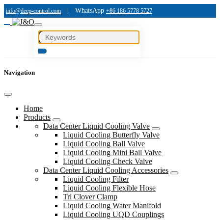
|
WhatsApp
info@deep-control.com
+86 186 5778 5727
Navigation
Home
Products
Data Center Liquid Cooling Valve
Liquid Cooling Butterfly Valve
Liquid Cooling Ball Valve
Liquid Cooling Mini Ball Valve
Liquid Cooling Check Valve
Data Center Liquid Cooling Accessories
Liquid Cooling Filter
Liquid Cooling Flexible Hose
Tri Clover Clamp
Liquid Cooling Water Manifold
Liquid Cooling UQD Couplings