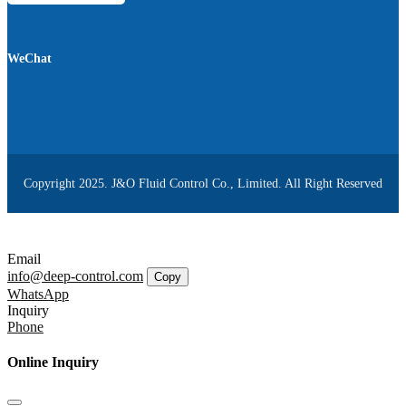
WeChat
Copyright 2025. J&O Fluid Control Co., Limited. All Right Reserved
Email
info@deep-control.com
Copy
WhatsApp
Inquiry
Phone
Online Inquiry