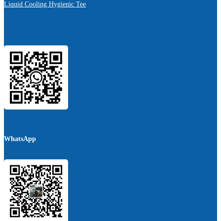
Liquid Cooling Hygienic Tee
WhatsApp