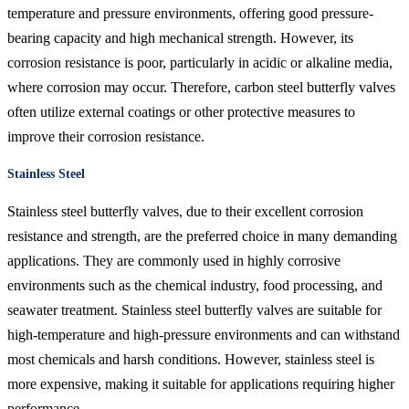
temperature and pressure environments, offering good pressure-
bearing capacity and high mechanical strength. However, its
corrosion resistance is poor, particularly in acidic or alkaline media,
where corrosion may occur. Therefore, carbon steel butterfly valves
often utilize external coatings or other protective measures to
improve their corrosion resistance.
Stainless Steel
Stainless steel butterfly valves, due to their excellent corrosion
resistance and strength, are the preferred choice in many demanding
applications. They are commonly used in highly corrosive
environments such as the chemical industry, food processing, and
seawater treatment. Stainless steel butterfly valves are suitable for
high-temperature and high-pressure environments and can withstand
most chemicals and harsh conditions. However, stainless steel is
more expensive, making it suitable for applications requiring higher
performance.