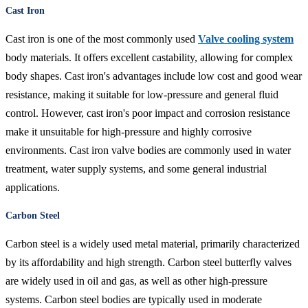
Cast Iron
Cast iron is one of the most commonly used
Valve cooling system
body materials. It offers excellent castability, allowing for complex
body shapes. Cast iron's advantages include low cost and good wear
resistance, making it suitable for low-pressure and general fluid
control. However, cast iron's poor impact and corrosion resistance
make it unsuitable for high-pressure and highly corrosive
environments. Cast iron valve bodies are commonly used in water
treatment, water supply systems, and some general industrial
applications.
Carbon Steel
Carbon steel is a widely used metal material, primarily characterized
by its affordability and high strength. Carbon steel butterfly valves
are widely used in oil and gas, as well as other high-pressure
systems. Carbon steel bodies are typically used in moderate