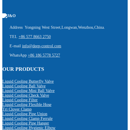
Address Yongning West Street,Longwan,Wenzhou,China.
TEL
+86 577 8663 2750
E-mail
info@deep-control.com
WhatsApp
+86 186 5778 5727
OUR PRODUCTS
Liquid Cooling Butterfly Valve
Liquid Cooling Ball Valve
Liquid Cooling Mini Ball Valve
Liquid Cooling Check Valve
Liquid Cooling Filter
Liquid Cooling Flexible Hose
Tri Clover Clamp
Liquid Cooling Pipe Union
Liquid Cooling Clamp Ferrule
Liquid Cooling Pipe Hanger
Liquid Cooling Hygienic Elbow