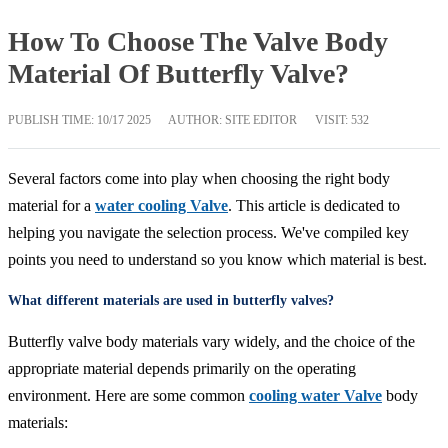
How To Choose The Valve Body
Material Of Butterfly Valve?
PUBLISH TIME:
10/17 2025
AUTHOR: SITE EDITOR
VISIT: 532
Several factors come into play when choosing the right body
material for a
water cooling Valve
. This article is dedicated to
helping you navigate the selection process. We've compiled key
points you need to understand so you know which material is best.
What different materials are used in butterfly valves?
Butterfly valve body materials vary widely, and the choice of the
appropriate material depends primarily on the operating
environment. Here are some common
cooling water Valve
body
materials: