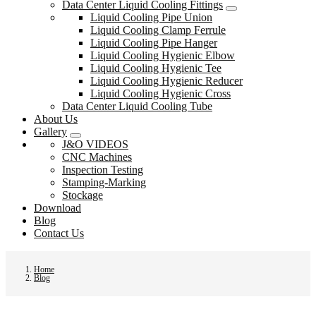
Data Center Liquid Cooling Fittings
Liquid Cooling Pipe Union
Liquid Cooling Clamp Ferrule
Liquid Cooling Pipe Hanger
Liquid Cooling Hygienic Elbow
Liquid Cooling Hygienic Tee
Liquid Cooling Hygienic Reducer
Liquid Cooling Hygienic Cross
Data Center Liquid Cooling Tube
About Us
Gallery
J&O VIDEOS
CNC Machines
Inspection Testing
Stamping-Marking
Stockage
Download
Blog
Contact Us
Home
Blog