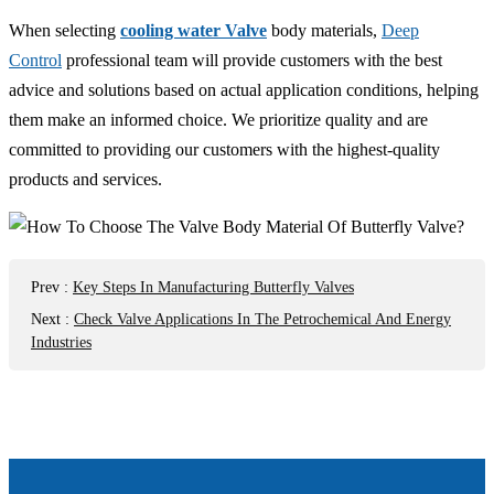
When selecting
cooling water Valve
body materials,
Deep
Control
professional team will provide customers with the best
advice and solutions based on actual application conditions, helping
them make an informed choice. We prioritize quality and are
committed to providing our customers with the highest-quality
products and services.
Prev
:
Key Steps In Manufacturing Butterfly Valves
Next
:
Check Valve Applications In The Petrochemical And Energy
Industries