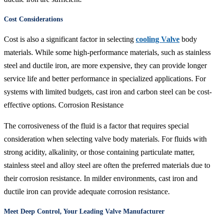
Cost Considerations
Cost is also a significant factor in selecting
cooling Valve
body
materials. While some high-performance materials, such as stainless
steel and ductile iron, are more expensive, they can provide longer
service life and better performance in specialized applications. For
systems with limited budgets, cast iron and carbon steel can be cost-
effective options. Corrosion Resistance
The corrosiveness of the fluid is a factor that requires special
consideration when selecting valve body materials. For fluids with
strong acidity, alkalinity, or those containing particulate matter,
stainless steel and alloy steel are often the preferred materials due to
their corrosion resistance. In milder environments, cast iron and
ductile iron can provide adequate corrosion resistance.
Meet Deep Control, Your Leading Valve Manufacturer