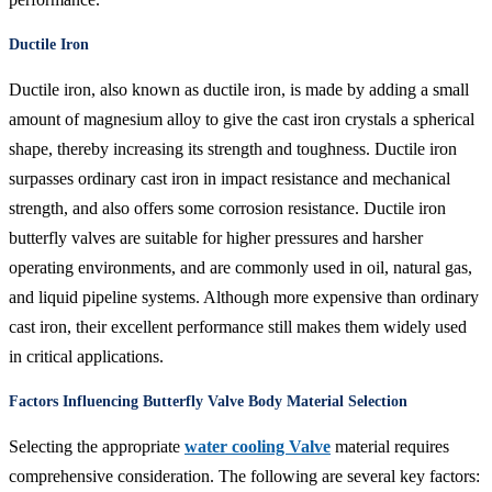
Ductile Iron
Ductile iron, also known as ductile iron, is made by adding a small
amount of magnesium alloy to give the cast iron crystals a spherical
shape, thereby increasing its strength and toughness. Ductile iron
surpasses ordinary cast iron in impact resistance and mechanical
strength, and also offers some corrosion resistance. Ductile iron
butterfly valves are suitable for higher pressures and harsher
operating environments, and are commonly used in oil, natural gas,
and liquid pipeline systems. Although more expensive than ordinary
cast iron, their excellent performance still makes them widely used
in critical applications.
Factors Influencing Butterfly Valve Body Material Selection
Selecting the appropriate
water cooling Valve
material requires
comprehensive consideration. The following are several key factors: