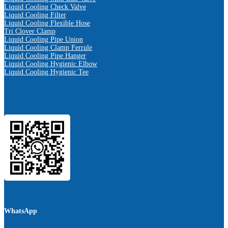
Liquid Cooling Check Valve
Liquid Cooling Filter
Liquid Cooling Flexible Hose
Tri Clover Clamp
Liquid Cooling Pipe Union
Liquid Cooling Clamp Ferrule
Liquid Cooling Pipe Hanger
Liquid Cooling Hygienic Elbow
Liquid Cooling Hygienic Tee
WhatsApp