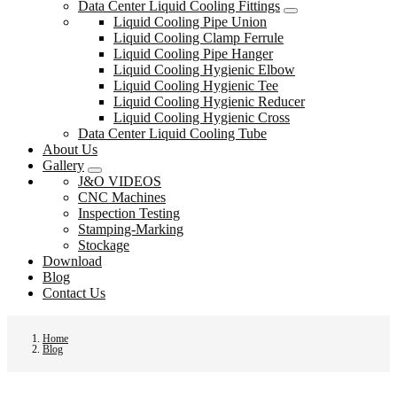
Data Center Liquid Cooling Fittings
Liquid Cooling Pipe Union
Liquid Cooling Clamp Ferrule
Liquid Cooling Pipe Hanger
Liquid Cooling Hygienic Elbow
Liquid Cooling Hygienic Tee
Liquid Cooling Hygienic Reducer
Liquid Cooling Hygienic Cross
Data Center Liquid Cooling Tube
About Us
Gallery
J&O VIDEOS
CNC Machines
Inspection Testing
Stamping-Marking
Stockage
Download
Blog
Contact Us
Home
Blog