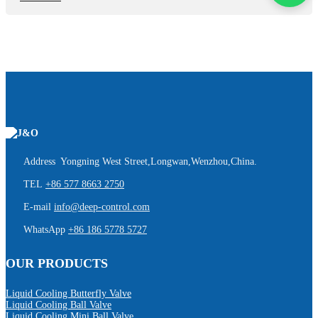
Address Yongning West Street,Longwan,Wenzhou,China.
TEL
+86 577 8663 2750
E-mail
info@deep-control.com
WhatsApp
+86 186 5778 5727
OUR PRODUCTS
Liquid Cooling Butterfly Valve
Liquid Cooling Ball Valve
Liquid Cooling Mini Ball Valve