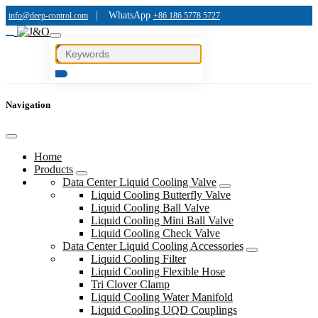
|
WhatsApp
info@deep-control.com
+86 186 5778 5727
Navigation
Home
Products
Data Center Liquid Cooling Valve
Liquid Cooling Butterfly Valve
Liquid Cooling Ball Valve
Liquid Cooling Mini Ball Valve
Liquid Cooling Check Valve
Data Center Liquid Cooling Accessories
Liquid Cooling Filter
Liquid Cooling Flexible Hose
Tri Clover Clamp
Liquid Cooling Water Manifold
Liquid Cooling UQD Couplings