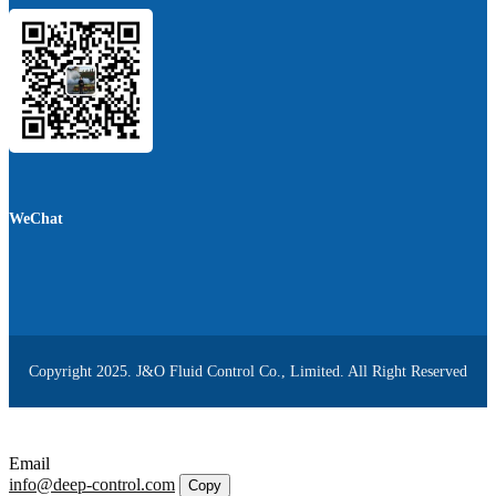
WeChat
Copyright 2025. J&O Fluid Control Co., Limited. All Right Reserved
Email
info@deep-control.com
Copy