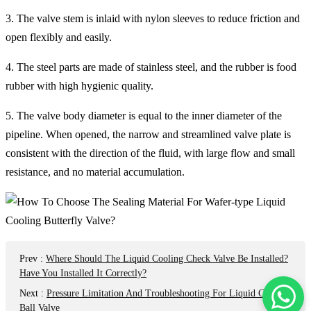
3. The valve stem is inlaid with nylon sleeves to reduce friction and
open flexibly and easily.
4. The steel parts are made of stainless steel, and the rubber is food
rubber with high hygienic quality.
5. The valve body diameter is equal to the inner diameter of the
pipeline. When opened, the narrow and streamlined valve plate is
consistent with the direction of the fluid, with large flow and small
resistance, and no material accumulation.
Prev
:
Where Should The Liquid Cooling Check Valve Be Installed?
Have You Installed It Correctly?
Next
:
Pressure Limitation And Troubleshooting For Liquid Cooling
Ball Valve