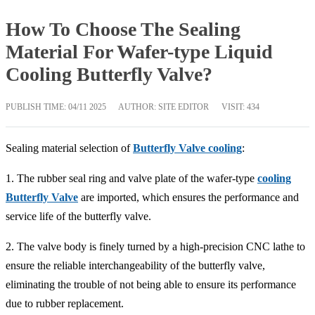
How To Choose The Sealing
Material For Wafer-type Liquid
Cooling Butterfly Valve?
PUBLISH TIME:
04/11 2025
AUTHOR: SITE EDITOR
VISIT: 434
Sealing material selection of
Butterfly Valve cooling
:
1. The rubber seal ring and valve plate of the wafer-type
cooling
Butterfly Valve
are imported, which ensures the performance and
service life of the butterfly valve.
2. The valve body is finely turned by a high-precision CNC lathe to
ensure the reliable interchangeability of the butterfly valve,
eliminating the trouble of not being able to ensure its performance
due to rubber replacement.