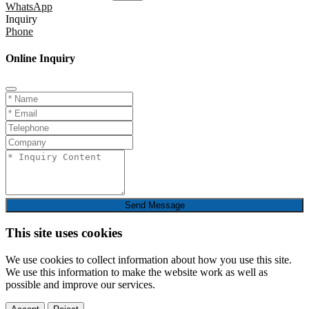
WhatsApp
Inquiry
Phone
Online Inquiry
Send Message
This site uses cookies
We use cookies to collect information about how you use this site.
We use this information to make the website work as well as
possible and improve our services.