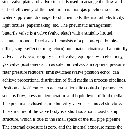
steel valve plate and valve stem. It is used to arrange the flow and
cut-off efficiency of the medium in natural gas pipelines such as
water supply and drainage, food, chemicals, thermal oil, electricity,
light textiles, papermaking, etc. The pneumatic arrangement
butterfly valve is a valve (valve plate) with a straight-through
channel around a fixed axis. It consists of a piston-type double-
effect, single-effect (spring return) pneumatic actuator and a butterfly
valve. The type of roughly cut-off valve, equipped with electricity,
gas valve positioners such as solenoid valves, atmospheric pressure
filter pressure reducers, limit switches (valve position echo), can
achieve proportional distribution of fluid media in process pipelines.
Position cut-off control to achieve automatic control of parameters
such as flow, pressure, temperature and liquid level of fluid media.
The pneumatic closed clamp butterfly valve has a novel structure.
The structure of the valve body is a short isolation closed clamp
structure, which is due to the small space of the full pipe pipeline.
The external exposure is zero, and the internal exposure meets the