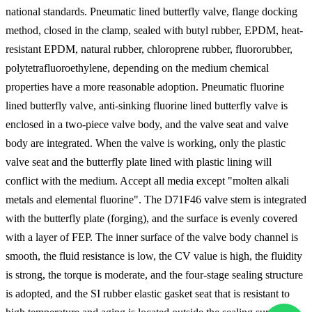
national standards. Pneumatic lined butterfly valve, flange docking
method, closed in the clamp, sealed with butyl rubber, EPDM, heat-
resistant EPDM, natural rubber, chloroprene rubber, fluororubber,
polytetrafluoroethylene, depending on the medium chemical
properties have a more reasonable adoption. Pneumatic fluorine
lined butterfly valve, anti-sinking fluorine lined butterfly valve is
enclosed in a two-piece valve body, and the valve seat and valve
body are integrated. When the valve is working, only the plastic
valve seat and the butterfly plate lined with plastic lining will
conflict with the medium. Accept all media except "molten alkali
metals and elemental fluorine". The D71F46 valve stem is integrated
with the butterfly plate (forging), and the surface is evenly covered
with a layer of FEP. The inner surface of the valve body channel is
smooth, the fluid resistance is low, the CV value is high, the fluidity
is strong, the torque is moderate, and the four-stage sealing structure
is adopted, and the SI rubber elastic gasket seat that is resistant to