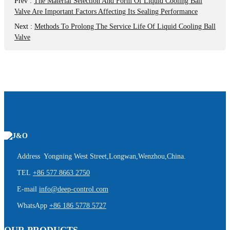
Prev
:
The Material Selection And Form Of Liquid Cooling Ball
Valve Are Important Factors Affecting Its Sealing Performance
Next
:
Methods To Prolong The Service Life Of Liquid Cooling Ball
Valve
Address Yongning West Street,Longwan,Wenzhou,China.
TEL
+86 577 8663 2750
E-mail
info@deep-control.com
WhatsApp
+86 186 5778 5727