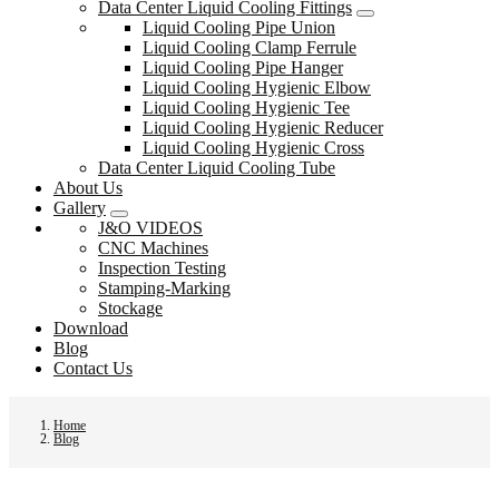
Data Center Liquid Cooling Fittings
Liquid Cooling Pipe Union
Liquid Cooling Clamp Ferrule
Liquid Cooling Pipe Hanger
Liquid Cooling Hygienic Elbow
Liquid Cooling Hygienic Tee
Liquid Cooling Hygienic Reducer
Liquid Cooling Hygienic Cross
Data Center Liquid Cooling Tube
About Us
Gallery
J&O VIDEOS
CNC Machines
Inspection Testing
Stamping-Marking
Stockage
Download
Blog
Contact Us
Home
Blog