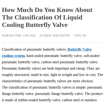
How Much Do You Know About
The Classification Of Liquid
Cooling Butterfly Valve
PUBLISH TIME:
12/03 2024
AUTHOR: SITE EDITOR
VISIT: 501
Classification of pneumatic butterfly valves:
Butterfly Valve
cooling system
, hard-sealed pneumatic butterfly valve, soft-sealed
pneumatic butterfly valve, carbon steel pneumatic butterfly valve.
Pneumatic butterfly valves are both important and cheap. They are
roughly structured, small in size, light in weight and low in cost. The
characteristics of pneumatic butterfly valves are more obvious.
The classification of pneumatic butterfly valves is simple: pneumatic
flange butterfly valve, pneumatic flange butterfly valve. The product
is made of rubber-sealed butterfly valve, carbon steel or stainless