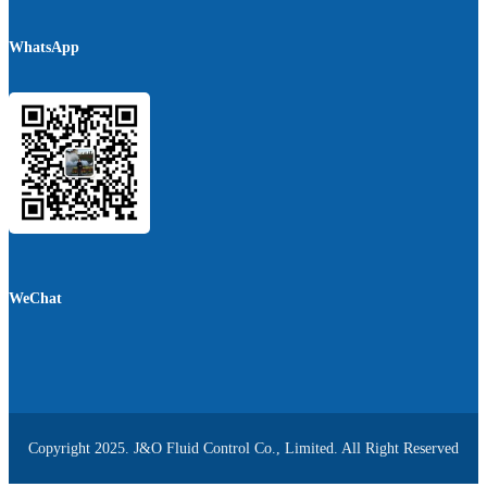
WhatsApp
WeChat
Copyright 2025. J&O Fluid Control Co., Limited. All Right Reserved