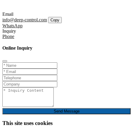
Email
info@deep-control.com
Copy
WhatsApp
Inquiry
Phone
Online Inquiry
Send Message
This site uses cookies