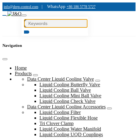
|
WhatsApp
info@deep-control.com
+86 186 5778 5727
Navigation
Home
Products
Data Center Liquid Cooling Valve
Liquid Cooling Butterfly Valve
Liquid Cooling Ball Valve
Liquid Cooling Mini Ball Valve
Liquid Cooling Check Valve
Data Center Liquid Cooling Accessories
Liquid Cooling Filter
Liquid Cooling Flexible Hose
Tri Clover Clamp
Liquid Cooling Water Manifold
Liquid Cooling UQD Couplings