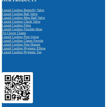
OUR PRODUCTS
Liquid Cooling Butterfly Valve
Liquid Cooling Ball Valve
Liquid Cooling Mini Ball Valve
Liquid Cooling Check Valve
Liquid Cooling Filter
Liquid Cooling Flexible Hose
Tri Clover Clamp
Liquid Cooling Pipe Union
Liquid Cooling Clamp Ferrule
Liquid Cooling Pipe Hanger
Liquid Cooling Hygienic Elbow
Liquid Cooling Hygienic Tee