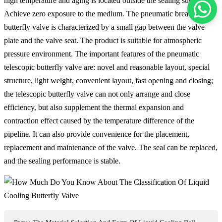
high temperature and aging is located outside the sealing surface.
Achieve zero exposure to the medium. The pneumatic breathable
butterfly valve is characterized by a small gap between the valve
plate and the valve seat. The product is suitable for atmospheric
pressure environment. The important features of the pneumatic
telescopic butterfly valve are: novel and reasonable layout, special
structure, light weight, convenient layout, fast opening and closing;
the telescopic butterfly valve can not only arrange and close
efficiency, but also supplement the thermal expansion and
contraction effect caused by the temperature difference of the
pipeline. It can also provide convenience for the placement,
replacement and maintenance of the valve. The seal can be replaced,
and the sealing performance is stable.