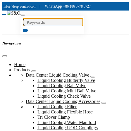
|
WhatsApp
info@deep-control.com
+86 186 5778 5727
Navigation
Home
Products
Data Center Liquid Cooling Valve
Liquid Cooling Butterfly Valve
Liquid Cooling Ball Valve
Liquid Cooling Mini Ball Valve
Liquid Cooling Check Valve
Data Center Liquid Cooling Accessories
Liquid Cooling Filter
Liquid Cooling Flexible Hose
Tri Clover Clamp
Liquid Cooling Water Manifold
Liquid Cooling UQD Couplings