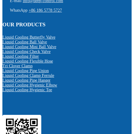
E-mail
info@deep-control.com
WhatsApp
+86 186 5778 5727
OUR PRODUCTS
Liquid Cooling Butterfly Valve
Liquid Cooling Ball Valve
Liquid Cooling Mini Ball Valve
Liquid Cooling Check Valve
Liquid Cooling Filter
Liquid Cooling Flexible Hose
Tri Clover Clamp
Liquid Cooling Pipe Union
Liquid Cooling Clamp Ferrule
Liquid Cooling Pipe Hanger
Liquid Cooling Hygienic Elbow
Liquid Cooling Hygienic Tee