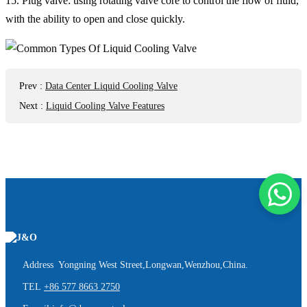
15. Plug valve: using rotating valve core to control the flow of fluid,
with the ability to open and close quickly.
Prev
:
Data Center Liquid Cooling Valve
Next
:
Liquid Cooling Valve Features
Address Yongning West Street,Longwan,Wenzhou,China.
TEL
+86 577 8663 2750