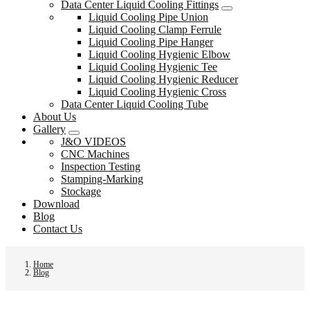
Data Center Liquid Cooling Fittings
Liquid Cooling Pipe Union
Liquid Cooling Clamp Ferrule
Liquid Cooling Pipe Hanger
Liquid Cooling Hygienic Elbow
Liquid Cooling Hygienic Tee
Liquid Cooling Hygienic Reducer
Liquid Cooling Hygienic Cross
Data Center Liquid Cooling Tube
About Us
Gallery
J&O VIDEOS
CNC Machines
Inspection Testing
Stamping-Marking
Stockage
Download
Blog
Contact Us
Home
Blog