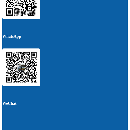
WhatsApp
WeChat