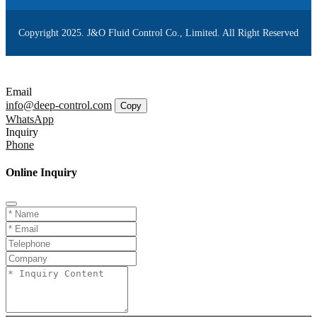
Copyright 2025. J&O Fluid Control Co., Limited. All Right Reserved
Email
info@deep-control.com
Copy
WhatsApp
Inquiry
Phone
Online Inquiry