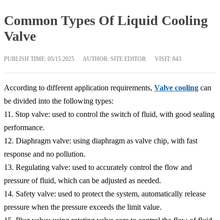
Common Types Of Liquid Cooling
Valve
PUBLISH TIME:
05/15 2025
AUTHOR: SITE EDITOR
VISIT: 843
According to different application requirements,
Valve cooling
can
be divided into the following types:
11. Stop valve: used to control the switch of fluid, with good sealing
performance.
12. Diaphragm valve: using diaphragm as valve chip, with fast
response and no pollution.
13. Regulating valve: used to accurately control the flow and
pressure of fluid, which can be adjusted as needed.
14. Safety valve: used to protect the system, automatically release
pressure when the pressure exceeds the limit value.