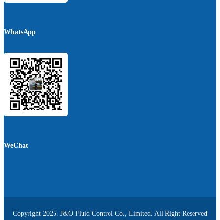
WhatsApp
WeChat
Copyright 2025. J&O Fluid Control Co., Limited. All Right Reserved