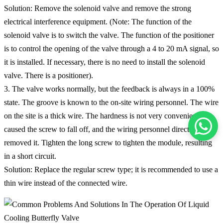
Solution: Remove the solenoid valve and remove the strong
electrical interference equipment. (Note: The function of the
solenoid valve is to switch the valve. The function of the positioner
is to control the opening of the valve through a 4 to 20 mA signal, so
it is installed. If necessary, there is no need to install the solenoid
valve. There is a positioner).
3. The valve works normally, but the feedback is always in a 100%
state. The groove is known to the on-site wiring personnel. The wire
on the site is a thick wire. The hardness is not very convenient. It
caused the screw to fall off, and the wiring personnel directly
removed it. Tighten the long screw to tighten the module, resulting
in a short circuit.
Solution: Replace the regular screw type; it is recommended to use a
thin wire instead of the connected wire.