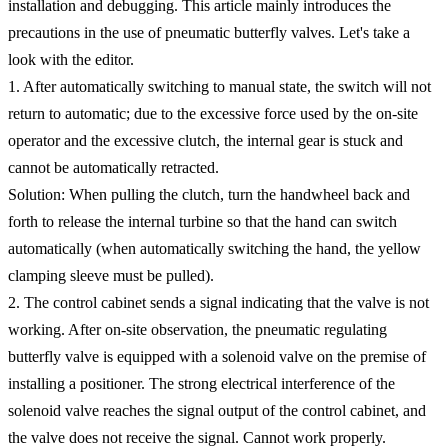
installation and debugging. This article mainly introduces the
precautions in the use of pneumatic butterfly valves. Let's take a
look with the editor.
1. After automatically switching to manual state, the switch will not
return to automatic; due to the excessive force used by the on-site
operator and the excessive clutch, the internal gear is stuck and
cannot be automatically retracted.
Solution: When pulling the clutch, turn the handwheel back and
forth to release the internal turbine so that the hand can switch
automatically (when automatically switching the hand, the yellow
clamping sleeve must be pulled).
2. The control cabinet sends a signal indicating that the valve is not
working. After on-site observation, the pneumatic regulating
butterfly valve is equipped with a solenoid valve on the premise of
installing a positioner. The strong electrical interference of the
solenoid valve reaches the signal output of the control cabinet, and
the valve does not receive the signal. Cannot work properly.