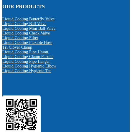
OUR PRODUCTS
Liquid Cooling Butterfly Valve
Liquid Cooling Ball Valve
Liquid Cooling Mini Ball Valve
Liquid Cooling Check Valve
Liquid Cooling Filter
Liquid Cooling Flexible Hose
Tri Clover Clamp
Liquid Cooling Pipe Union
Liquid Cooling Clamp Ferrule
Liquid Cooling Pipe Hanger
Liquid Cooling Hygienic Elbow
Liquid Cooling Hygienic Tee