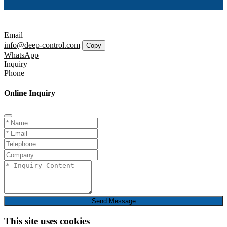
Email
info@deep-control.com
Copy
WhatsApp
Inquiry
Phone
Online Inquiry
Send Message
This site uses cookies