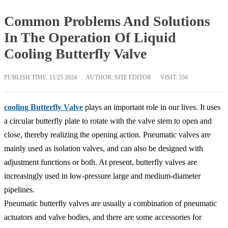
Common Problems And Solutions
In The Operation Of Liquid
Cooling Butterfly Valve
PUBLISH TIME:
11/25 2024
AUTHOR: SITE EDITOR
VISIT: 556
cooling Butterfly Valve
plays an important role in our lives. It uses
a circular butterfly plate to rotate with the valve stem to open and
close, thereby realizing the opening action. Pneumatic valves are
mainly used as isolation valves, and can also be designed with
adjustment functions or both. At present, butterfly valves are
increasingly used in low-pressure large and medium-diameter
pipelines.
Pneumatic butterfly valves are usually a combination of pneumatic
actuators and valve bodies, and there are some accessories for