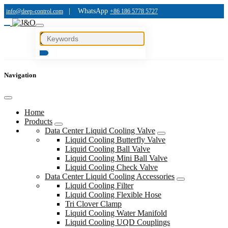
|
WhatsApp
info@deep-control.com
+86 186 5778 5727
Navigation
Home
Products
Data Center Liquid Cooling Valve
Liquid Cooling Butterfly Valve
Liquid Cooling Ball Valve
Liquid Cooling Mini Ball Valve
Liquid Cooling Check Valve
Data Center Liquid Cooling Accessories
Liquid Cooling Filter
Liquid Cooling Flexible Hose
Tri Clover Clamp
Liquid Cooling Water Manifold
Liquid Cooling UQD Couplings