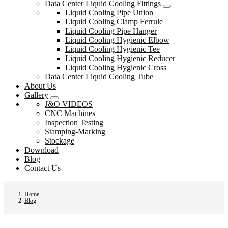
Data Center Liquid Cooling Fittings
Liquid Cooling Pipe Union
Liquid Cooling Clamp Ferrule
Liquid Cooling Pipe Hanger
Liquid Cooling Hygienic Elbow
Liquid Cooling Hygienic Tee
Liquid Cooling Hygienic Reducer
Liquid Cooling Hygienic Cross
Data Center Liquid Cooling Tube
About Us
Gallery
J&O VIDEOS
CNC Machines
Inspection Testing
Stamping-Marking
Stockage
Download
Blog
Contact Us
Home
Blog