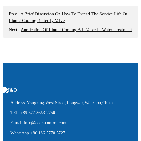
Prev
:
A Brief Discussion On How To Extend The Service Life Of
Liquid Cooling Butterfly Valve
Next
:
Application Of Liquid Cooling Ball Valve In Water Treatment
Address Yongning West Street,Longwan,Wenzhou,China.
TEL
+86 577 8663 2750
E-mail
info@deep-control.com
WhatsApp
+86 186 5778 5727