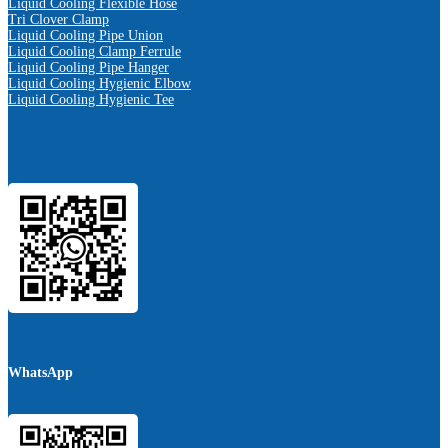
Liquid Cooling Flexible Hose
Tri Clover Clamp
Liquid Cooling Pipe Union
Liquid Cooling Clamp Ferrule
Liquid Cooling Pipe Hanger
Liquid Cooling Hygienic Elbow
Liquid Cooling Hygienic Tee
WhatsApp