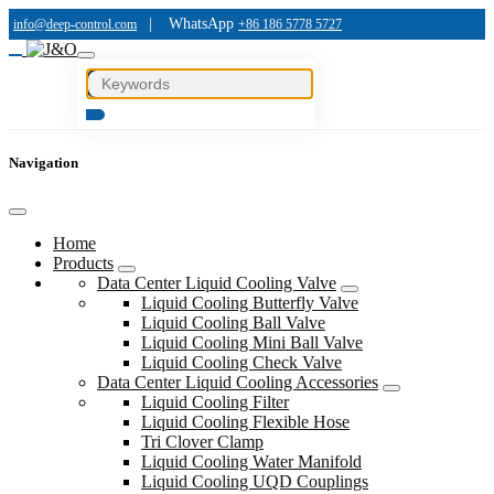
|
WhatsApp
info@deep-control.com
+86 186 5778 5727
Navigation
Home
Products
Data Center Liquid Cooling Valve
Liquid Cooling Butterfly Valve
Liquid Cooling Ball Valve
Liquid Cooling Mini Ball Valve
Liquid Cooling Check Valve
Data Center Liquid Cooling Accessories
Liquid Cooling Filter
Liquid Cooling Flexible Hose
Tri Clover Clamp
Liquid Cooling Water Manifold
Liquid Cooling UQD Couplings