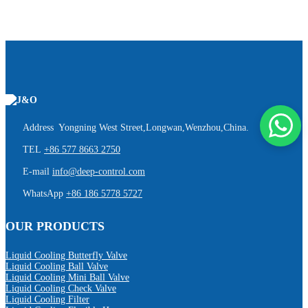
Address Yongning West Street,Longwan,Wenzhou,China.
TEL
+86 577 8663 2750
E-mail
info@deep-control.com
WhatsApp
+86 186 5778 5727
OUR PRODUCTS
Liquid Cooling Butterfly Valve
Liquid Cooling Ball Valve
Liquid Cooling Mini Ball Valve
Liquid Cooling Check Valve
Liquid Cooling Filter