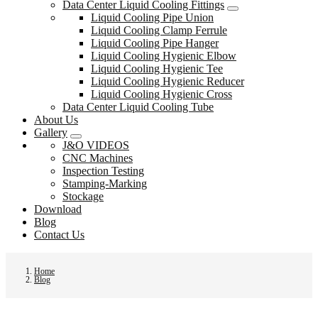
Data Center Liquid Cooling Fittings
Liquid Cooling Pipe Union
Liquid Cooling Clamp Ferrule
Liquid Cooling Pipe Hanger
Liquid Cooling Hygienic Elbow
Liquid Cooling Hygienic Tee
Liquid Cooling Hygienic Reducer
Liquid Cooling Hygienic Cross
Data Center Liquid Cooling Tube
About Us
Gallery
J&O VIDEOS
CNC Machines
Inspection Testing
Stamping-Marking
Stockage
Download
Blog
Contact Us
Home
Blog