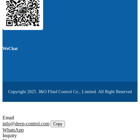
WeChat
Copyright 2025. J&O Fluid Control Co., Limited. All Right Reserved
Email
info@deep-control.com
Copy
WhatsApp
Inquiry