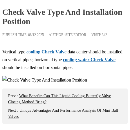
Check Valve Type And Installation
Position
PUBLISH TIME:
08/12 2025
AUTHOR: SITE EDITOR
VISIT: 342
Vertical type
cooling Check Valve
data center should be installed
on vertical pipes; horizontal type
cooling water Check Valve
should be installed on horizontal pipes.
Prev
:
What Benefits Can This Liquid Cooling Butterfly Valve
Closing Method Bring?
Next
:
Unique Advantages And Performance Analysis Of Mini Ball
Valves