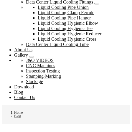
Data Center Liquid Cooling Fittings
Liquid Cooling Pipe Union
Liquid Cooling Clamp Ferrule
Liquid Cooling Pipe Hanger
Liquid Cooling Hygienic Elbow
Liquid Cooling Hygienic Tee
Liquid Cooling Hygienic Reducer
Liquid Cooling Hygienic Cross
Data Center Liquid Cooling Tube
About Us
Gallery
J&O VIDEOS
CNC Machines
Inspection Testing
Stamping-Marking
Stockage
Download
Blog
Contact Us
Home
Blog