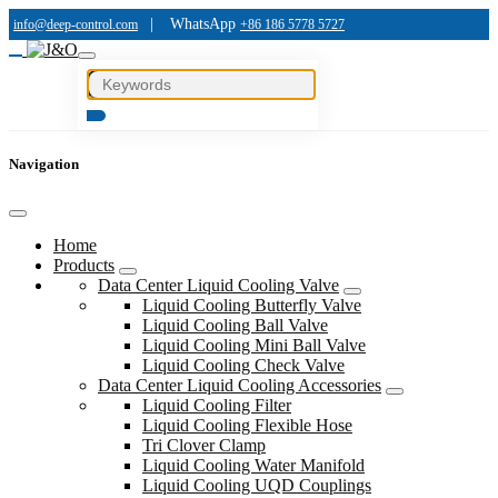
|
WhatsApp
info@deep-control.com
+86 186 5778 5727
Navigation
Home
Products
Data Center Liquid Cooling Valve
Liquid Cooling Butterfly Valve
Liquid Cooling Ball Valve
Liquid Cooling Mini Ball Valve
Liquid Cooling Check Valve
Data Center Liquid Cooling Accessories
Liquid Cooling Filter
Liquid Cooling Flexible Hose
Tri Clover Clamp
Liquid Cooling Water Manifold
Liquid Cooling UQD Couplings