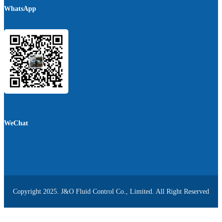
WhatsApp
WeChat
Copyright 2025. J&O Fluid Control Co., Limited. All Right Reserved