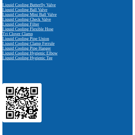
Liquid Cooling Butterfly Valve
Liquid Cooling Ball Valve
Liquid Cooling Mini Ball Valve
Liquid Cooling Check Valve
Liquid Cooling Filter
Liquid Cooling Flexible Hose
Tri Clover Clamp
Liquid Cooling Pipe Union
Liquid Cooling Clamp Ferrule
Liquid Cooling Pipe Hanger
Liquid Cooling Hygienic Elbow
Liquid Cooling Hygienic Tee