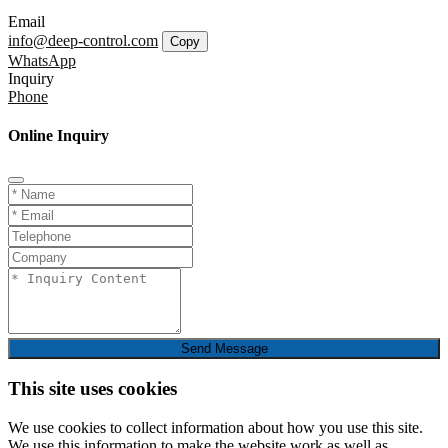
Email
info@deep-control.com
Copy
WhatsApp
Inquiry
Phone
Online Inquiry
Send Message
This site uses cookies
We use cookies to collect information about how you use this site.
We use this information to make the website work as well as