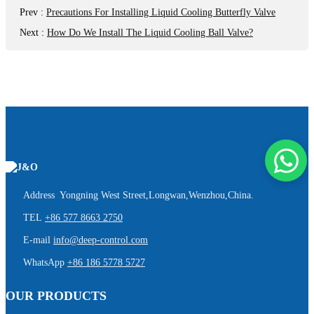
Prev
:
Precautions For Installing Liquid Cooling Butterfly Valve
Next
:
How Do We Install The Liquid Cooling Ball Valve?
Address Yongning West Street,Longwan,Wenzhou,China.
TEL
+86 577 8663 2750
E-mail
info@deep-control.com
WhatsApp
+86 186 5778 5727
OUR PRODUCTS