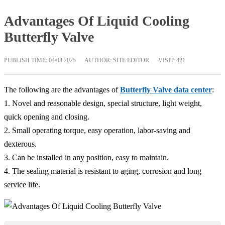
Advantages Of Liquid Cooling
Butterfly Valve
PUBLISH TIME:
04/03 2025
AUTHOR: SITE EDITOR
VISIT: 421
The following are the advantages of
Butterfly Valve data center
:
1. Novel and reasonable design, special structure, light weight,
quick opening and closing.
2. Small operating torque, easy operation, labor-saving and
dexterous.
3. Can be installed in any position, easy to maintain.
4. The sealing material is resistant to aging, corrosion and long
service life.