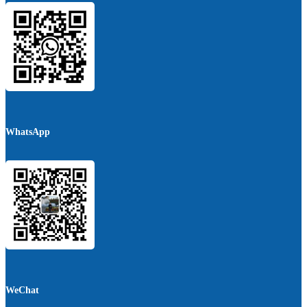
WhatsApp
WeChat