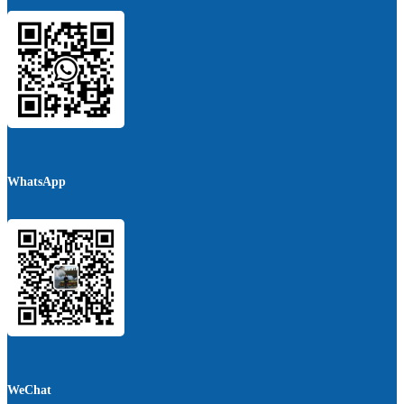
WhatsApp
WeChat