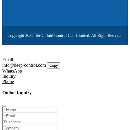
Copyright 2025. J&O Fluid Control Co., Limited. All Right Reserved
Email
info@deep-control.com
Copy
WhatsApp
Inquiry
Phone
Online Inquiry