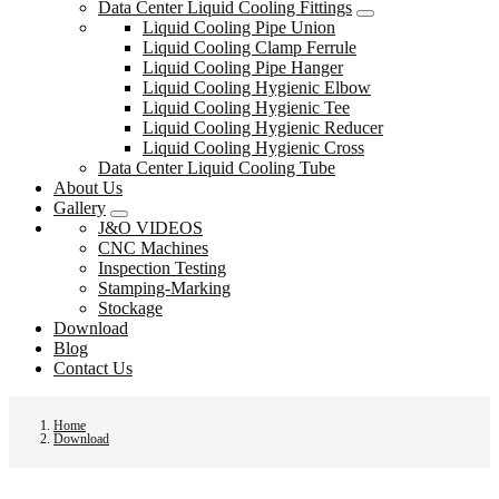
Data Center Liquid Cooling Fittings
Liquid Cooling Pipe Union
Liquid Cooling Clamp Ferrule
Liquid Cooling Pipe Hanger
Liquid Cooling Hygienic Elbow
Liquid Cooling Hygienic Tee
Liquid Cooling Hygienic Reducer
Liquid Cooling Hygienic Cross
Data Center Liquid Cooling Tube
About Us
Gallery
J&O VIDEOS
CNC Machines
Inspection Testing
Stamping-Marking
Stockage
Download
Blog
Contact Us
Home
Download