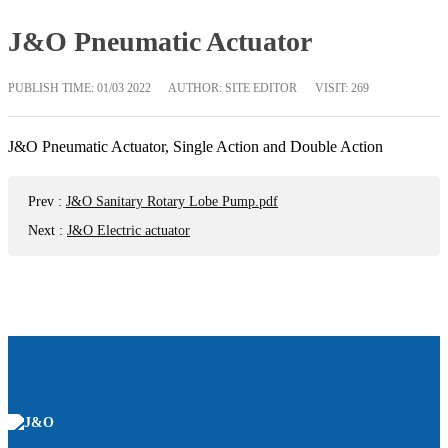
J&O Pneumatic Actuator
PUBLISH TIME:
01/03 2022
AUTHOR: SITE EDITOR
VISIT: 269
J&O Pneumatic Actuator, Single Action and Double Action
Prev
:
J&O Sanitary Rotary Lobe Pump.pdf
Next
:
J&O Electric actuator