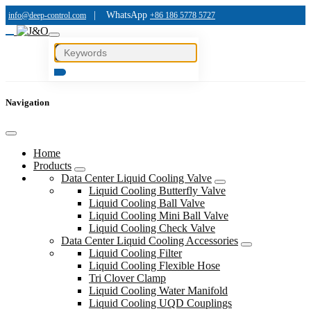
|
WhatsApp
info@deep-control.com
+86 186 5778 5727
Navigation
Home
Products
Data Center Liquid Cooling Valve
Liquid Cooling Butterfly Valve
Liquid Cooling Ball Valve
Liquid Cooling Mini Ball Valve
Liquid Cooling Check Valve
Data Center Liquid Cooling Accessories
Liquid Cooling Filter
Liquid Cooling Flexible Hose
Tri Clover Clamp
Liquid Cooling Water Manifold
Liquid Cooling UQD Couplings