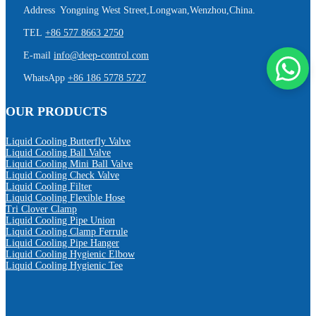
Address Yongning West Street,Longwan,Wenzhou,China.
TEL
+86 577 8663 2750
E-mail
info@deep-control.com
WhatsApp
+86 186 5778 5727
OUR PRODUCTS
Liquid Cooling Butterfly Valve
Liquid Cooling Ball Valve
Liquid Cooling Mini Ball Valve
Liquid Cooling Check Valve
Liquid Cooling Filter
Liquid Cooling Flexible Hose
Tri Clover Clamp
Liquid Cooling Pipe Union
Liquid Cooling Clamp Ferrule
Liquid Cooling Pipe Hanger
Liquid Cooling Hygienic Elbow
Liquid Cooling Hygienic Tee