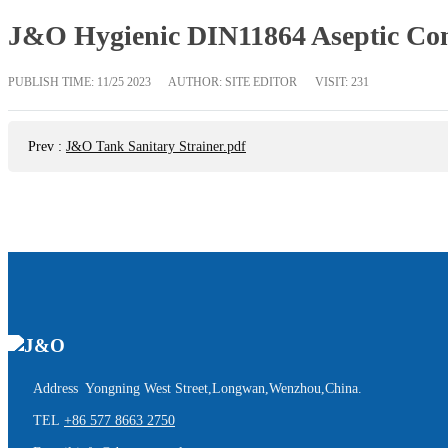
J&O Hygienic DIN11864 Aseptic Conn
PUBLISH TIME:
11/25 2023
AUTHOR: SITE EDITOR
VISIT: 231
Prev
:
J&O Tank Sanitary Strainer.pdf
Address Yongning West Street,Longwan,Wenzhou,China.
TEL
+86 577 8663 2750