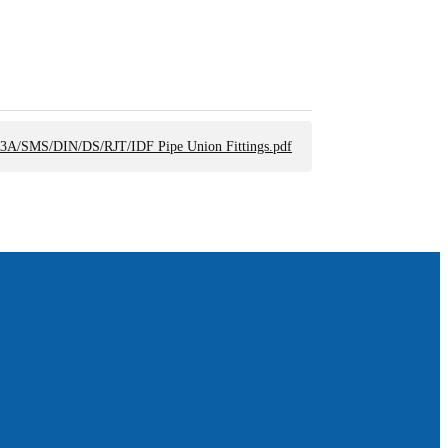
 3A/SMS/DIN/DS/RJT/IDF Pipe Union Fittings.pdf