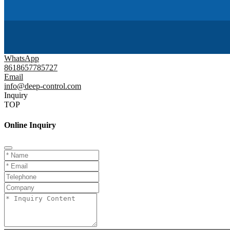
WhatsApp
8618657785727
Email
info@deep-control.com
Inquiry
TOP
Online Inquiry