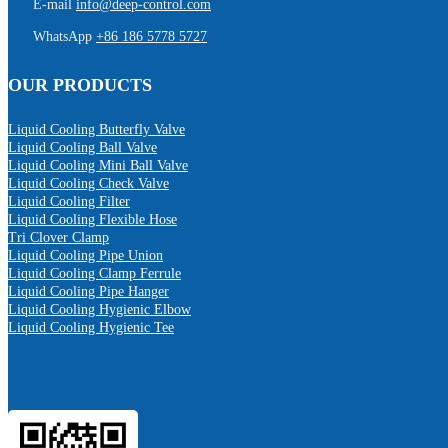
E-mail
info@deep-control.com
WhatsApp
+86 186 5778 5727
OUR PRODUCTS
Liquid Cooling Butterfly Valve
Liquid Cooling Ball Valve
Liquid Cooling Mini Ball Valve
Liquid Cooling Check Valve
Liquid Cooling Filter
Liquid Cooling Flexible Hose
Tri Clover Clamp
Liquid Cooling Pipe Union
Liquid Cooling Clamp Ferrule
Liquid Cooling Pipe Hanger
Liquid Cooling Hygienic Elbow
Liquid Cooling Hygienic Tee