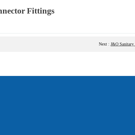
ector Fittings
Next
:
J&O Sanitary