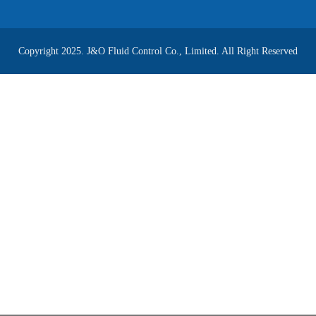
Copyright 2025. J&O Fluid Control Co., Limited. All Right Reserved