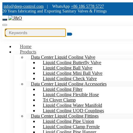
info@deep-control.com
|
WhatsApp
+86 186 5778 5727
20 Years fabricating and Exporting Sanitary Valves & Fittings
Home
Products
Data Center Liquid Cooling Valve
Liquid Cooling Butterfly Valve
Liquid Cooling Ball Valve
Liquid Cooling Mini Ball Valve
Liquid Cooling Check Valve
Data Center Liquid Cooling Accessories
Liquid Cooling Filter
Liquid Cooling Flexible Hose
Tri Clover Clamp
Liquid Cooling Water Manifold
Liquid Cooling UQD Couplings
Data Center Liquid Cooling Fittings
Liquid Cooling Pipe Union
Liquid Cooling Clamp Ferrule
Liquid Cooling Pipe Hanger