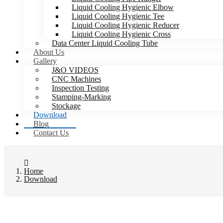
Liquid Cooling Hygienic Elbow
Liquid Cooling Hygienic Tee
Liquid Cooling Hygienic Reducer
Liquid Cooling Hygienic Cross
Data Center Liquid Cooling Tube
About Us
Gallery
J&O VIDEOS
CNC Machines
Inspection Testing
Stamping-Marking
Stockage
Download
Blog
Contact Us
Home
Download