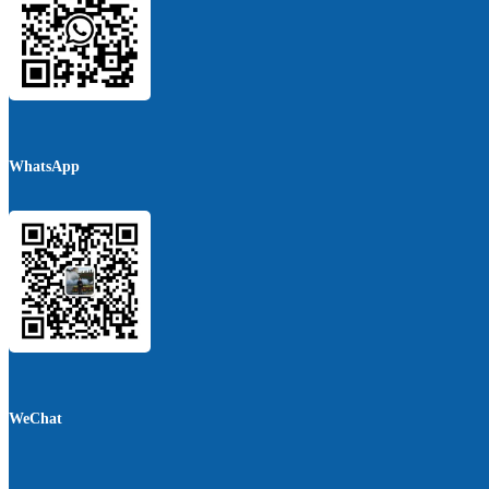
WhatsApp
WeChat