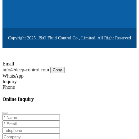
Copyright 2025. J&O Fluid Control Co., Limited. All Right Reserved
Email
info@deep-control.com
Copy
WhatsApp
Inquiry
Phone
Online Inquiry