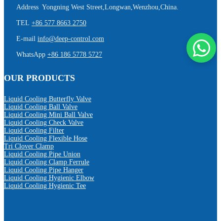
Address Yongning West Street,Longwan,Wenzhou,China.
TEL
+86 577 8663 2750
E-mail
info@deep-control.com
WhatsApp
+86 186 5778 5727
OUR PRODUCTS
Liquid Cooling Butterfly Valve
Liquid Cooling Ball Valve
Liquid Cooling Mini Ball Valve
Liquid Cooling Check Valve
Liquid Cooling Filter
Liquid Cooling Flexible Hose
Tri Clover Clamp
Liquid Cooling Pipe Union
Liquid Cooling Clamp Ferrule
Liquid Cooling Pipe Hanger
Liquid Cooling Hygienic Elbow
Liquid Cooling Hygienic Tee