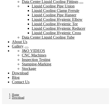
Data Center Liquid Cooling Fittings
Liquid Cooling Pipe Union
Liquid Cooling Clamp Ferrule
Liquid Cooling Pipe Hanger
Liquid Cooling Hygienic Elbow
Liquid Cooling Hygienic Tee
Liquid Cooling Hygienic Reducer
Liquid Cooling Hygienic Cross
Data Center Liquid Cooling Tube
About Us
Gallery
J&O VIDEOS
CNC Machines
Inspection Testing
Stamping-Marking
Stockage
Download
Blog
Contact Us
Home
Download