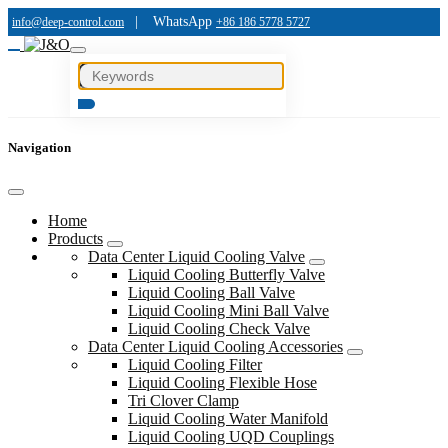
|
WhatsApp
info@deep-control.com
+86 186 5778 5727
Navigation
Home
Products
Data Center Liquid Cooling Valve
Liquid Cooling Butterfly Valve
Liquid Cooling Ball Valve
Liquid Cooling Mini Ball Valve
Liquid Cooling Check Valve
Data Center Liquid Cooling Accessories
Liquid Cooling Filter
Liquid Cooling Flexible Hose
Tri Clover Clamp
Liquid Cooling Water Manifold
Liquid Cooling UQD Couplings