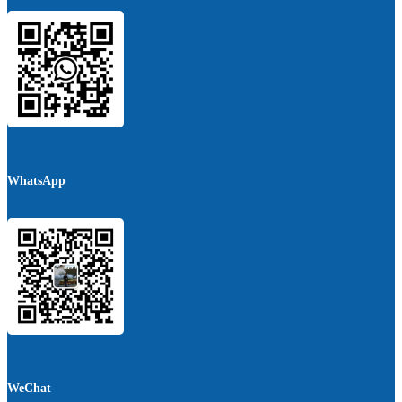
WhatsApp
WeChat