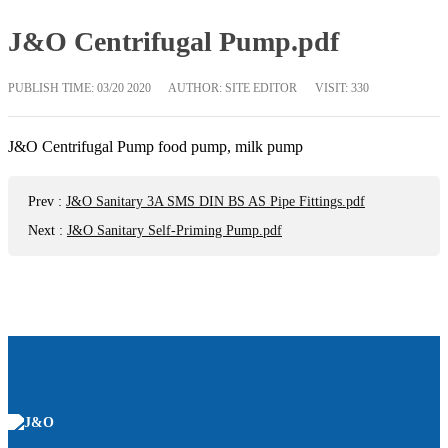
J&O Centrifugal Pump.pdf
PUBLISH TIME:
03/20 2020
AUTHOR: SITE EDITOR
VISIT: 330
J&O Centrifugal Pump food pump, milk pump
Prev
:
J&O Sanitary 3A SMS DIN BS AS Pipe Fittings.pdf
Next
:
J&O Sanitary Self-Priming Pump.pdf