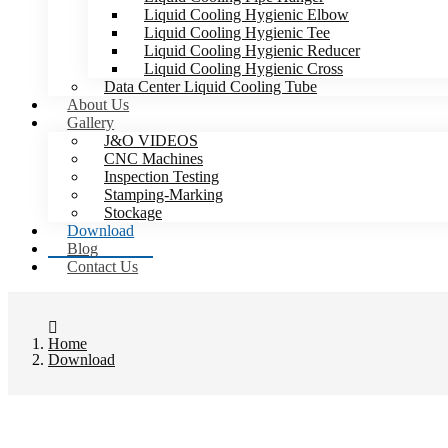
Liquid Cooling Hygienic Elbow
Liquid Cooling Hygienic Tee
Liquid Cooling Hygienic Reducer
Liquid Cooling Hygienic Cross
Data Center Liquid Cooling Tube
About Us
Gallery
J&O VIDEOS
CNC Machines
Inspection Testing
Stamping-Marking
Stockage
Download
Blog
Contact Us
Home
Download