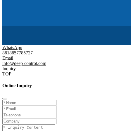
WhatsApp
8618657785727
Email
info@deep-control.com
Inquiry
TOP
Online Inquiry