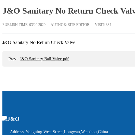
J&O Sanitary No Return Check Valv
PUBLISH TIME:
03/20 2020
AUTHOR: SITE EDITOR
VISIT: 334
J&O Sanitary No Return Check Valve
Prev
:
J&O Sanitary Ball Valve.pdf
Address Yongning West Street,Longwan,Wenzhou,China.