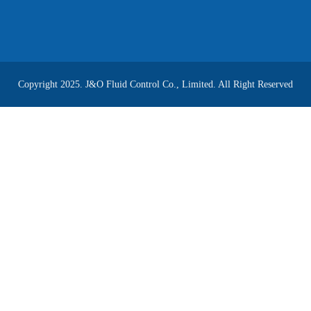
Copyright 2025. J&O Fluid Control Co., Limited. All Right Reserved