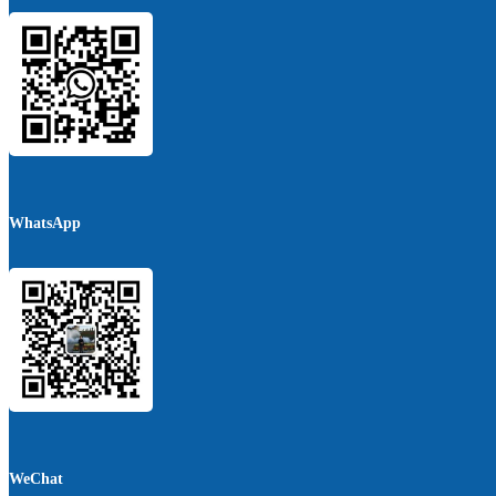
WhatsApp
WeChat