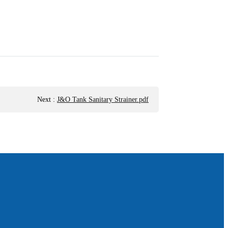
Next
:
J&O Tank Sanitary Strainer.pdf