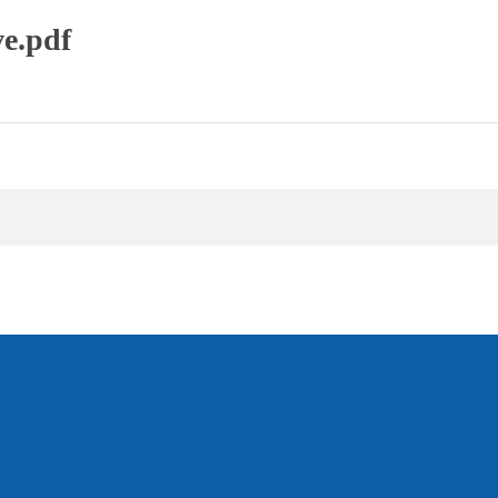
e.pdf