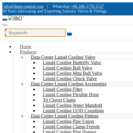
info@deep-control.com
|
WhatsApp
+86 186 5778 5727
20 Years fabricating and Exporting Sanitary Valves & Fittings
Home
Products
Data Center Liquid Cooling Valve
Liquid Cooling Butterfly Valve
Liquid Cooling Ball Valve
Liquid Cooling Mini Ball Valve
Liquid Cooling Check Valve
Data Center Liquid Cooling Accessories
Liquid Cooling Filter
Liquid Cooling Flexible Hose
Tri Clover Clamp
Liquid Cooling Water Manifold
Liquid Cooling UQD Couplings
Data Center Liquid Cooling Fittings
Liquid Cooling Pipe Union
Liquid Cooling Clamp Ferrule
Liquid Cooling Pipe Hanger