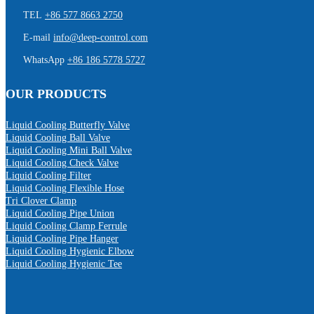
TEL
+86 577 8663 2750
E-mail
info@deep-control.com
WhatsApp
+86 186 5778 5727
OUR PRODUCTS
Liquid Cooling Butterfly Valve
Liquid Cooling Ball Valve
Liquid Cooling Mini Ball Valve
Liquid Cooling Check Valve
Liquid Cooling Filter
Liquid Cooling Flexible Hose
Tri Clover Clamp
Liquid Cooling Pipe Union
Liquid Cooling Clamp Ferrule
Liquid Cooling Pipe Hanger
Liquid Cooling Hygienic Elbow
Liquid Cooling Hygienic Tee